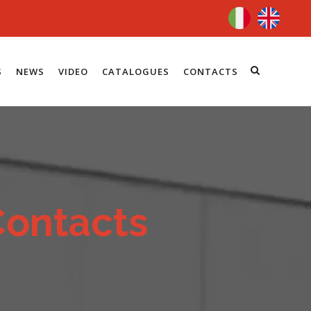
S
NEWS
VIDEO
CATALOGUES
CONTACTS
Contacts