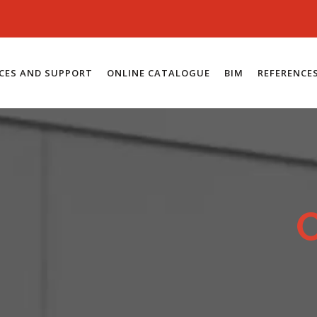
ICES AND SUPPORT
ONLINE CATALOGUE
BIM
REFERENCE