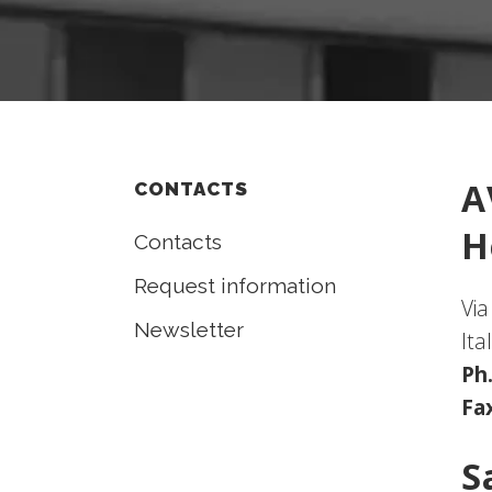
A
CONTACTS
H
Contacts
Request information
Via
Newsletter
Ita
Ph
Fa
S