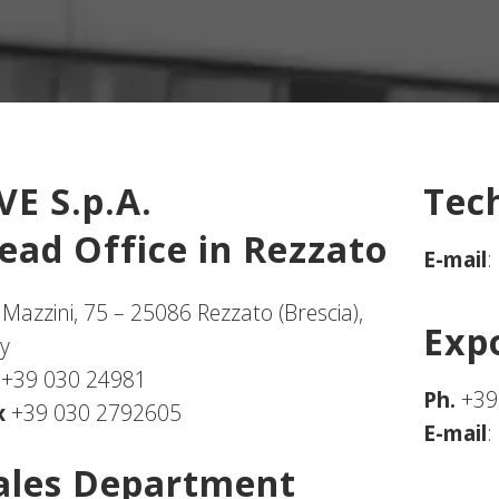
VE S.p.A.
Tec
ead Office in Rezzato
E-mail
:
 Mazzini, 75 – 25086 Rezzato (Brescia),
Exp
ly
.
+39 030 24981
Ph.
+39
x
+39 030 2792605
E-mail
:
ales Department