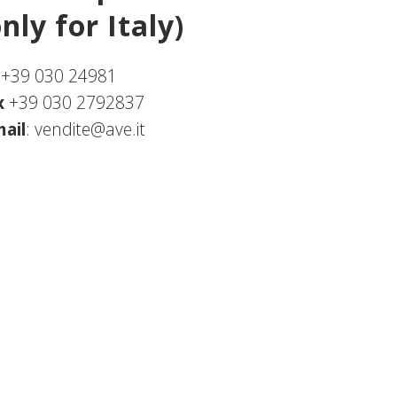
only for Italy)
.+39 030 24981
x
+39 030 2792837
ail
:
vendite@ave.it