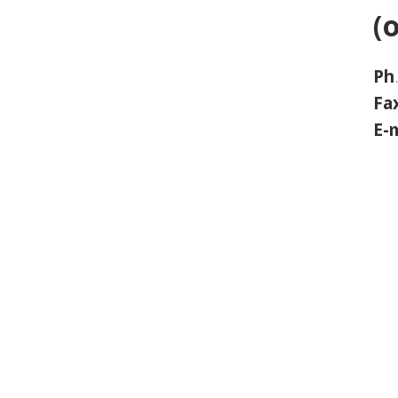
(
Ph
Fa
E-m