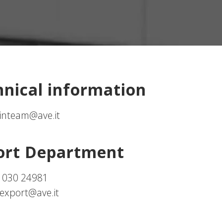
hnical information
inteam@ave.it
ort Department
 030 24981
export@ave.it