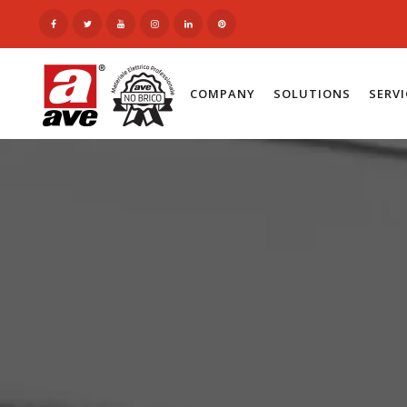
COMPANY
SOLUTIONS
SERV