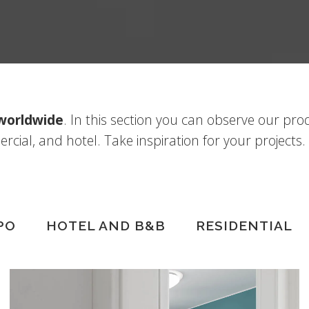
 worldwide
. In this section you can observe our pro
ercial, and hotel. Take inspiration for your projects.
PO
HOTEL AND B&B
RESIDENTIAL