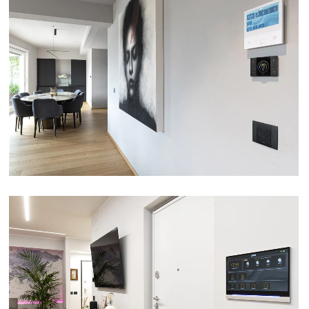
APARTMENT – PARMA
VIEW
DM SYSTEM – SPOLTORE (PE)