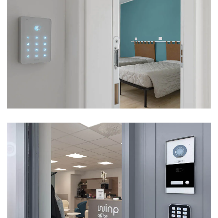
LA VILLETTA TOURIST ACCOMMODATION –
CASTELNUOVO SUL GARDA (VR)
VIEW
WINP OFFICE – MANERBIO (BS)
VIEW