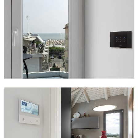
HOTEL GABBIANO SUITE – CERVIA (RA)
VIEW
VILLA – FRANCIACORTA (BS)