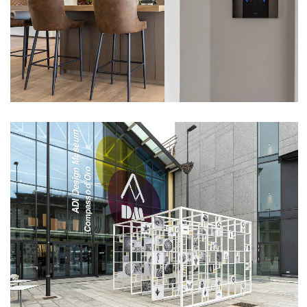
VIEW
EXHIBITION DESIGN VISION – ADI DESIGN
MUSEUM (MILAN)
VIEW