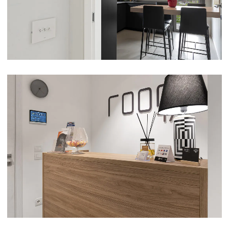
VIEW
PRIVATE HOME AND B&B ROOM47 – ALBA
ADRIATICA (TE)
VIEW