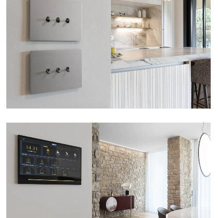
APARTMENT – BRESCIA
VIEW
VILLA – ERBUSCO (BS)
VIEW