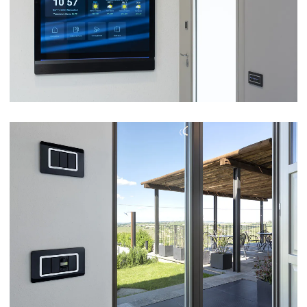
VIEW
COUNTRY GUEST HOUSE BRIC D’ALÛ –
BARBARESCO (CN)
VIEW