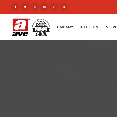
COMPANY
SOLUTIONS
SERV