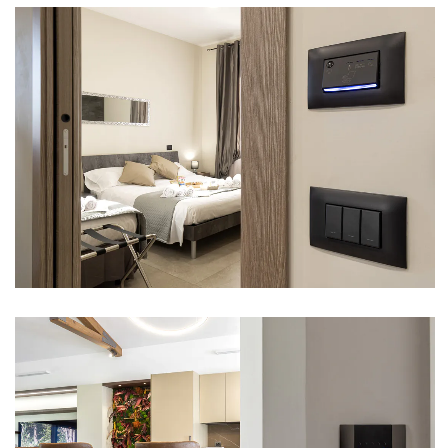
CASALE TRE SORELLE – ROME
VIEW
VILLA – ROME