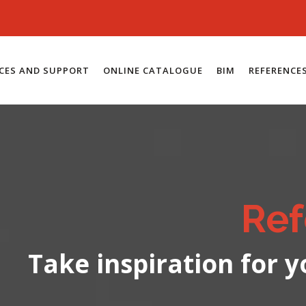
ICES AND SUPPORT
ONLINE CATALOGUE
BIM
REFERENCE
Ref
Take inspiration for y