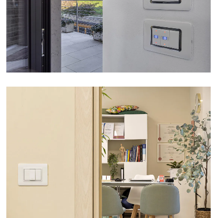
VIEW
FISIOATTIVA PHYSIOTHERAPY STUDIO – ASTI
VIEW