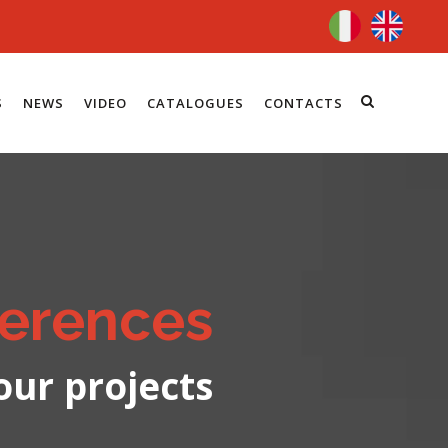
S
NEWS
VIDEO
CATALOGUES
CONTACTS
erences
our projects