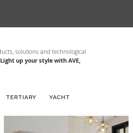
ducts, solutions and technological
Light up your style with AVE,
TERTIARY
YACHT