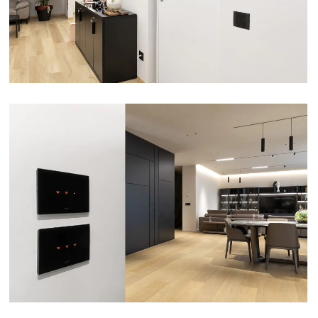
VIEW
APARTMENT – GIULIANOVA (TE)
VIEW