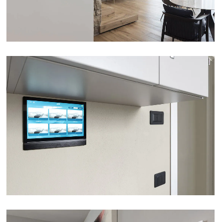
NURSING HOME VILLA DUCALE – PARMA
VIEW