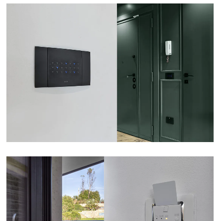
APARTMENT – ROME
VIEW
B&B INCANTO – VERONA