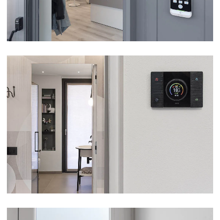
VILLA – BORGOMANERO (NO)
VIEW