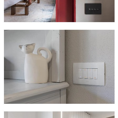
VILLA – PELLA (NO)
VIEW