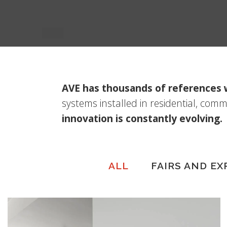
AVE has thousands of references
systems installed in residential, comm
innovation is constantly evolving.
ALL
FAIRS AND EX