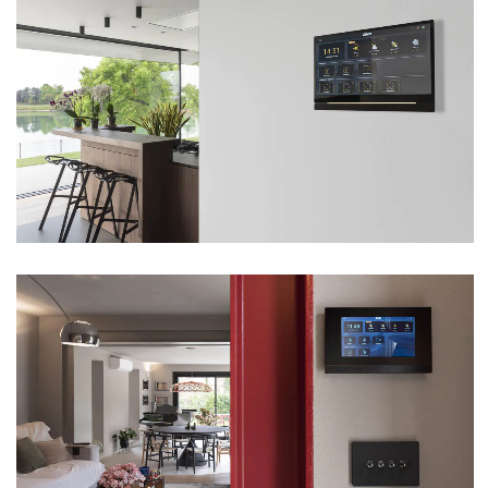
VILLA – BUTTAPIETRA (VR)
VIEW
VILLA – FUMANE (VR)
VIEW