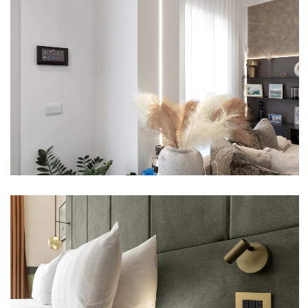
VILLA – RAVENNA
VIEW
NEMI HOTEL – MILAN