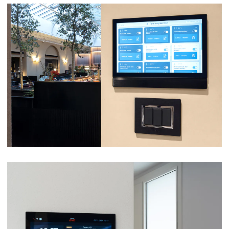
LA MÉNAGÈRE – ROME
VIEW
VILLA – ZEVIO (VR)