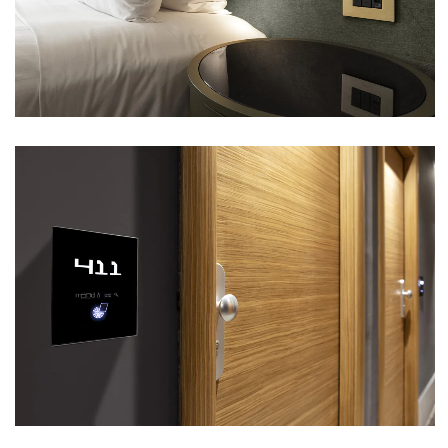
VIEW
MOOD HOTEL – CITTÀ SANT’ANGELO (PE)
VIEW