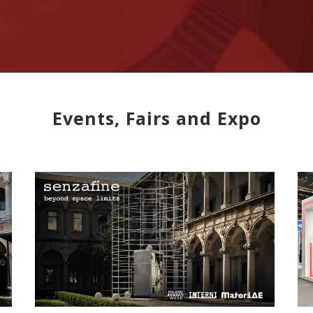
Events, Fairs and Expo