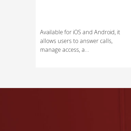
Available for iOS and Android, it
allows users to answer calls,
manage access, a...