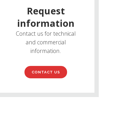
Request
information
Contact us for technical
and commercial
information.
CONTACT US