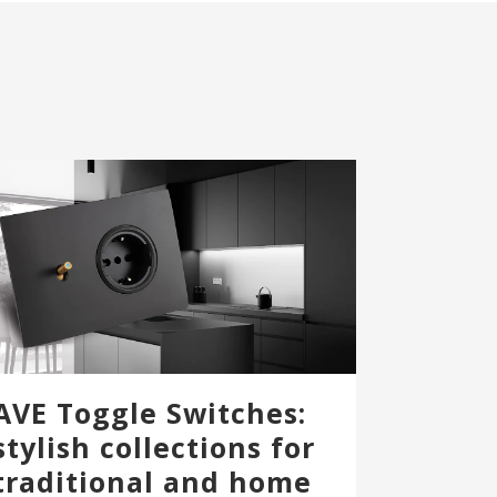
AVE Toggle Switches:
stylish collections for
traditional and home