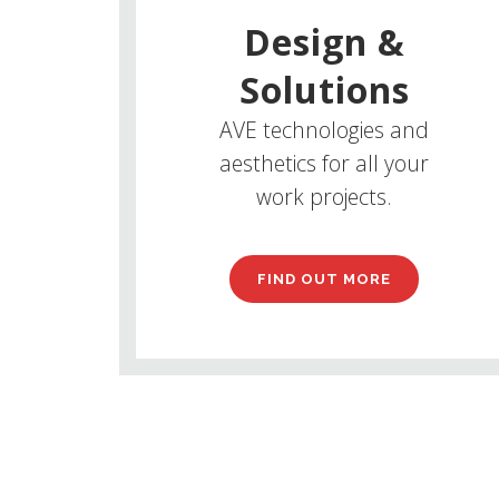
Design &
Solutions
AVE technologies and
aesthetics for all your
work projects.
FIND OUT MORE