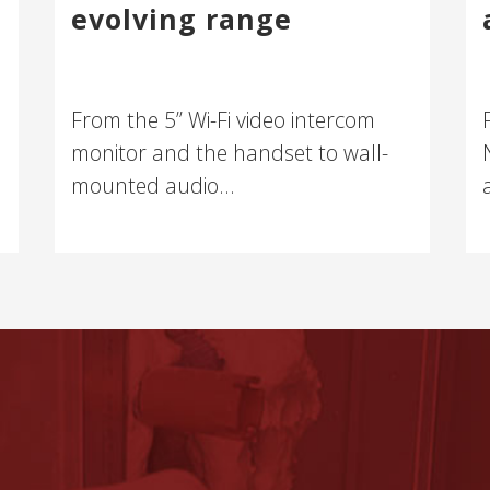
evolving range
From the 5” Wi-Fi video intercom
monitor and the handset to wall-
mounted audio...