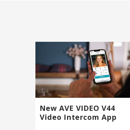
New AVE VIDEO V44
Video Intercom App