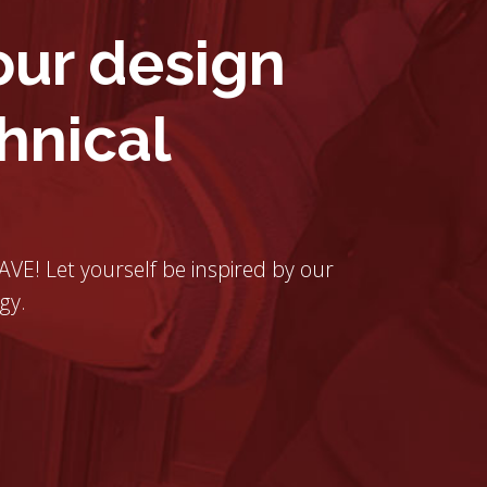
ur design
hnical
 AVE! Let yourself be inspired by our
gy.