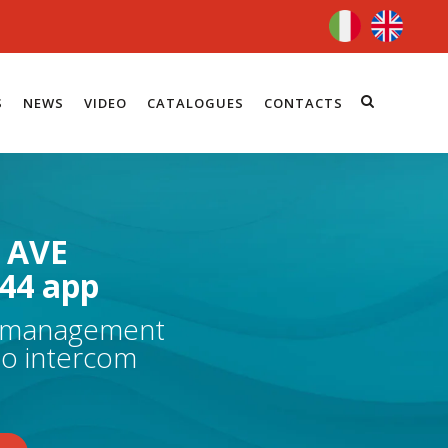
S
NEWS
VIDEO
CATALOGUES
CONTACTS
 AVE
44 app