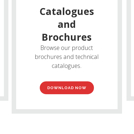
Catalogues
and
Brochures
Browse our product
brochures and technical
catalogues.
DOWNLOAD NOW