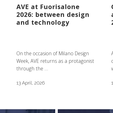
AVE at Fuorisalone
2026: between design
and technology
On the occasion of Milano Design
Week, AVE returns as a protagonist
through the ...
13 April, 2026