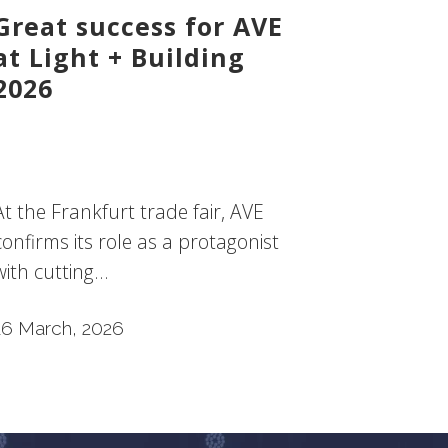
Great success for AVE
at Light + Building
2026
At the Frankfurt trade fair, AVE
confirms its role as a protagonist
with cutting...
16 March, 2026