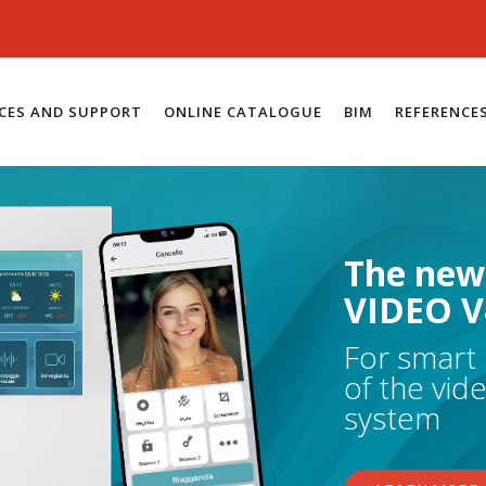
ICES AND SUPPORT
ONLINE CATALOGUE
BIM
REFERENCE
The new
VIDEO V