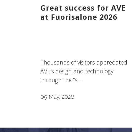
Great success for AVE
at Fuorisalone 2026
Thousands of visitors appreciated
AVE’s design and technology
through the “s...
05 May, 2026