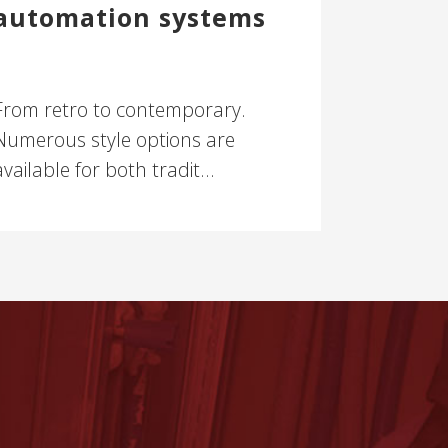
automation systems
From retro to contemporary.
Numerous style options are
available for both tradit...