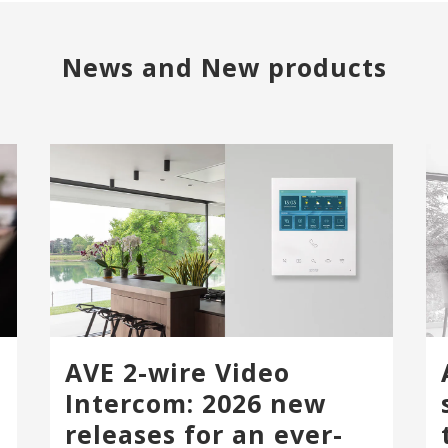
News and New products
AVE 2-wire Video
Intercom: 2026 new
releases for an ever-