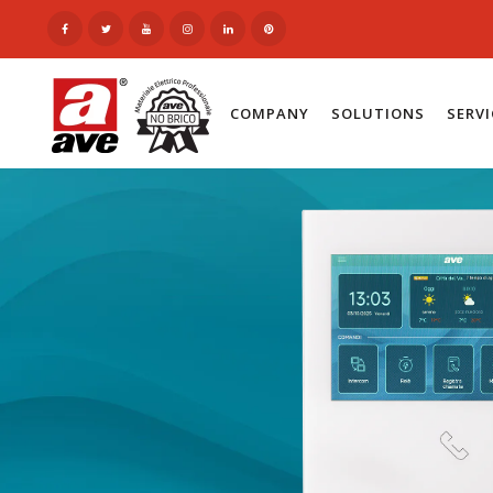
COMPANY
SOLUTIONS
SERV