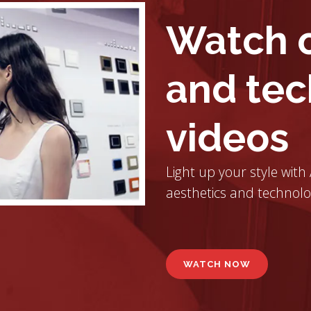
Watch o
and tec
videos
Light up your style with
aesthetics and technolo
WATCH NOW