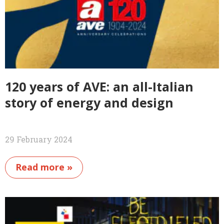
120 years of AVE: an all-Italian
story of energy and design
29 February 2024
Read more »