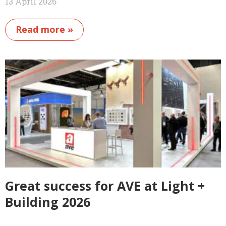
13 April 2026
Read more »
Great success for AVE at Light +
Building 2026