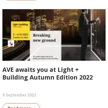
AVE awaits you at Light +
Building Autumn Edition 2022
9 September 2022