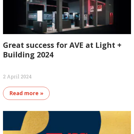
Great success for AVE at Light +
Building 2024
2 April 2024
Read more »