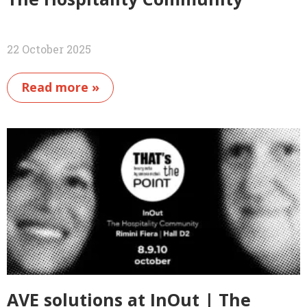
22 October 2025
Read more »
AVE solutions at InOut | The