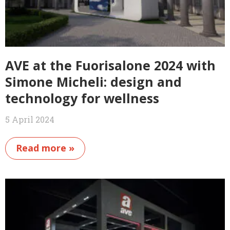
AVE at the Fuorisalone 2024 with
Simone Micheli: design and
technology for wellness
5 April 2024
Read more »