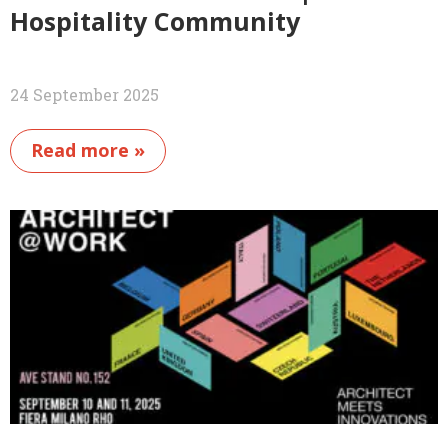
Hospitality Community
24 September 2025
Read more »