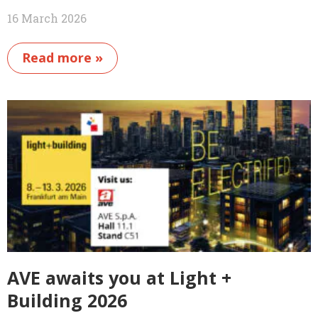
16 March 2026
Read more »
AVE awaits you at Light +
Building 2026