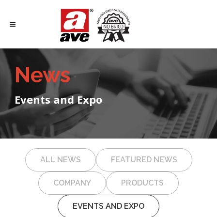
News
Events and Expo
ALL NEWS
FEATURED NEWS
COMPANY
PRODUCTS
EVENTS AND EXPO