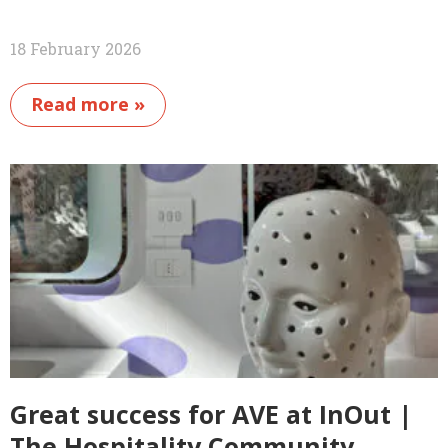
18 February 2026
Read more »
Great success for AVE at InOut |
The Hospitality Community