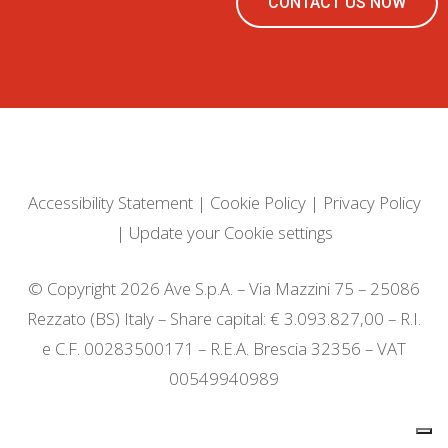
CONTACT US NOW
Accessibility Statement
|
Cookie Policy
|
Privacy Policy
|
Update your Cookie settings
© Copyright 2026 Ave S.p.A. – Via Mazzini 75 – 25086
Rezzato (BS) Italy – Share capital: € 3.093.827,00 – R.I.
e C.F. 00283500171 – R.E.A. Brescia 32356 – VAT
00549940989