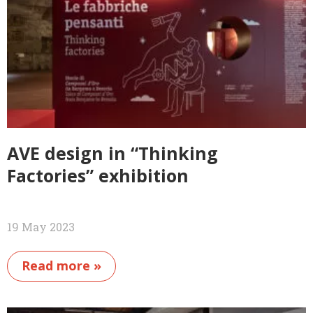
AVE design in “Thinking
Factories” exhibition
19 May 2023
Read more »