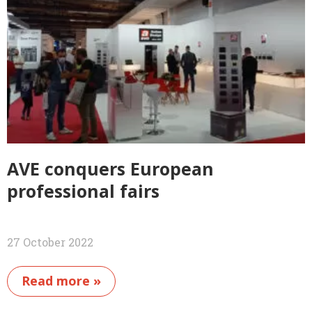
AVE conquers European
professional fairs
27 October 2022
Read more »