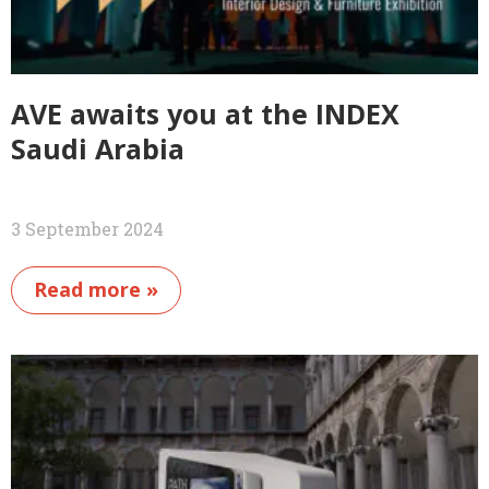
AVE awaits you at the INDEX
Saudi Arabia
3 September 2024
Read more »