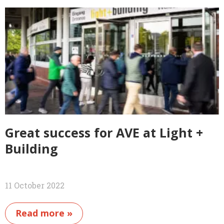
Great success for AVE at Light +
Building
11 October 2022
Read more »