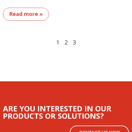
Read more »
1
2
3
ARE YOU INTERESTED IN OUR
PRODUCTS OR SOLUTIONS?