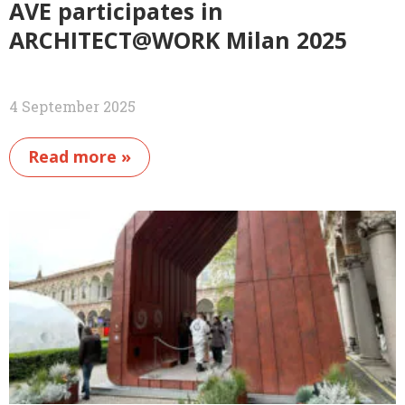
AVE participates in
ARCHITECT@WORK Milan 2025
4 September 2025
Read more »