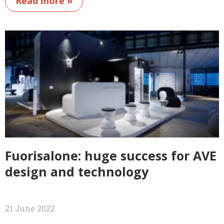
Read more »
Fuorisalone: huge success for AVE
design and technology
21 June 2022