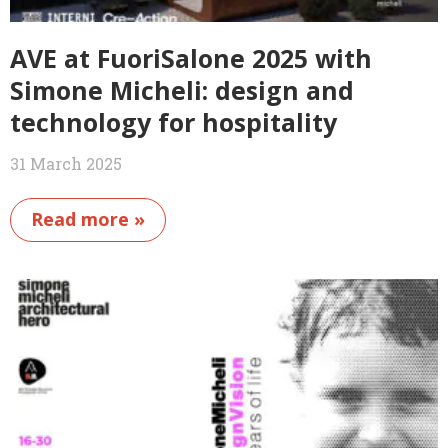
AVE at FuoriSalone 2025 with
Simone Micheli: design and
technology for hospitality
31 March 2025
Read more »