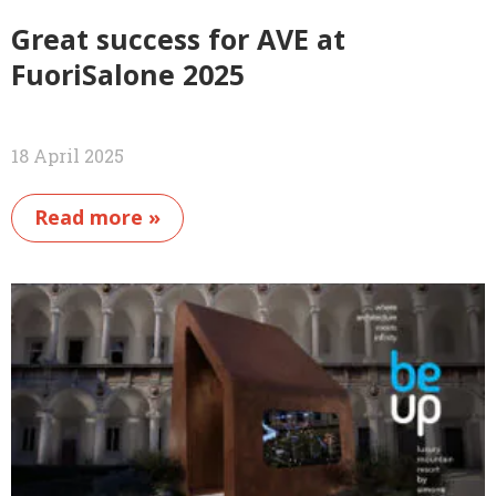
Great success for AVE at
FuoriSalone 2025
18 April 2025
Read more »