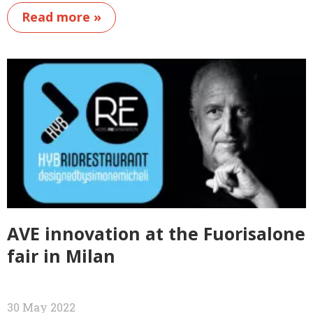
Read more »
AVE innovation at the Fuorisalone
fair in Milan
30 May 2022