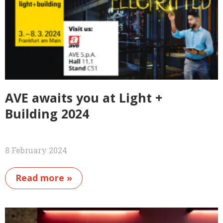
AVE awaits you at Light +
Building 2024
8 February 2024
Read more »