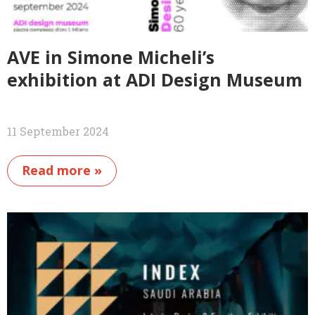
AVE in Simone Micheli’s
exhibition at ADI Design Museum
11 September 2024
Read more »