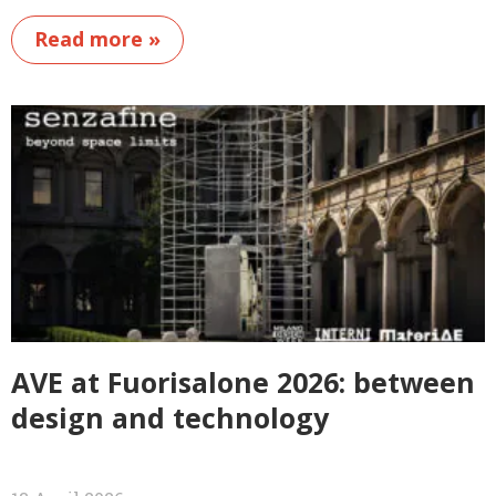
Read more »
AVE at Fuorisalone 2026: between
design and technology