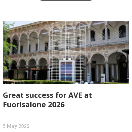
Great success for AVE at
Fuorisalone 2026
5 May 2026