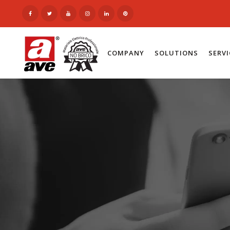
COMPANY
SOLUTIONS
SERV