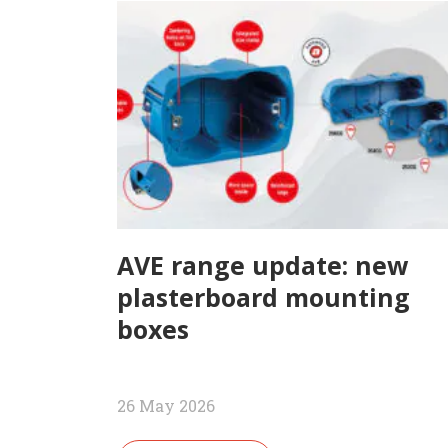
AVE range update: new
plasterboard mounting
boxes
26 May 2026