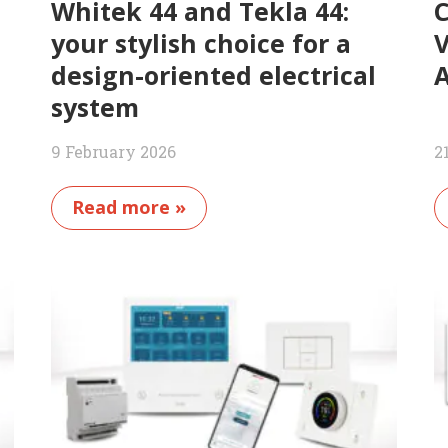
Whitek 44 and Tekla 44:
C
your stylish choice for a
V
design-oriented electrical
A
system
9 February 2026
2
Read more »