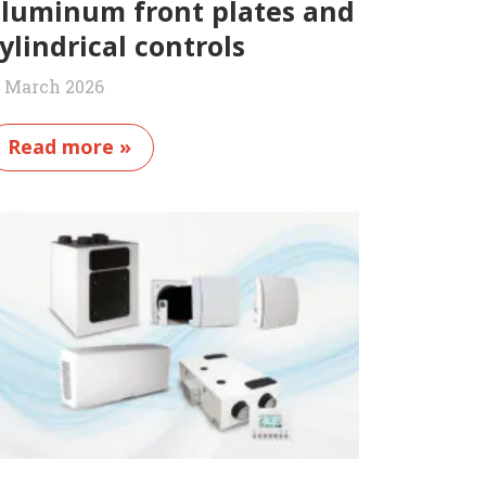
luminum front plates and
ylindrical controls
1 March 2026
Read more »