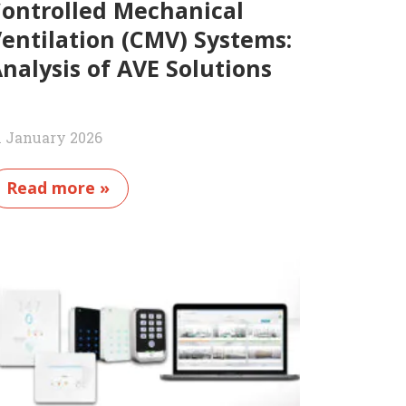
ontrolled Mechanical
entilation (CMV) Systems:
nalysis of AVE Solutions
1 January 2026
Read more »