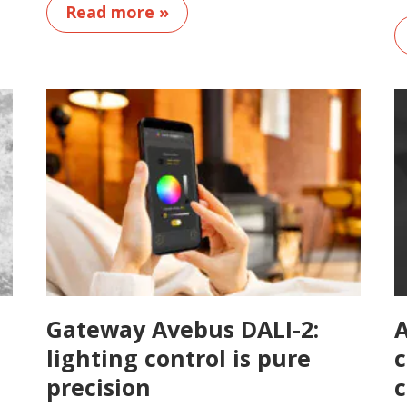
Read more »
Gateway Avebus DALI-2:
A
lighting control is pure
c
precision
c