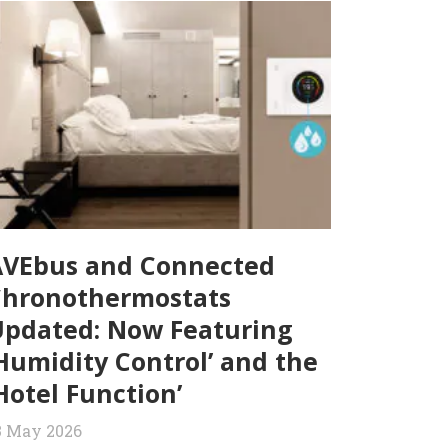
AVEbus and Connected
Chronothermostats
pdated: Now Featuring
Humidity Control’ and the
Hotel Function’
3 May 2026