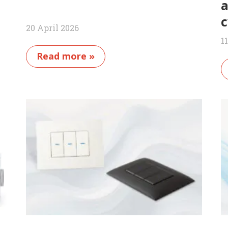
a
c
20 April 2026
1
Read more »