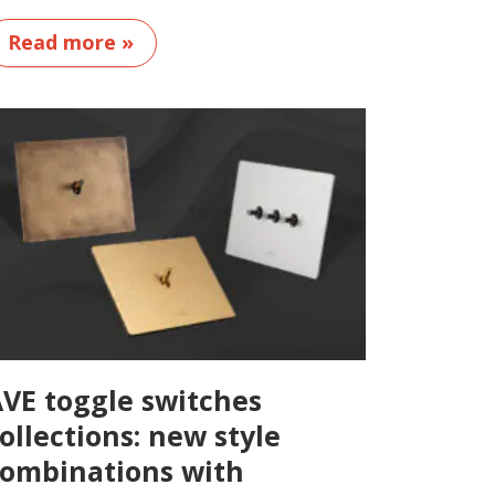
Read more »
VE toggle switches
ollections: new style
ombinations with