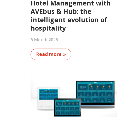
Hotel Management with
AVEbus & Hub: the
intelligent evolution of
hospitality
6 March 2026
Read more »