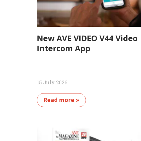
New AVE VIDEO V44 Video
Intercom App
15 July 2026
Read more »