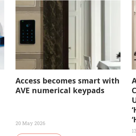
Access becomes smart with
AVE numerical keypads
U
‘
‘
20 May 2026
1