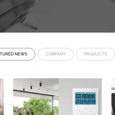
ATURED NEWS
COMPANY
PRODUCTS