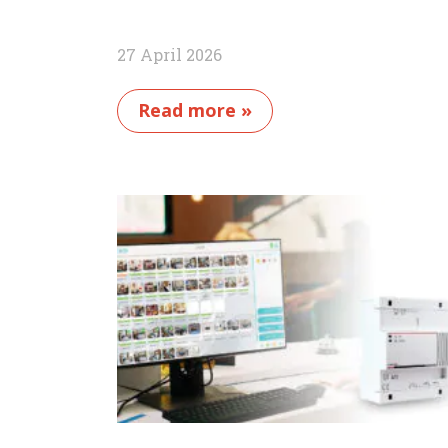
27 April 2026
Read more »