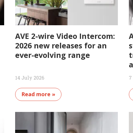
AVE 2-wire Video Intercom:
A
2026 new releases for an
s
ever-evolving range
t
a
14 July 2026
7
Read more »