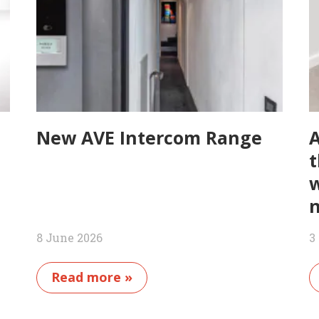
New AVE Intercom Range
A
t
w
n
8 June 2026
3
Read more »