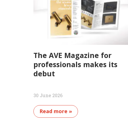
The AVE Magazine for
professionals makes its
debut
30 June 2026
Read more »