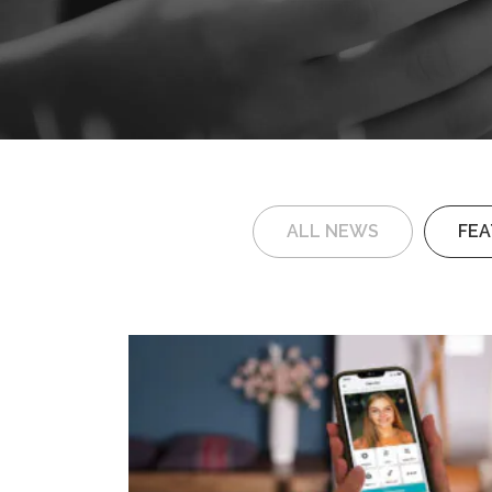
ALL NEWS
FE