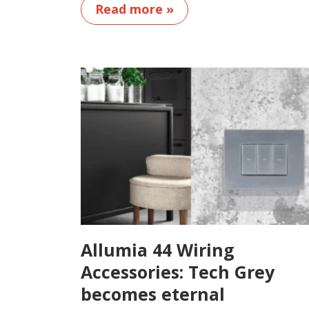
Read more »
Allumia 44 Wiring
Accessories: Tech Grey
becomes eternal