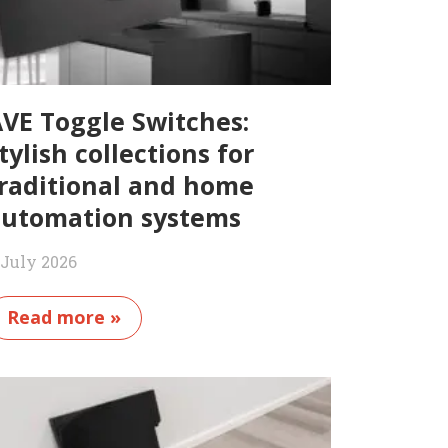
VE Toggle Switches:
tylish collections for
raditional and home
utomation systems
 July 2026
Read more »