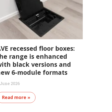
VE recessed floor boxes:
he range is enhanced
ith black versions and
ew 6-module formats
 June 2026
Read more »