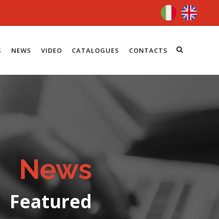
S
NEWS
VIDEO
CATALOGUES
CONTACTS
News
Featured