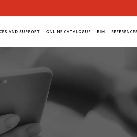
ICES AND SUPPORT
ONLINE CATALOGUE
BIM
REFERENCE