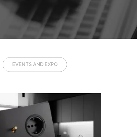
EVENTS AND EXPO