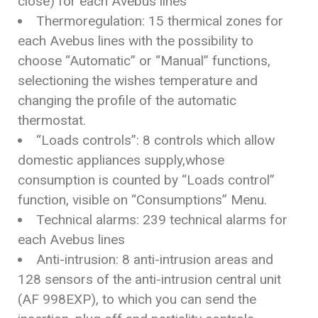
close) for each Avebus lines
Thermoregulation: 15 thermical zones for
each Avebus lines with the possibility to
choose “Automatic” or “Manual” functions,
selectioning the wishes temperature and
changing the profile of the automatic
thermostat.
“Loads controls”: 8 controls which allow
domestic appliances supply,whose
consumption is counted by “Loads control”
function, visible on “Consumptions” Menu.
Technical alarms: 239 technical alarms for
each Avebus lines
Anti-intrusion: 8 anti-intrusion areas and
128 sensors of the anti-intrusion central unit
(AF 998EXP), to which you can send the