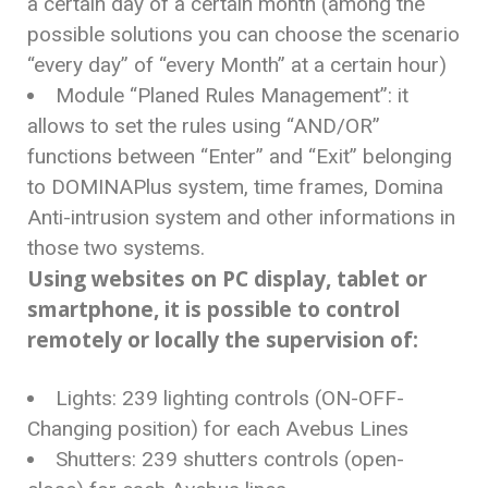
a certain day of a certain month (among the
possible solutions you can choose the scenario
“every day” of “every Month” at a certain hour)
Module “Planed Rules Management”: it
allows to set the rules using “AND/OR”
functions between “Enter” and “Exit” belonging
to DOMINAPlus system, time frames, Domina
Anti-intrusion system and other informations in
those two systems.
Using websites on PC display, tablet or
smartphone, it is possible to control
remotely or locally the supervision of:
Lights: 239 lighting controls (ON-OFF-
Changing position) for each Avebus Lines
Shutters: 239 shutters controls (open-