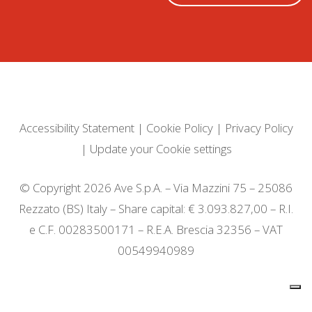
Accessibility Statement
|
Cookie Policy
|
Privacy Policy
|
Update your Cookie settings
© Copyright 2026 Ave S.p.A. – Via Mazzini 75 – 25086
Rezzato (BS) Italy – Share capital: € 3.093.827,00 – R.I.
e C.F. 00283500171 – R.E.A. Brescia 32356 – VAT
00549940989