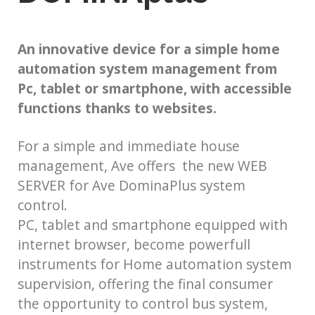
An innovative device for a simple home
automation system management from
Pc, tablet or smartphone, with accessible
functions thanks to websites.
For a simple and immediate house
management, Ave offers the new WEB
SERVER for Ave DominaPlus system
control.
PC, tablet and smartphone equipped with
internet browser, become powerfull
instruments for Home automation system
supervision, offering the final consumer
the opportunity to control bus system,