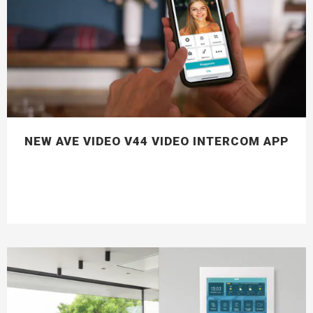
NEW AVE VIDEO V44 VIDEO INTERCOM APP