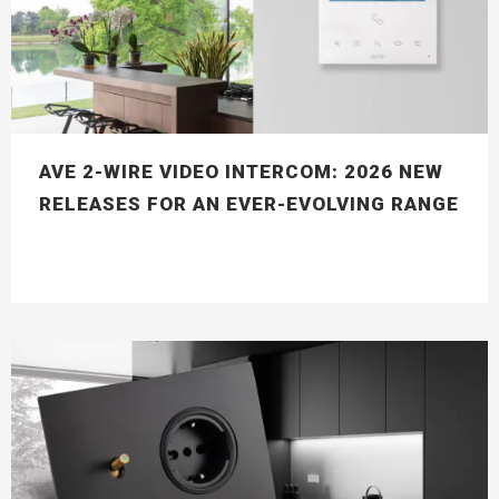
AVE 2-WIRE VIDEO INTERCOM: 2026 NEW
RELEASES FOR AN EVER-EVOLVING RANGE