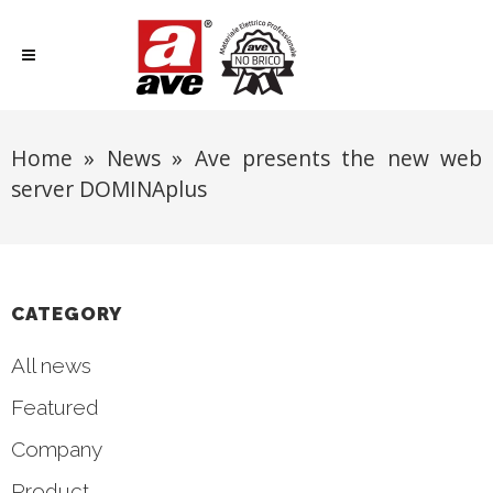
Home
»
News
»
Ave presents the new web
server DOMINAplus
CATEGORY
All news
Featured
Company
Product