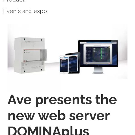
Events and expo
Ave presents the
new web server
DOMINAplus