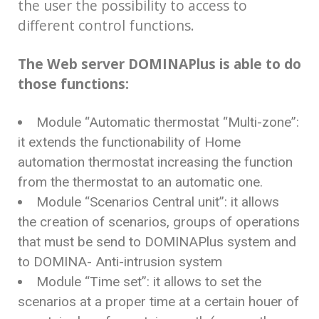
the user the possibility to access to
different control functions.
The Web server DOMINAPlus is able to do
those functions:
Module “Automatic thermostat “Multi-zone”:
it extends the functionability of Home
automation thermostat increasing the function
from the thermostat to an automatic one.
Module “Scenarios Central unit”: it allows
the creation of scenarios, groups of operations
that must be send to DOMINAPlus system and
to DOMINA- Anti-intrusion system
Module “Time set”: it allows to set the
scenarios at a proper time at a certain houer of