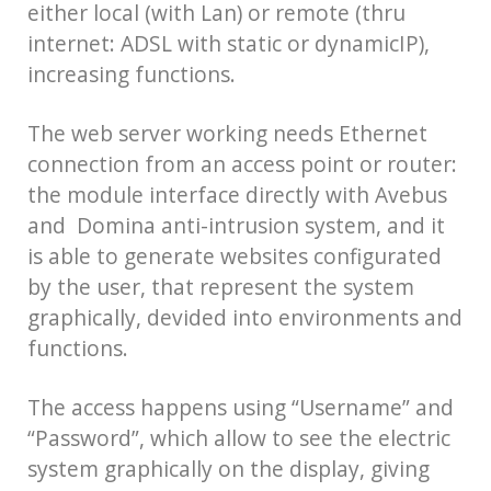
either local (with Lan) or remote (thru
internet: ADSL with static or dynamicIP),
increasing functions.
The web server working needs Ethernet
connection from an access point or router:
the module interface directly with Avebus
and Domina anti-intrusion system, and it
is able to generate websites configurated
by the user, that represent the system
graphically, devided into environments and
functions.
The access happens using “Username” and
“Password”, which allow to see the electric
system graphically on the display, giving