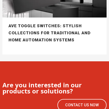
AVE TOGGLE SWITCHES: STYLISH
COLLECTIONS FOR TRADITIONAL AND
HOME AUTOMATION SYSTEMS
Are you interested in our
products or solutions?
CONTACT US NOW