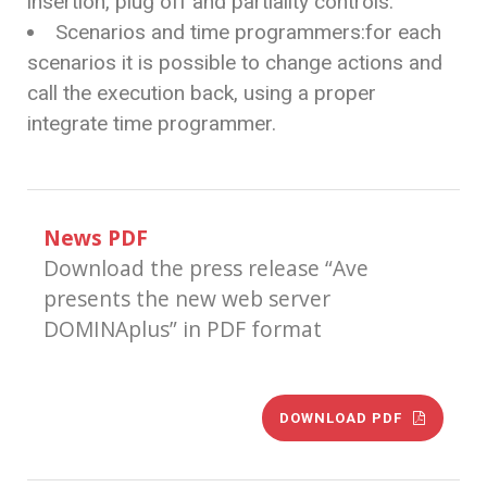
insertion, plug off and partiality controls.
Scenarios and time programmers:for each
scenarios it is possible to change actions and
call the execution back, using a proper
integrate time programmer.
News PDF
Download the press release “Ave
presents the new web server
DOMINAplus” in PDF format
DOWNLOAD PDF