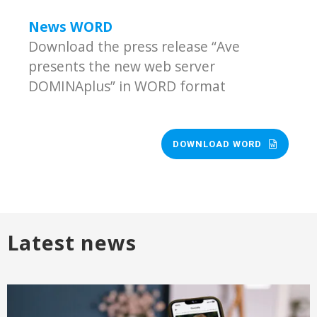
News WORD
Download the press release “Ave
presents the new web server
DOMINAplus” in WORD format
DOWNLOAD WORD
Latest news