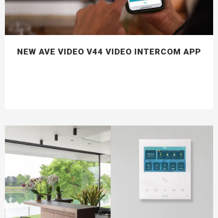
NEW AVE VIDEO V44 VIDEO INTERCOM APP