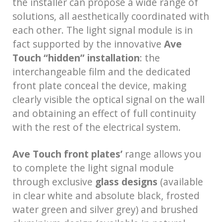
the installer can propose a wide range of
solutions, all aesthetically coordinated with
each other. The light signal module is in
fact supported by the innovative
Ave
Touch “hidden” installation
: the
interchangeable film and the dedicated
front plate conceal the device, making
clearly visible the optical signal on the wall
and obtaining an effect of full continuity
with the rest of the electrical system.
Ave Touch front plates’
range allows you
to complete the light signal module
through exclusive
glass designs
(available
in clear white and absolute black, frosted
water green and silver grey) and brushed