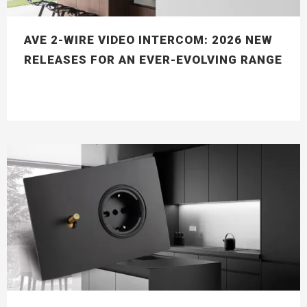
AVE 2-WIRE VIDEO INTERCOM: 2026 NEW
RELEASES FOR AN EVER-EVOLVING RANGE