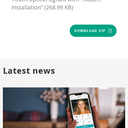
installation” (268.99 KB)
DOWNLOAD ZIP
Latest news