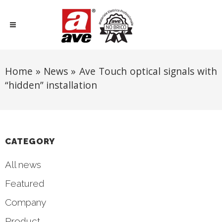
Home
»
News
»
Ave Touch optical signals with
“hidden” installation
CATEGORY
All news
Featured
Company
Product