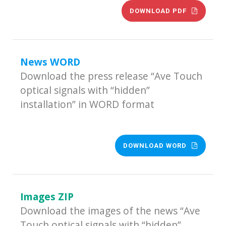
DOWNLOAD PDF
News WORD
Download the press release “Ave Touch
optical signals with “hidden”
installation” in WORD format
DOWNLOAD WORD
Images ZIP
Download the images of the news “Ave
Touch optical signals with “hidden”