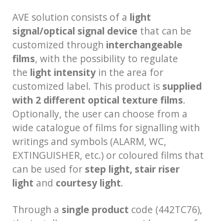
AVE solution consists of a
light
signal/optical signal device
that can be
customized through
interchangeable
films
, with the possibility to regulate
the
light intensity
in the area for
customized label. This product is
supplied
with 2 different optical texture films
.
Optionally, the user can choose from a
wide catalogue of films for signalling with
writings and symbols (ALARM, WC,
EXTINGUISHER, etc.) or coloured films that
can be used for
step light, stair riser
light
and
courtesy light
.
Through a
single product
code (442TC76),