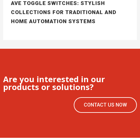
AVE TOGGLE SWITCHES: STYLISH
COLLECTIONS FOR TRADITIONAL AND
HOME AUTOMATION SYSTEMS
Are you interested in our
products or solutions?
CONTACT US NOW