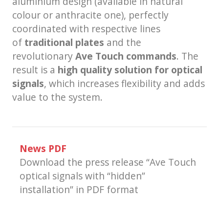
aluminium design (available in natural
colour or anthracite one), perfectly
coordinated with respective lines
of
traditional plates
and the
revolutionary
Ave Touch commands
. The
result is a
high quality solution for optical
signals
, which increases flexibility and adds
value to the system.
News PDF
Download the press release “Ave Touch
optical signals with “hidden”
installation” in PDF format