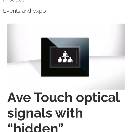
Events and expo
Ave Touch optical
signals with
“hidden”