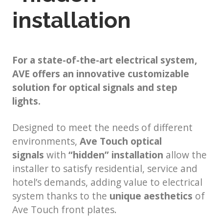
installation
For a state-of-the-art electrical system,
AVE offers an innovative customizable
solution for optical signals and step
lights.
Designed to meet the needs of different
environments,
Ave Touch optical
signals
with
“hidden” installation
allow the
installer to satisfy residential, service and
hotel’s demands, adding value to electrical
system thanks to the
unique aesthetics
of
Ave Touch front plates.