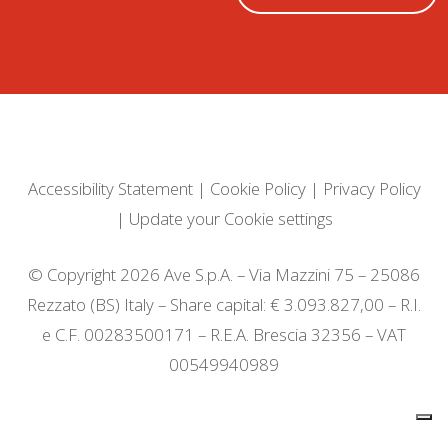
Accessibility Statement
|
Cookie Policy
|
Privacy Policy
|
Update your Cookie settings
© Copyright 2026 Ave S.p.A. – Via Mazzini 75 – 25086
Rezzato (BS) Italy – Share capital: € 3.093.827,00 – R.I.
e C.F. 00283500171 – R.E.A. Brescia 32356 – VAT
00549940989