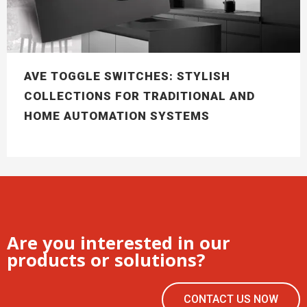
AVE TOGGLE SWITCHES: STYLISH
COLLECTIONS FOR TRADITIONAL AND
HOME AUTOMATION SYSTEMS
Are you interested in our
products or solutions?
CONTACT US NOW