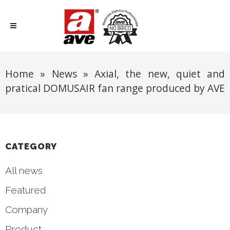
Home
»
News
»
Axial, the new, quiet and
pratical DOMUSAIR fan range produced by AVE
CATEGORY
All news
Featured
Company
Product