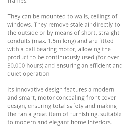
frames.
They can be mounted to walls, ceilings of
windows. They remove stale air directly to
the outside or by means of short, straight
conduits (max. 1.5m long) and are fitted
with a ball bearing motor, allowing the
product to be continuously used (for over
30,000 hours) and ensuring an efficient and
quiet operation.
Its innovative design features a modern
and smart, motor concealing front cover
design, ensuring total safety and making
the fan a great item of furnishing, suitable
to modern and elegant home interiors.