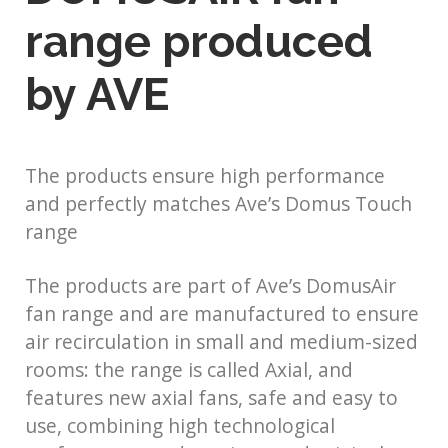
range produced
by AVE
The products ensure high performance
and perfectly matches Ave’s Domus Touch
range
The products are part of Ave’s DomusAir
fan range and are manufactured to ensure
air recirculation in small and medium-sized
rooms: the range is called Axial, and
features new axial fans, safe and easy to
use, combining high technological