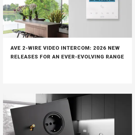
AVE 2-WIRE VIDEO INTERCOM: 2026 NEW
RELEASES FOR AN EVER-EVOLVING RANGE