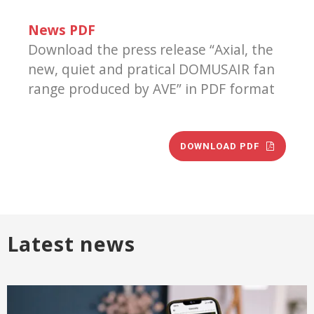
News PDF
Download the press release “Axial, the
new, quiet and pratical DOMUSAIR fan
range produced by AVE” in PDF format
DOWNLOAD PDF
Latest news