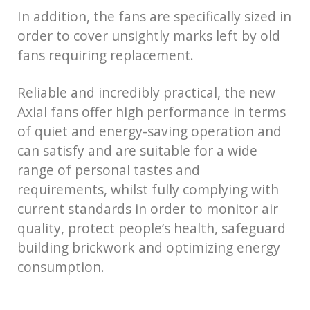
In addition, the fans are specifically sized in
order to cover unsightly marks left by old
fans requiring replacement.
Reliable and incredibly practical, the new
Axial fans offer high performance in terms
of quiet and energy-saving operation and
can satisfy and are suitable for a wide
range of personal tastes and
requirements, whilst fully complying with
current standards in order to monitor air
quality, protect people’s health, safeguard
building brickwork and optimizing energy
consumption.