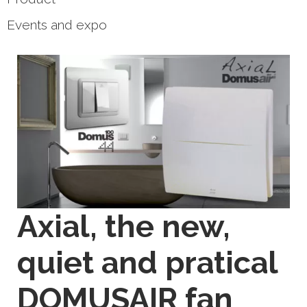
Events and expo
Axial, the new,
quiet and pratical
DOMUSAIR fan