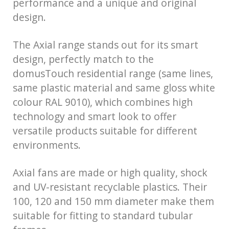
performance and a unique and original
design.
The Axial range stands out for its smart
design, perfectly match to the
domusTouch residential range (same lines,
same plastic material and same gloss white
colour RAL 9010), which combines high
technology and smart look to offer
versatile products suitable for different
environments.
Axial fans are made or high quality, shock
and UV-resistant recyclable plastics. Their
100, 120 and 150 mm diameter make them
suitable for fitting to standard tubular