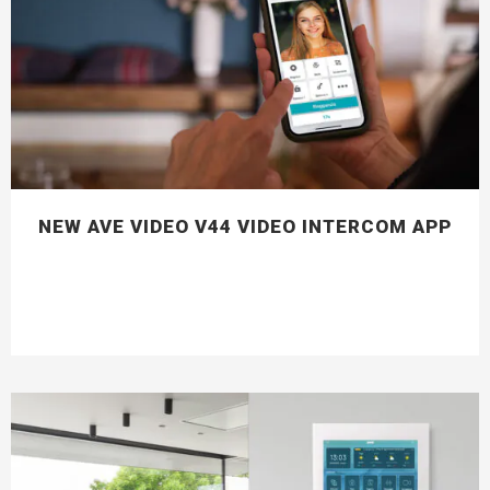
NEW AVE VIDEO V44 VIDEO INTERCOM APP