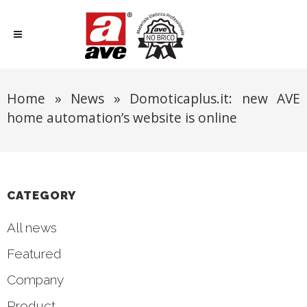
Home
»
News
»
Domoticaplus.it: new AVE
home automation’s website is online
CATEGORY
All news
Featured
Company
Product