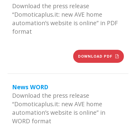
Download the press release
“Domoticaplus.it: new AVE home
automation’s website is online” in PDF
format
DOWNLOAD PDF
News WORD
Download the press release
“Domoticaplus.it: new AVE home
automation’s website is online” in
WORD format