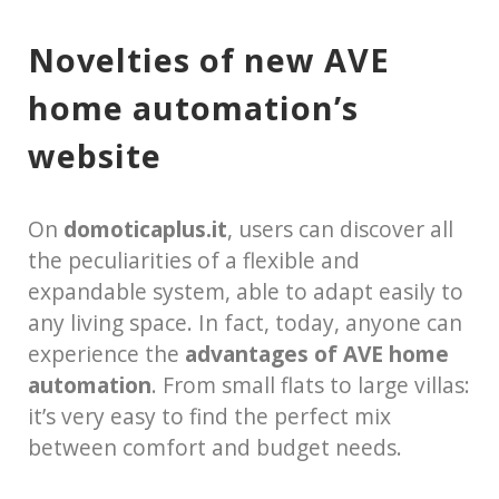
Novelties of new AVE
home automation’s
website
On
domoticaplus.it
, users can discover all
the peculiarities of a flexible and
expandable system, able to adapt easily to
any living space. In fact, today, anyone can
experience the
advantages of AVE home
automation
. From small flats to large villas:
it’s very easy to find the perfect mix
between comfort and budget needs.