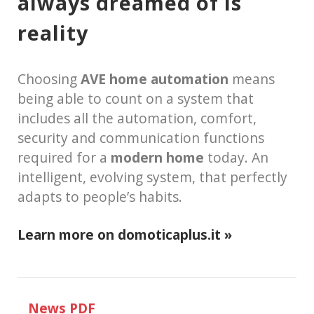
always dreamed of is
reality
Choosing
AVE home automation
means
being able to count on a system that
includes all the automation, comfort,
security and communication functions
required for a
modern home
today. An
intelligent, evolving system, that perfectly
adapts to people’s habits.
Learn more on domoticaplus.it »
News PDF