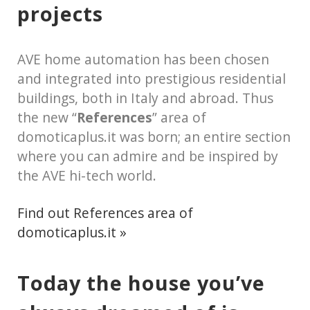
projects
AVE home automation has been chosen
and integrated into prestigious residential
buildings, both in Italy and abroad. Thus
the new “
References
” area of
domoticaplus.it was born; an entire section
where you can admire and be inspired by
the AVE hi-tech world.
Find out References area of
domoticaplus.it »
Today the house you’ve