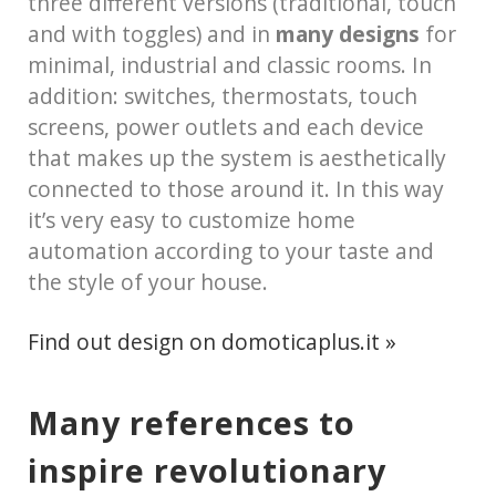
three different versions (traditional, touch
and with toggles) and in
many designs
for
minimal, industrial and classic rooms. In
addition: switches, thermostats, touch
screens, power outlets and each device
that makes up the system is aesthetically
connected to those around it. In this way
it’s very easy to customize home
automation according to your taste and
the style of your house.
Find out design on domoticaplus.it »
Many references to
inspire revolutionary