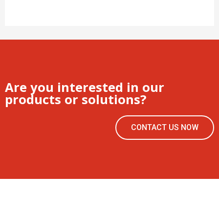
Are you interested in our
products or solutions?
CONTACT US NOW