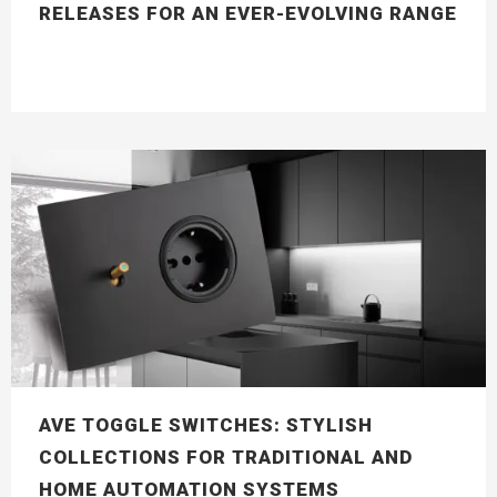
RELEASES FOR AN EVER-EVOLVING RANGE
AVE TOGGLE SWITCHES: STYLISH
COLLECTIONS FOR TRADITIONAL AND
HOME AUTOMATION SYSTEMS