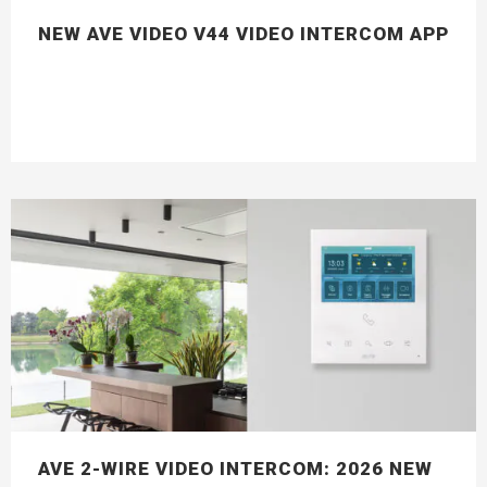
NEW AVE VIDEO V44 VIDEO INTERCOM APP
AVE 2-WIRE VIDEO INTERCOM: 2026 NEW