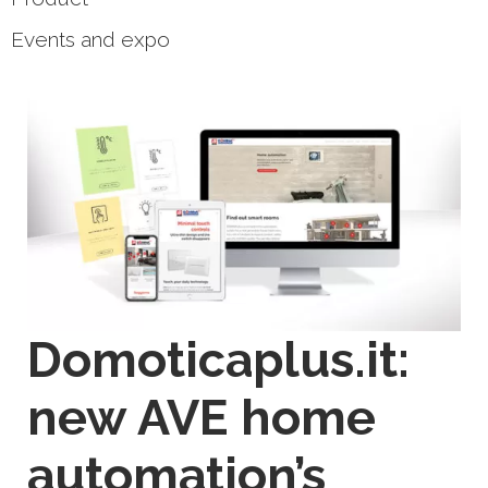
Events and expo
Domoticaplus.it:
new AVE home
automation’s