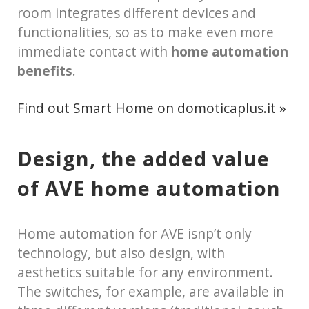
room integrates different devices and
functionalities, so as to make even more
immediate contact with
home automation
benefits
.
Find out Smart Home on domoticaplus.it »
Design, the added value
of AVE home automation
Home automation for AVE isnp’t only
technology, but also design, with
aesthetics suitable for any environment.
The switches, for example, are available in