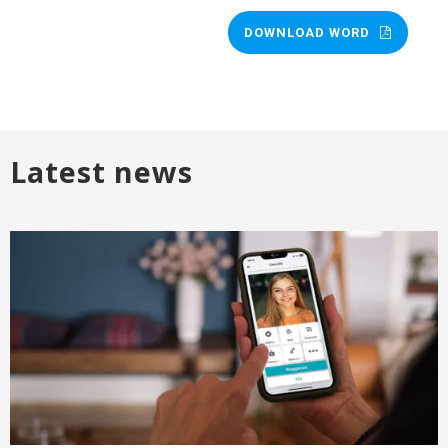
DOWNLOAD WORD
Latest news