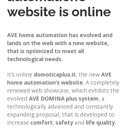
website is online
AVE home automation has evolved and
lands on the web with a new website,
that is optimized to meet all
technological needs.
It’s online
domoticaplus.it
, the new
AVE
home automation’s website
. A completely
renewed web showcase, which exhibits the
evolved
AVE DOMINA plus system
, a
technologically advanced and constantly
expanding proposal, that is developed to
increase
comfort
,
safety
and
life quality
.