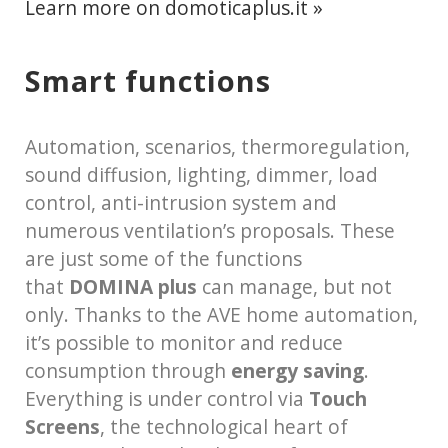
Learn more on domoticaplus.it »
Smart functions
Automation, scenarios, thermoregulation,
sound diffusion, lighting, dimmer, load
control, anti-intrusion system and
numerous ventilation’s proposals. These
are just some of the functions
that
DOMINA plus
can manage, but not
only. Thanks to the AVE home automation,
it’s possible to monitor and reduce
consumption through
energy saving
.
Everything is under control via
Touch
Screens
, the technological heart of