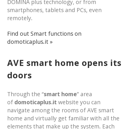
DOMINA plus technology, or from
smartphones, tablets and PCs, even
remotely.
Find out Smart functions on
domoticaplus.it »
AVE smart home opens its
doors
Through the “
smart home
” area
of
domoticaplus.it
website you can
navigate among the rooms of AVE smart
home and virtually get familiar with all the
elements that make up the system. Each