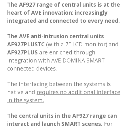
The AF927 range of central units is at the
heart of AVE innovation:
increasingly
integrated and connected to every need.
The AVE anti-intrusion central units
AF927PLUSTC
(with a 7″ LCD monitor) and
AF927PLUS
are enriched through
integration with AVE DOMINA SMART
connected devices.
The interfacing between the systems is
native and
requires no additional interface
in the system.
The central units in the AF927 range can
interact and launch SMART scenes
. For