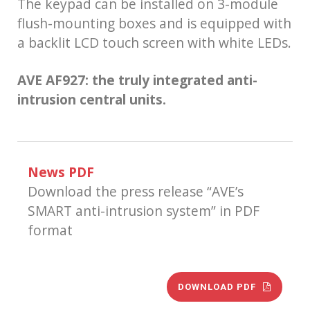
The keypad can be installed on 3-module
flush-mounting boxes and is equipped with
a backlit LCD touch screen with white LEDs.
AVE AF927: the truly integrated anti-
intrusion central units.
News PDF
Download the press release “AVE’s
SMART anti-intrusion system” in PDF
format
DOWNLOAD PDF