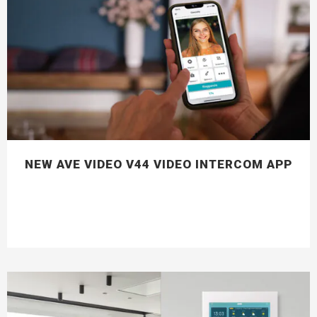
NEW AVE VIDEO V44 VIDEO INTERCOM APP