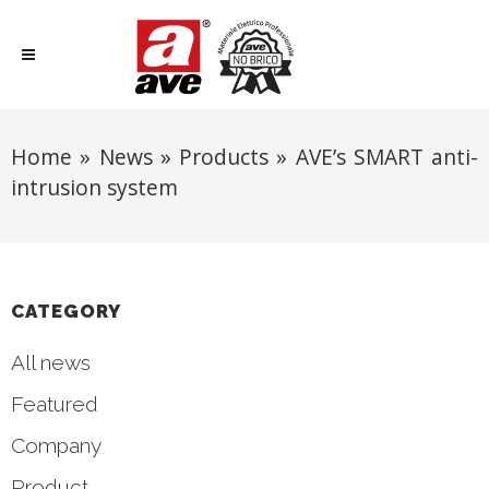
Home
»
News
»
Products
»
AVE’s SMART anti-
intrusion system
CATEGORY
All news
Featured
Company
Product