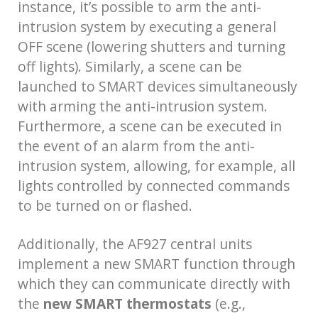
instance, it’s possible to arm the anti-
intrusion system by executing a general
OFF scene (lowering shutters and turning
off lights). Similarly, a scene can be
launched to SMART devices simultaneously
with arming the anti-intrusion system.
Furthermore, a scene can be executed in
the event of an alarm from the anti-
intrusion system, allowing, for example, all
lights controlled by connected commands
to be turned on or flashed.
Additionally, the AF927 central units
implement a new SMART function through
which they can communicate directly with
the
new
SMART thermostats
(e.g.,