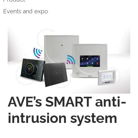
Events and expo
AVE’s SMART anti-
intrusion system