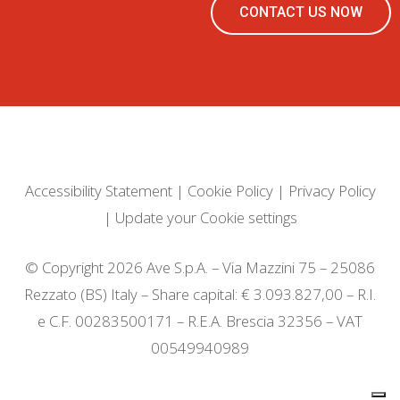
CONTACT US NOW
Accessibility Statement
|
Cookie Policy
|
Privacy Policy
|
Update your Cookie settings
© Copyright 2026 Ave S.p.A. – Via Mazzini 75 – 25086
Rezzato (BS) Italy – Share capital: € 3.093.827,00 – R.I.
e C.F. 00283500171 – R.E.A. Brescia 32356 – VAT
00549940989