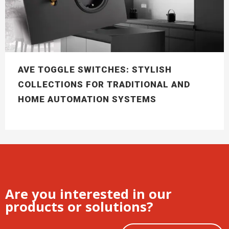
AVE TOGGLE SWITCHES: STYLISH
COLLECTIONS FOR TRADITIONAL AND
HOME AUTOMATION SYSTEMS
Are you interested in our
products or solutions?