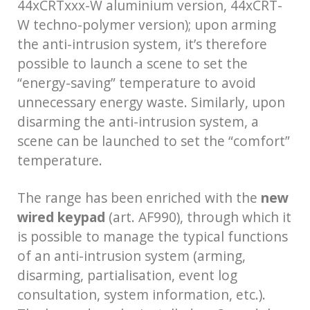
44xCRTxxx-W aluminium version, 44xCRT-
W techno-polymer version); upon arming
the anti-intrusion system, it’s therefore
possible to launch a scene to set the
“energy-saving” temperature to avoid
unnecessary energy waste. Similarly, upon
disarming the anti-intrusion system, a
scene can be launched to set the “comfort”
temperature.
The range has been enriched with the
new
wired keypad
(art. AF990), through which it
is possible to manage the typical functions
of an anti-intrusion system (arming,
disarming, partialisation, event log
consultation, system information, etc.).