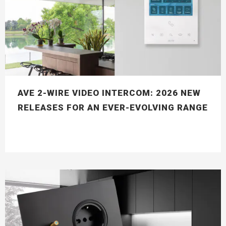
AVE 2-WIRE VIDEO INTERCOM: 2026 NEW
RELEASES FOR AN EVER-EVOLVING RANGE