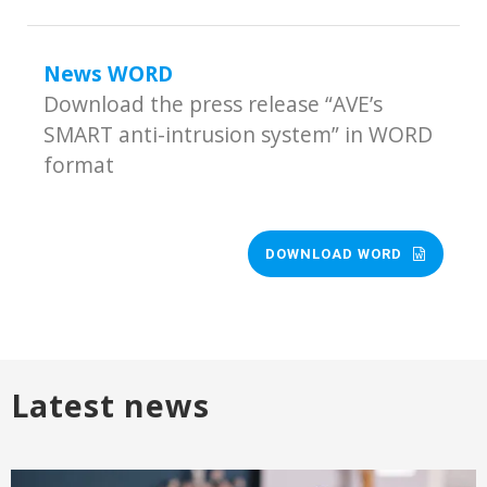
News WORD
Download the press release “AVE’s
SMART anti-intrusion system” in WORD
format
DOWNLOAD WORD
Latest news