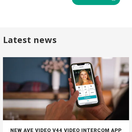
Latest news
NEW AVE VIDEO V44 VIDEO INTERCOM APP