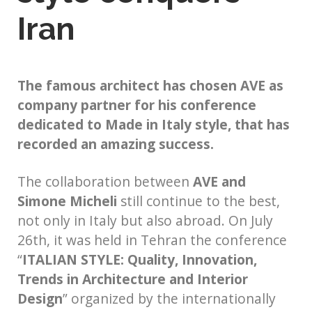
Iran
The famous architect has chosen AVE as
company partner for his conference
dedicated to Made in Italy style, that has
recorded an amazing success.
The collaboration between
AVE and
Simone Micheli
still continue to the best,
not only in Italy but also abroad. On July
26th, it was held in Tehran the conference
“
ITALIAN STYLE: Quality, Innovation,
Trends in Architecture and Interior
Design
” organized by the internationally