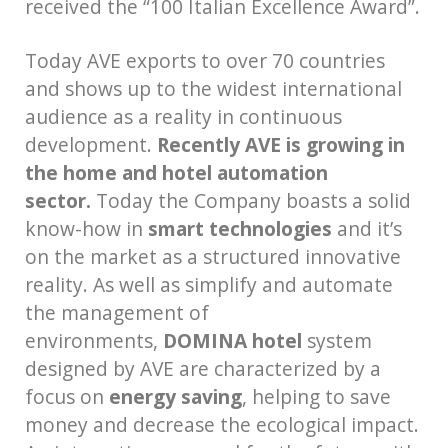
received the “100 Italian Excellence Award”.
Today AVE exports to over 70 countries
and shows up to the widest international
audience as a reality in continuous
development.
Recently AVE is growing in
the home and hotel automation
sector.
Today the Company boasts a solid
know-how in
smart technologies
and it’s
on the market as a structured innovative
reality. As well as simplify and automate
the management of
environments,
DOMINA hotel
system
designed by AVE are characterized by a
focus on
energy saving
, helping to save
money and decrease the ecological impact.