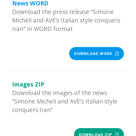
News WORD
Download the press release “Simone
Micheli and AVE’s Italian style conquers
Iran” in WORD format
DOWNLOAD WORD
Images ZIP
Download the images of the news
“Simone Micheli and AVE’s Italian style
conquers Iran”
DOWNLOAD ZIP