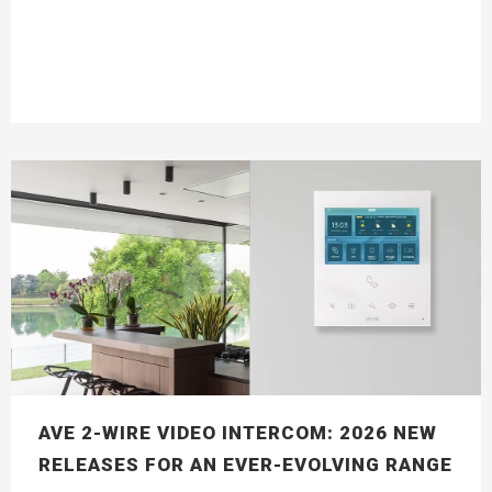
AVE 2-WIRE VIDEO INTERCOM: 2026 NEW
RELEASES FOR AN EVER-EVOLVING RANGE