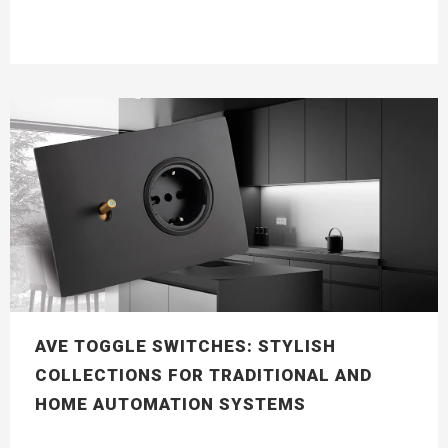
AVE TOGGLE SWITCHES: STYLISH
COLLECTIONS FOR TRADITIONAL AND
HOME AUTOMATION SYSTEMS