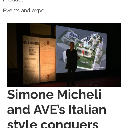
Events and expo
Simone Micheli
and AVE’s Italian
style conquers