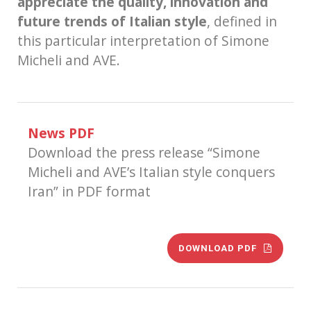
appreciate the quality, innovation and
future trends of Italian style
, defined in
this particular interpretation of Simone
Micheli and AVE.
News PDF
Download the press release “Simone
Micheli and AVE’s Italian style conquers
Iran” in PDF format
DOWNLOAD PDF