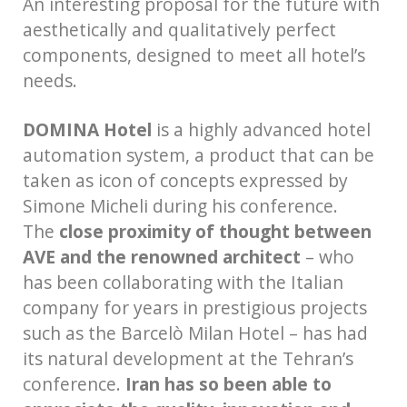
An interesting proposal for the future with
aesthetically and qualitatively perfect
components, designed to meet all hotel’s
needs.
DOMINA Hotel
is a highly advanced hotel
automation system, a product that can be
taken as icon of concepts expressed by
Simone Micheli during his conference.
The
close proximity of thought between
AVE and the renowned architect
– who
has been collaborating with the Italian
company for years in prestigious projects
such as the Barcelò Milan Hotel – has had
its natural development at the Tehran’s
conference.
Iran has so been able to