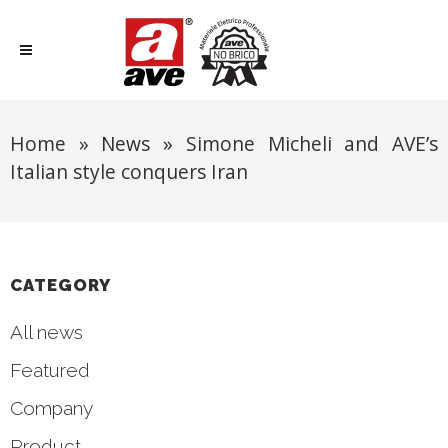
Home
»
News
»
Simone Micheli and AVE’s
Italian style conquers Iran
CATEGORY
All news
Featured
Company
Product