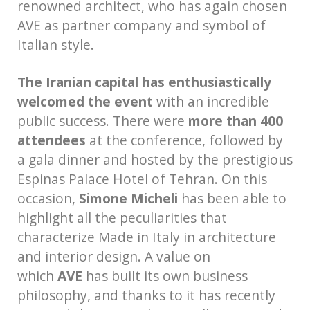
renowned architect, who has again chosen
AVE as partner company and symbol of
Italian style.
The Iranian capital has enthusiastically
welcomed the event
with an incredible
public success. There were
more than 400
attendees
at the conference, followed by
a gala dinner and hosted by the prestigious
Espinas Palace Hotel of Tehran. On this
occasion,
Simone Micheli
has been able to
highlight all the peculiarities that
characterize Made in Italy in architecture
and interior design. A value on
which
AVE
has built its own business
philosophy, and thanks to it has recently