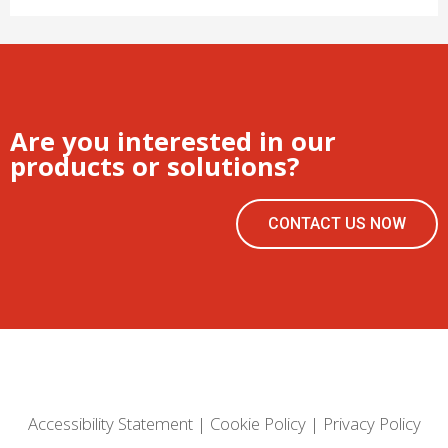
Are you interested in our
products or solutions?
CONTACT US NOW
Accessibility Statement
|
Cookie Policy
|
Privacy Policy