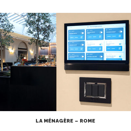
LA MÉNAGÈRE – ROME