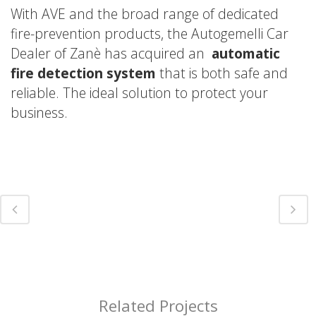
With AVE and the broad range of dedicated
fire-prevention products, the Autogemelli Car
Dealer of Zanè has acquired an
automatic
fire detection system
that is both safe and
reliable. The ideal solution to protect your
business.
Related Projects