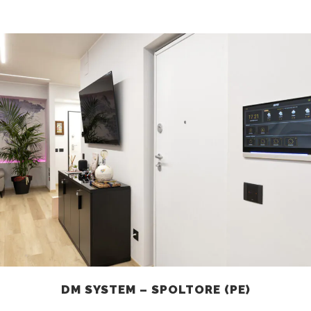
DM SYSTEM – SPOLTORE (PE)