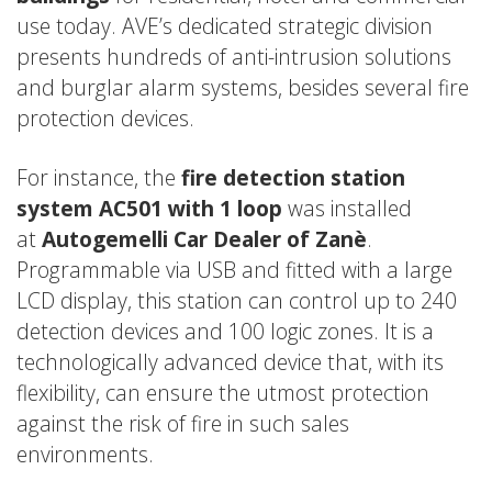
use today. AVE’s dedicated strategic division
presents hundreds of anti-intrusion solutions
and burglar alarm systems, besides several fire
protection devices.
For instance, the
fire detection station
system AC501 with 1 loop
was installed
at
Autogemelli
Car Dealer of Zanè
.
Programmable via USB and fitted with a large
LCD display, this station can control up to 240
detection devices and 100 logic zones. It is a
technologically advanced device that, with its
flexibility, can ensure the utmost protection
against the risk of fire in such sales
environments.