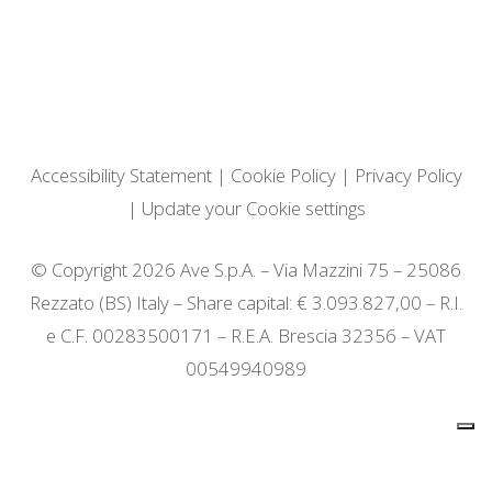
Accessibility Statement
|
Cookie Policy
|
Privacy Policy
|
Update your Cookie settings
© Copyright 2026 Ave S.p.A. – Via Mazzini 75 – 25086
Rezzato (BS) Italy – Share capital: € 3.093.827,00 – R.I.
e C.F. 00283500171 – R.E.A. Brescia 32356 – VAT
00549940989
Notice at collection