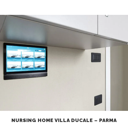
NURSING HOME VILLA DUCALE – PARMA