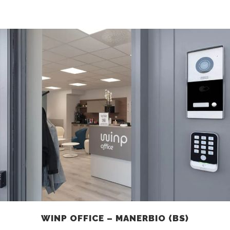
WINP OFFICE – MANERBIO (BS)