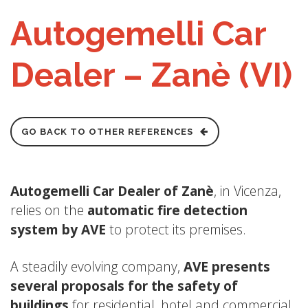
Autogemelli Car
Dealer – Zanè (VI)
GO BACK TO OTHER REFERENCES
Autogemelli Car Dealer of Zanè
, in Vicenza,
relies on the
automatic fire detection
system by AVE
to protect its premises.
A steadily evolving company,
AVE presents
several proposals for the safety of
buildings
for residential, hotel and commercial