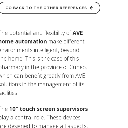
GO BACK TO THE OTHER REFERENCES
The potential and flexibility of
AVE
home automation
make different
environments intelligent, beyond
the home. This is the case of this
pharmacy in the province of Cuneo,
which can benefit greatly from AVE
solutions in the management of its
facilities.
The
10″ touch screen supervisors
play a central role. These devices
are designed to manage all aspects,