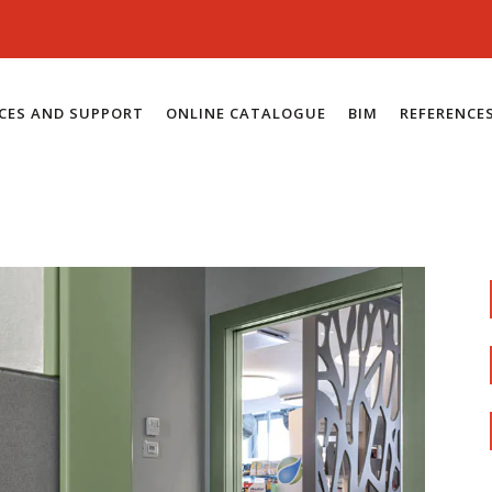
ICES AND SUPPORT
ONLINE CATALOGUE
BIM
REFERENCE