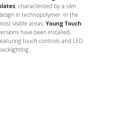
plates
, characterized by a slim
design in technopolymer. In the
most visible areas,
Young Touch
versions have been installed,
featuring touch controls and LED
backlighting.