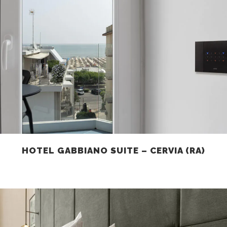
HOTEL GABBIANO SUITE – CERVIA (RA)