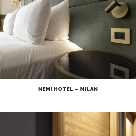
NEMI HOTEL – MILAN