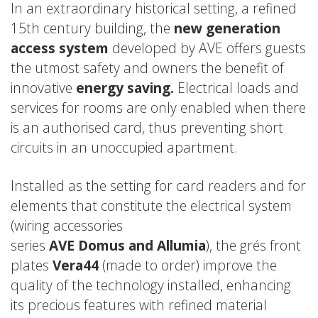
In an extraordinary historical setting, a refined
15th century building, the
new generation
access system
developed by AVE offers guests
the utmost safety and owners the benefit of
innovative
energy saving.
Electrical loads and
services for rooms are only enabled when there
is an authorised card, thus preventing short
circuits in an unoccupied apartment.
Installed as the setting for card readers and for
elements that constitute the electrical system
(wiring accessories
series
AVE
Domus
and
Allumia
), the grés front
plates
Vera44
(made to order) improve the
quality of the technology installed, enhancing
its precious features with refined material