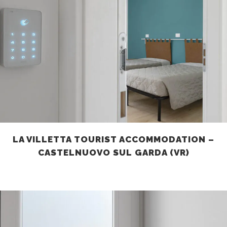
LA VILLETTA TOURIST ACCOMMODATION –
CASTELNUOVO SUL GARDA (VR)