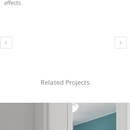
effects.
Related Projects