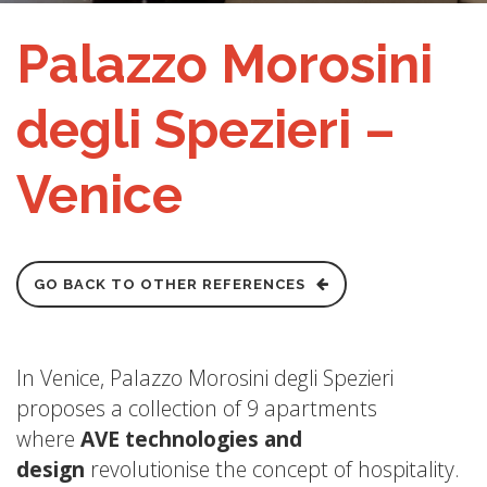
Palazzo Morosini
degli Spezieri –
Venice
GO BACK TO OTHER REFERENCES
In Venice, Palazzo Morosini degli Spezieri
proposes a collection of 9 apartments
where
AVE technologies and
design
revolutionise the concept of hospitality.