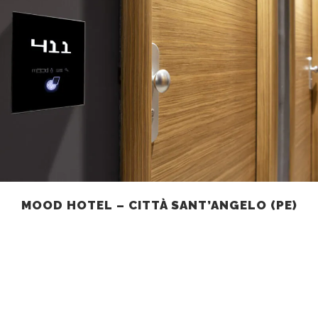
MOOD HOTEL – CITTÀ SANT’ANGELO (PE)