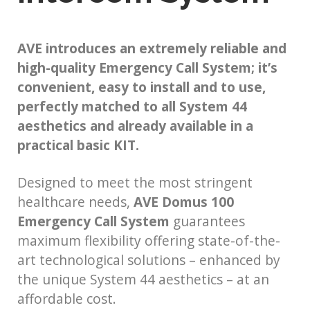
AVE introduces an extremely reliable and
high-quality Emergency Call System; it’s
convenient, easy to install and to use,
perfectly matched to all System 44
aesthetics and already available in a
practical basic KIT.
Designed to meet the most stringent
healthcare needs,
AVE Domus 100
Emergency Call System
guarantees
maximum flexibility offering state-of-the-
art technological solutions – enhanced by
the unique System 44 aesthetics – at an
affordable cost.