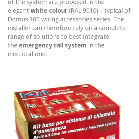
of the system are proposed in the
elegant
white colour
(RAL 9010) – typical of
Domus 100 wiring accessories series. The
installer can therefore rely on a complete
range of solutions to best integrate
the
emergency call system
in the
electrical one.