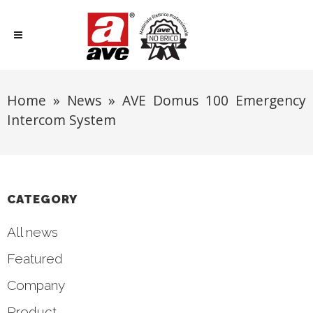
Home
»
News
»
AVE Domus 100 Emergency
Intercom System
CATEGORY
All news
Featured
Company
Product