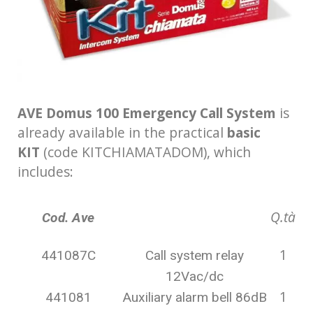
AVE Domus 100 Emergency Call System
is
already available in the practical
basic
KIT
(code KITCHIAMATADOM), which
includes:
Q.tà
Cod. Ave
1
441087C
Call system relay
12Vac/dc
1
441081
Auxiliary alarm bell 86dB