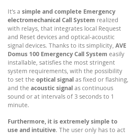
It’s a
simple and complete Emergency
electromechanical Call System
realized
with relays, that integrates local Request
and Reset devices and optical-acoustic
signal devices. Thanks to its simplicity,
AVE
Domus 100 Emergency Call System
easily
installable, satisfies the most stringent
system requirements, with the possibility
to set the
optical signal
as fixed or flashing,
and the
acoustic signal
as continuous
sound or at intervals of 3 seconds to 1
minute.
Furthermore, it is extremely simple to
use and intuitive
. The user only has to act