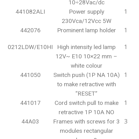
10÷28Vac/dc
1
441082ALI
Power supply
230Vca/12Vcc 5W
1
442076
Prominent lamp holder
1
0212LDW/E10HI
High intensity led lamp
12V~ E10 10×22 mm –
white colour
1
441050
Switch push (1P NA 10A)
to make retractive with
“RESET”
1
441017
Cord switch pull to make
retractive 1P 10A NO
3
44A03
Frames with screws for 3
modules rectangular