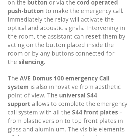
on the
button
or via the
cord operated
push-button
to make the emergency call.
Immediately the relay will activate the
optical and acoustic signals. Intervening in
the room, the assistant can
reset
them by
acting on the button placed inside the
room or by any buttons connected for
the
silencing
.
The
AVE Domus 100 emergency Call
system
is also innovative from aesthetic
point of view. The
universal S44
support
allows to complete the emergency
call system with all the
S44 front plates
–
from plastic version to top front plates in
glass and aluminium. The visible elements