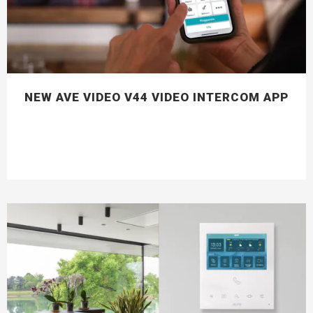
NEW AVE VIDEO V44 VIDEO INTERCOM APP