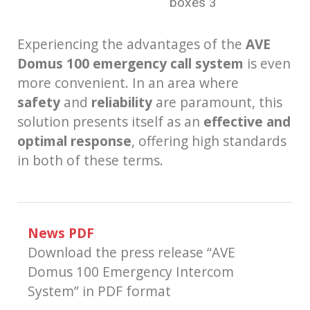
boxes 3
Experiencing the advantages of the
AVE
Domus 100 emergency call system
is even
more convenient. In an area where
safety
and
reliability
are paramount, this
solution presents itself as an
effective and
optimal response
, offering high standards
in both of these terms.
News PDF
Download the press release “AVE
Domus 100 Emergency Intercom
System” in PDF format