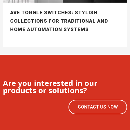
AVE TOGGLE SWITCHES: STYLISH
COLLECTIONS FOR TRADITIONAL AND
HOME AUTOMATION SYSTEMS
Are you interested in our
products or solutions?
CONTACT US NOW