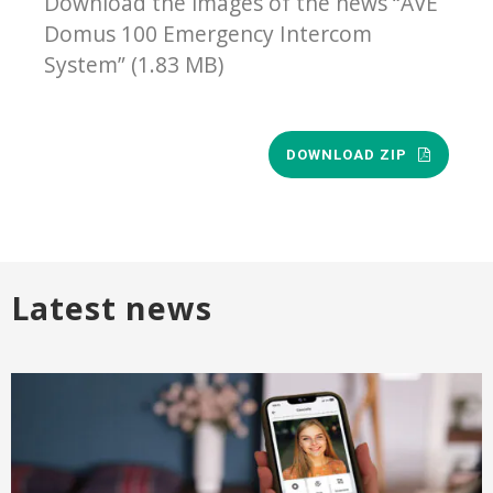
Download the images of the news “AVE
Domus 100 Emergency Intercom
System” (1.83 MB)
DOWNLOAD ZIP
Latest news