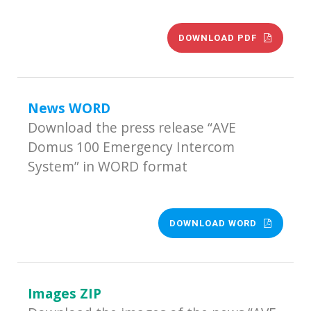
DOWNLOAD PDF
News WORD
Download the press release “AVE
Domus 100 Emergency Intercom
System” in WORD format
DOWNLOAD WORD
Images ZIP