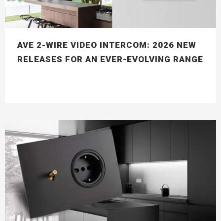
AVE 2-WIRE VIDEO INTERCOM: 2026 NEW
RELEASES FOR AN EVER-EVOLVING RANGE