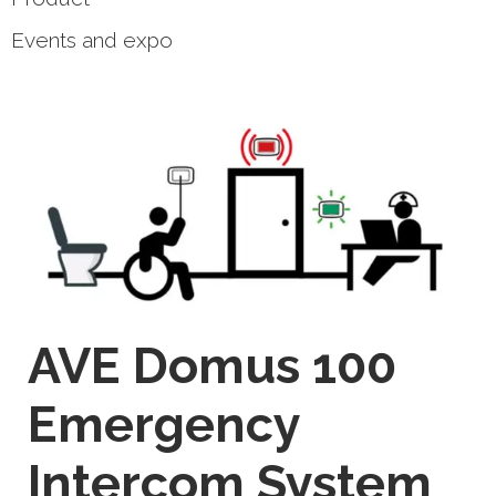
Events and expo
AVE Domus 100
Emergency
Intercom System