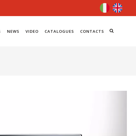
S
NEWS
VIDEO
CATALOGUES
CONTACTS