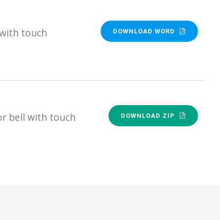
 with touch
DOWNLOAD WORD
 bell with touch
DOWNLOAD ZIP