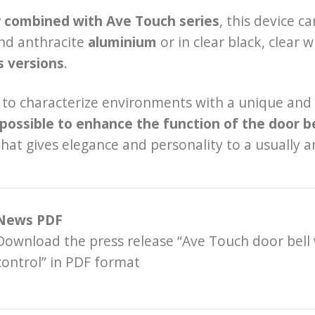
y combined with Ave Touch series
, this device c
nd anthracite
aluminium
or in clear black, clear 
s versions
.
to characterize environments with a unique and d
possible to enhance the function of the door be
that gives elegance and personality to a usually
News PDF
Download the press release “Ave Touch door bell
control” in PDF format