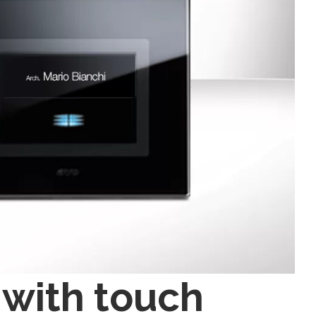
 with touch