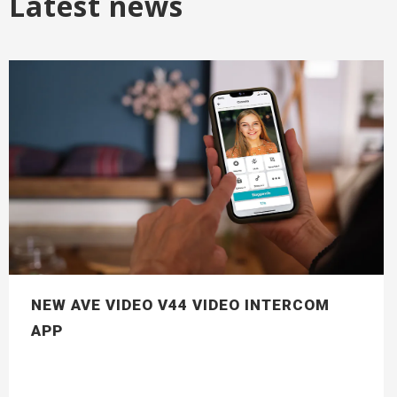
Latest news
NEW AVE VIDEO V44 VIDEO INTERCOM
APP