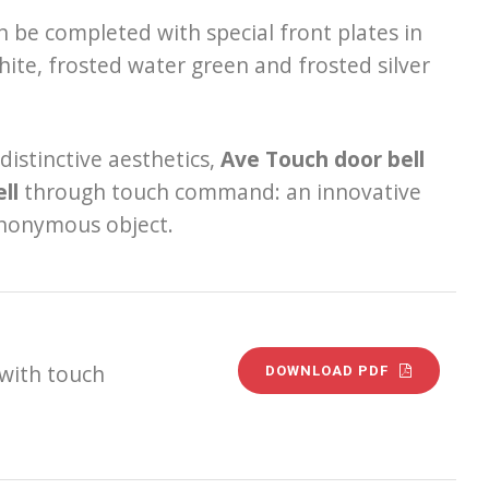
an be completed with special front plates in
white, frosted water green and frosted silver
istinctive aesthetics,
Ave Touch door bell
ll
through touch command: an innovative
 anonymous object.
 with touch
DOWNLOAD PDF