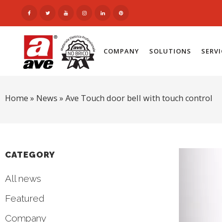
COMPANY
SOLUTIONS
SERV
Home
»
News
»
Ave Touch door bell with touch control
CATEGORY
All news
Featured
Company