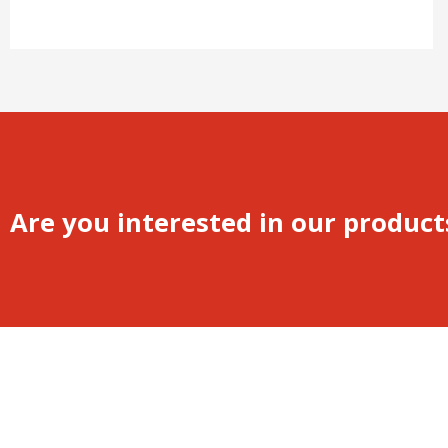
Are you interested in our product