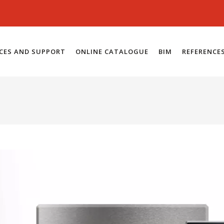
ICES AND SUPPORT
ONLINE CATALOGUE
BIM
REFERENCE