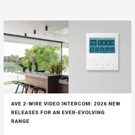
AVE 2-WIRE VIDEO INTERCOM: 2026 NEW
RELEASES FOR AN EVER-EVOLVING
RANGE