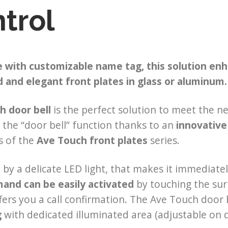
trol
 with customizable name tag, this solution enha
and elegant front plates in glass or aluminum.
h door bell
is the perfect solution to meet the n
the “door bell” function thanks to an
innovative
s of the
Ave Touch front plates
series.
d by a delicate LED light, that makes it immediate
nd can be easily activated
by touching the surf
fers you a call confirmation. The Ave Touch door 
g
with dedicated illuminated area (adjustable on dif