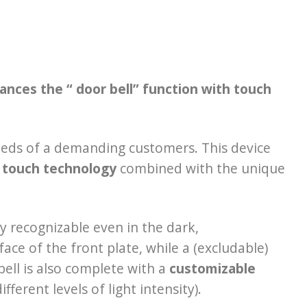
nces the “ door bell” function with touch
eeds of a demanding customers. This device
 touch technology
combined with the unique
ly recognizable even in the dark,
ace of the front plate, while a (excludable)
bell is also complete with a
customizable
ferent levels of light intensity).