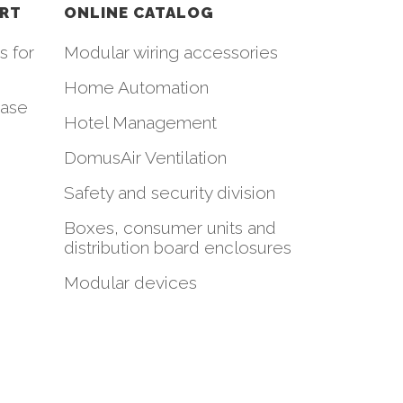
ORT
ONLINE CATALOG
s for
Modular wiring accessories
Home Automation
hase
Hotel Management
DomusAir Ventilation
Safety and security division
Boxes, consumer units and
distribution board enclosures
Modular devices