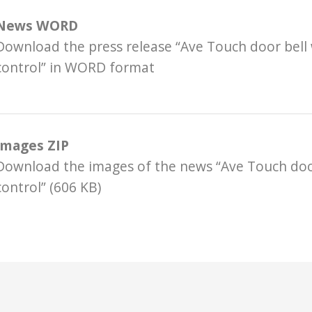
News WORD
Download the press release “Ave Touch door bell
control” in WORD format
Images ZIP
Download the images of the news “Ave Touch door
control” (606 KB)