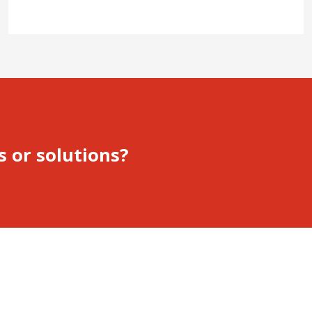
s or solutions?