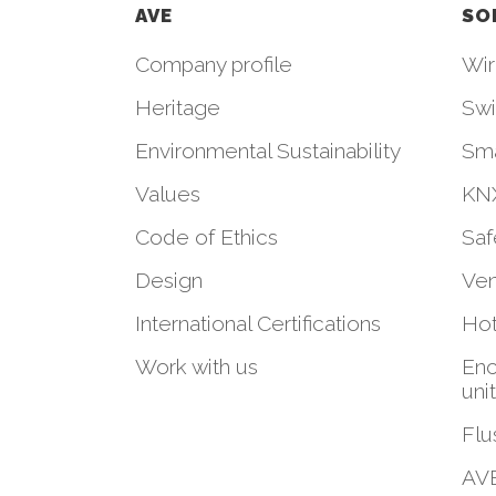
AVE
SO
Company profile
Wir
Heritage
Swi
Environmental Sustainability
Sm
Values
KNX
Code of Ethics
Saf
Design
Ven
International Certifications
Hot
Work with us
Enc
uni
Flu
AVE