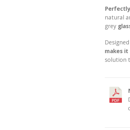
Perfectl
natural a
grey
glas
Designed 
makes it 
solution 