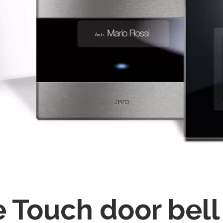
 Touch door bell