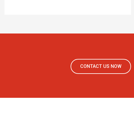
CONTACT US NOW