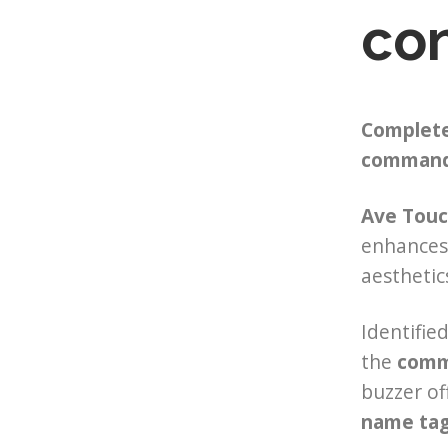
con
Complete
command 
Ave Touc
enhances 
aesthetic
Identifie
the
comma
buzzer of
name ta