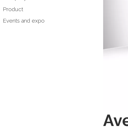
Product
Events and expo
Ave