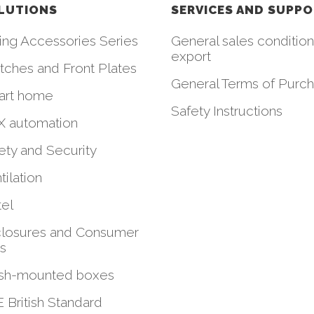
LUTIONS
SERVICES AND SUPP
ing Accessories Series
General sales condition
export
tches and Front Plates
General Terms of Purc
art home
Safety Instructions
 automation
ety and Security
tilation
el
losures and Consumer
ts
sh-mounted boxes
 British Standard