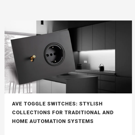
AVE TOGGLE SWITCHES: STYLISH
COLLECTIONS FOR TRADITIONAL AND
HOME AUTOMATION SYSTEMS