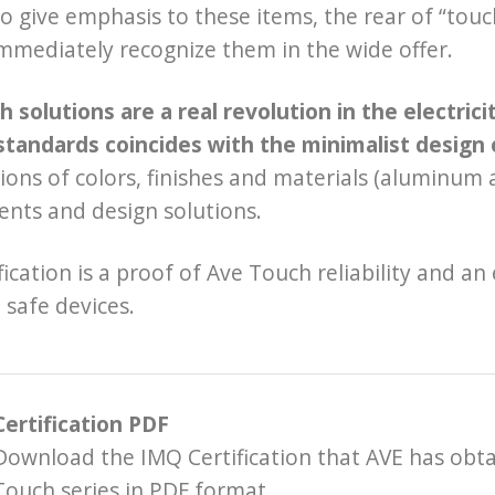
to give emphasis to these items, the rear of “touc
mmediately recognize them in the wide offer.
 solutions are a real revolution in the electric
standards coincides with the minimalist design 
ons of colors, finishes and materials (aluminum a
nts and design solutions.
fication is a proof of Ave Touch reliability and an
 safe devices.
Certification PDF
Download the IMQ Certification that AVE has obta
Touch series in PDF format