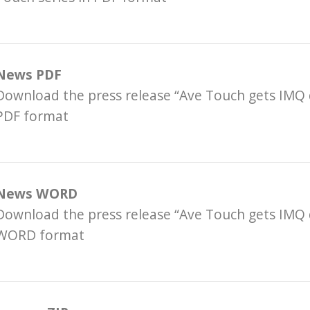
News PDF
Download the press release “Ave Touch gets IMQ 
PDF format
News WORD
Download the press release “Ave Touch gets IMQ 
WORD format