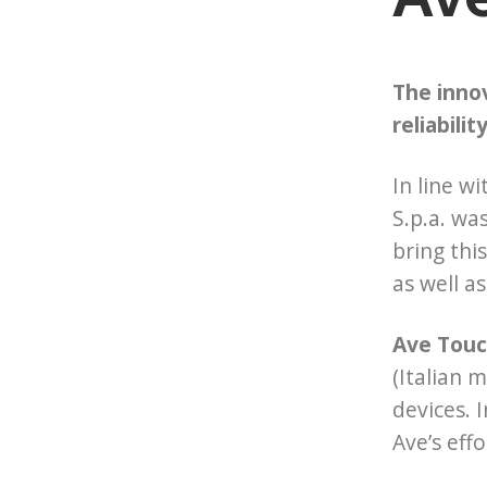
The innov
reliabilit
In line w
S.p.a. wa
bring thi
as well a
Ave Touch
(Italian 
devices. 
Ave’s eff