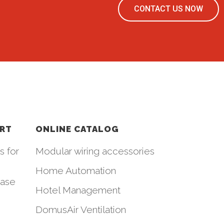
CONTACT US NOW
ORT
ONLINE CATALOG
s for
Modular wiring accessories
Home Automation
hase
Hotel Management
DomusAir Ventilation