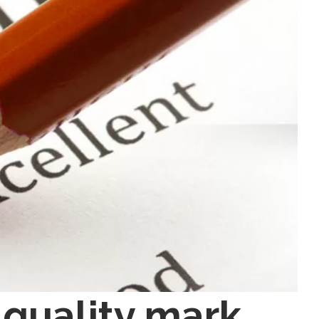
 quality mark