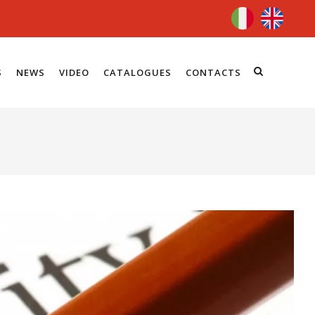
S
NEWS
VIDEO
CATALOGUES
CONTACTS