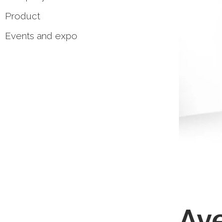
Product
Events and expo
Ave