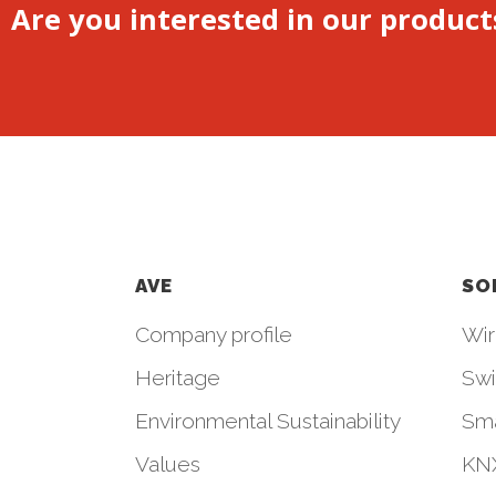
Are you interested in our product
AVE
SO
Company profile
Wir
Heritage
Swi
Environmental Sustainability
Sm
Values
KNX