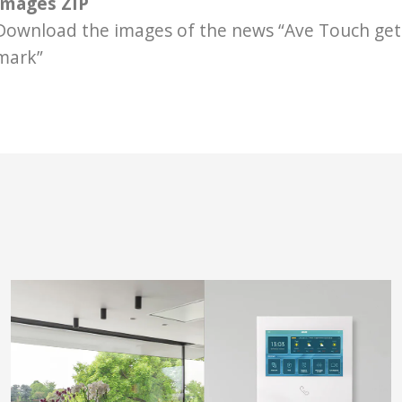
Images ZIP
Download the images of the news “Ave Touch get
mark”