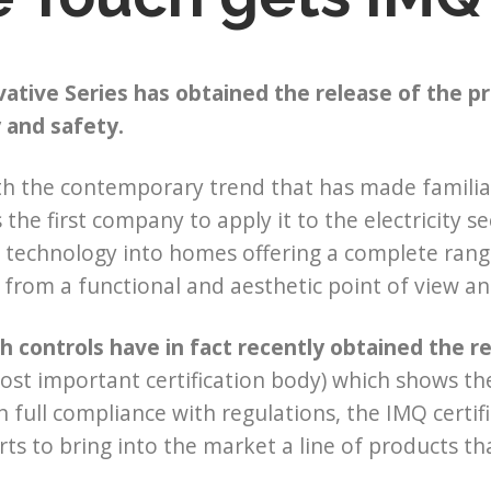
ative Series has obtained the release of the pre
y and safety.
ith the contemporary trend that has made familiar
s the first company to apply it to the electricity
s technology into homes offering a complete rang
s from a functional and aesthetic point of view and
 controls have in fact recently obtained the r
most important certification body) which shows the
In full compliance with regulations, the IMQ certif
orts to bring into the market a line of products th