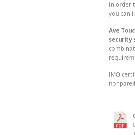
In order 
you can i
Ave Touch
security 
combinati
requireme
IMQ certi
nonpareil