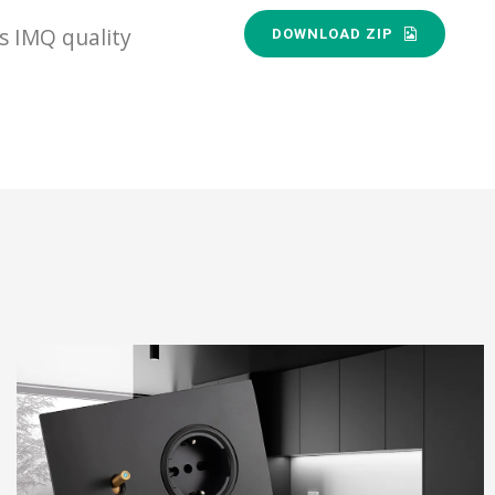
s IMQ quality
DOWNLOAD ZIP