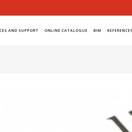
ICES AND SUPPORT
ONLINE CATALOGUE
BIM
REFERENCE