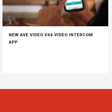
NEW AVE VIDEO V44 VIDEO INTERCOM
APP