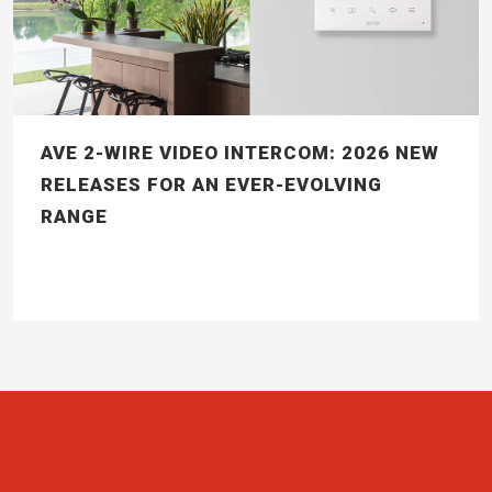
AVE 2-WIRE VIDEO INTERCOM: 2026 NEW
RELEASES FOR AN EVER-EVOLVING
RANGE