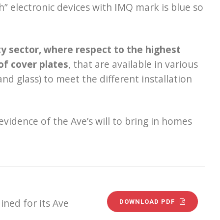
h” electronic devices with IMQ mark is blue so
ity sector, where respect to the highest
of cover plates
, that are available in various
nd glass) to meet the different installation
 evidence of the Ave’s will to bring in homes
ined for its Ave
DOWNLOAD PDF