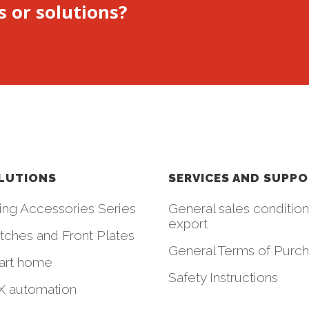
s or solutions?
LUTIONS
SERVICES AND SUPP
ing Accessories Series
General sales condition
export
tches and Front Plates
General Terms of Purc
art home
Safety Instructions
 automation