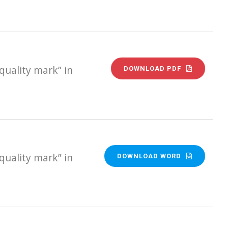
quality mark” in
DOWNLOAD PDF
quality mark” in
DOWNLOAD WORD