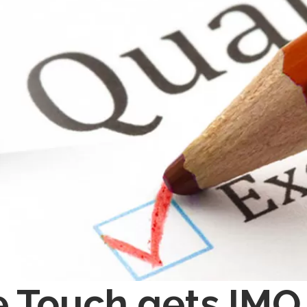
 Touch gets IMQ