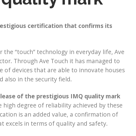
stigious certification that confirms its
 the “touch” technology in everyday life, Ave
 sector. Through Ave Touch it has managed to
e of devices that are able to innovate houses
 also in the security field.
elease of the prestigious IMQ quality mark
 high degree of reliability achieved by these
ication is an added value, a confirmation of
at excels in terms of quality and safety.