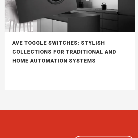
AVE TOGGLE SWITCHES: STYLISH
COLLECTIONS FOR TRADITIONAL AND
HOME AUTOMATION SYSTEMS