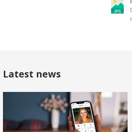
Latest news