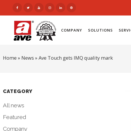
COMPANY
SOLUTIONS
SERV
Home
»
News
»
Ave Touch gets IMQ quality mark
CATEGORY
All news
Featured
Company