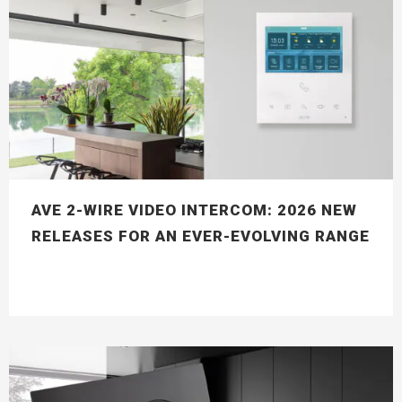
AVE 2-WIRE VIDEO INTERCOM: 2026 NEW
RELEASES FOR AN EVER-EVOLVING RANGE