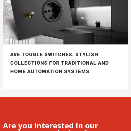
AVE TOGGLE SWITCHES: STYLISH
COLLECTIONS FOR TRADITIONAL AND
HOME AUTOMATION SYSTEMS
Are you interested in our