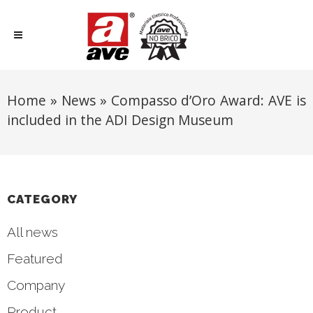
Home
»
News
»
Compasso d’Oro Award: AVE is
included in the ADI Design Museum
CATEGORY
All news
Featured
Company
Product