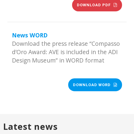
DOWNLOAD PDF
News WORD
Download the press release “Compasso
d’Oro Award: AVE is included in the ADI
Design Museum” in WORD format
DOWNLOAD WORD
Latest news