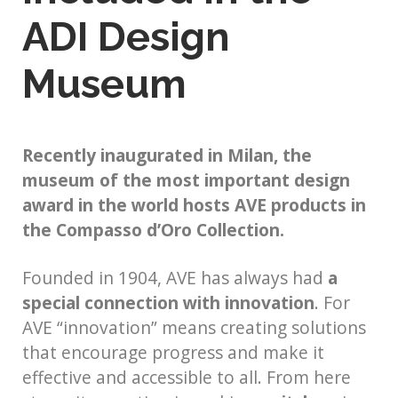
ADI Design
Museum
Recently inaugurated in Milan, the
museum of the most important design
award in the world hosts AVE products in
the Compasso d’Oro Collection.
Founded in 1904, AVE has always had
a
special connection with innovation
. For
AVE “innovation” means creating solutions
that encourage progress and make it
effective and accessible to all. From here