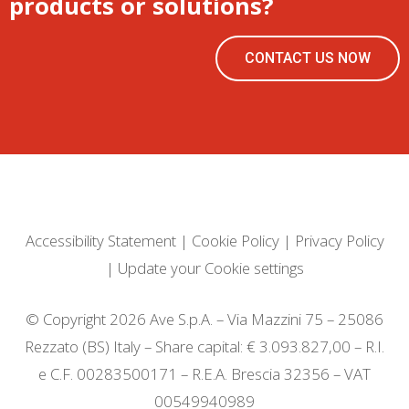
products or solutions?
CONTACT US NOW
Accessibility Statement
|
Cookie Policy
|
Privacy Policy
|
Update your Cookie settings
© Copyright 2026 Ave S.p.A. – Via Mazzini 75 – 25086
Rezzato (BS) Italy – Share capital: € 3.093.827,00 – R.I.
e C.F. 00283500171 – R.E.A. Brescia 32356 – VAT
00549940989