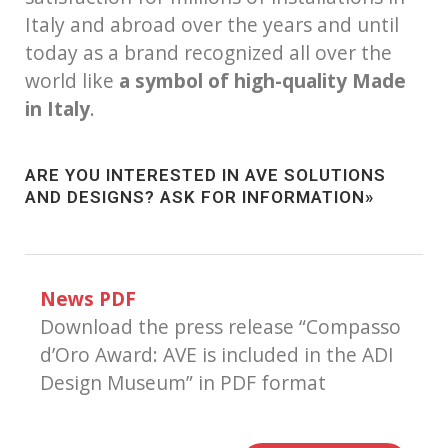
Italy and abroad over the years and until
today as a brand recognized all over the
world like
a symbol of high-quality Made
in Italy
.
ARE YOU INTERESTED IN AVE SOLUTIONS
AND DESIGNS?
ASK FOR INFORMATION»
News PDF
Download the press release “Compasso
d’Oro Award: AVE is included in the ADI
Design Museum” in PDF format