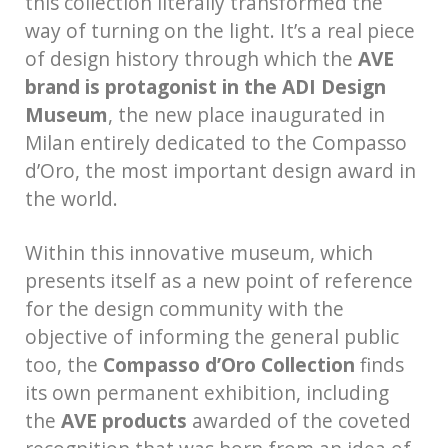
this collection literally transformed the
way of turning on the light. It’s a real piece
of design history through which the
AVE
brand is protagonist in the ADI Design
Museum
, the new place inaugurated in
Milan entirely dedicated to the Compasso
d’Oro, the most important design award in
the world.
Within this innovative museum, which
presents itself as a new point of reference
for the design community with the
objective of informing the general public
too, the
Compasso d’Oro Collection
finds
its own permanent exhibition, including
the
AVE products
awarded of the coveted