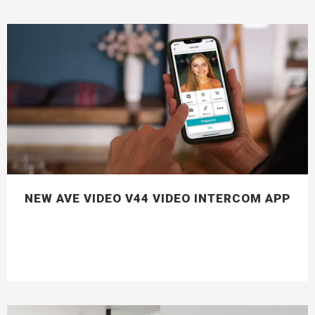
NEW AVE VIDEO V44 VIDEO INTERCOM APP