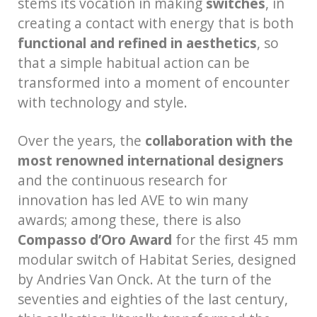
stems its vocation in making
switches
, in
creating a contact with energy that is both
functional and refined in aesthetics
, so
that a simple habitual action can be
transformed into a moment of encounter
with technology and style.
Over the years, the
collaboration with the
most renowned international designers
and the continuous research for
innovation has led AVE to win many
awards; among these, there is also
Compasso d’Oro Award
for the first 45 mm
modular switch of Habitat Series, designed
by Andries Van Onck. At the turn of the
seventies and eighties of the last century,