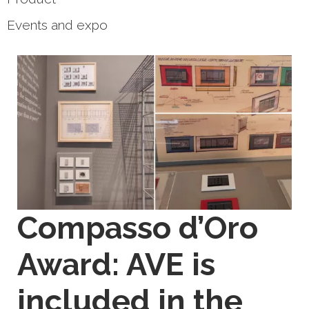
Events and expo
Compasso d’Oro
Award: AVE is
included in the