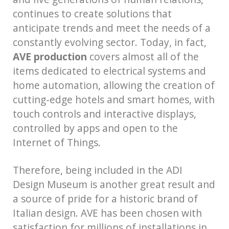
continues to create solutions that
anticipate trends and meet the needs of a
constantly evolving sector. Today, in fact,
AVE production
covers almost all of the
items dedicated to electrical systems and
home automation, allowing the creation of
cutting-edge hotels and smart homes, with
touch controls and interactive displays,
controlled by apps and open to the
Internet of Things.
Therefore, being included in the ADI
Design Museum is another great result and
a source of pride for a historic brand of
Italian design. AVE has been chosen with
satisfaction for millions of installations in