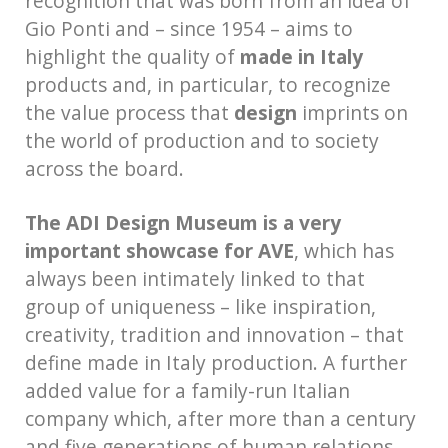
recognition that was born from an idea of
Gio Ponti and – since 1954 – aims to
highlight the quality of
made in Italy
products and, in particular, to recognize
the value process that
design
imprints on
the world of production and to society
across the board.
The ADI Design Museum is a very
important showcase for AVE
, which has
always been intimately linked to that
group of uniqueness – like inspiration,
creativity, tradition and innovation – that
define made in Italy production. A further
added value for a family-run Italian
company which, after more than a century
and five generations of human relations,