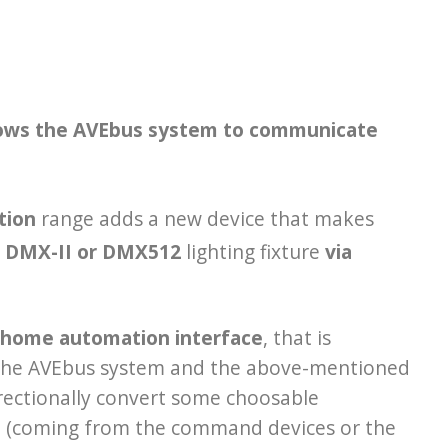
lows the AVEbus system to communicate
tion
range adds a new device that makes
 DMX-II or DMX512
lighting fixture
via
home automation interface
, that is
he AVEbus system and the above-mentioned
directionally convert some choosable
s
(coming from the command devices or the