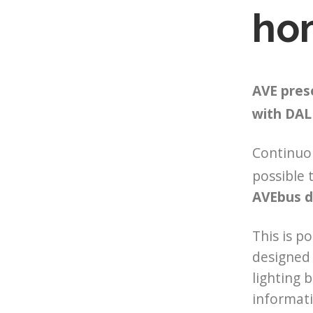
ho
AVE pres
with DAL
Continuo
possible 
AVEbus d
This is p
designed 
lighting 
informati