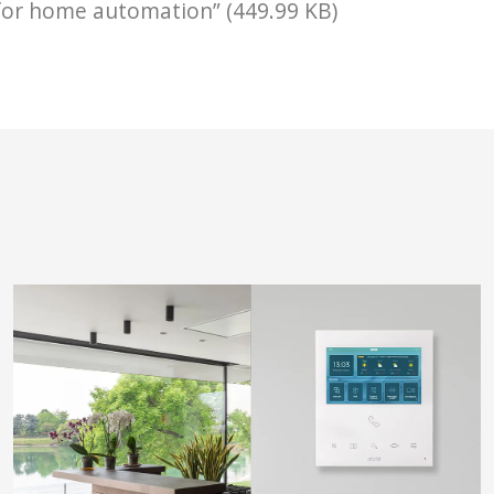
for home automation” (449.99 KB)