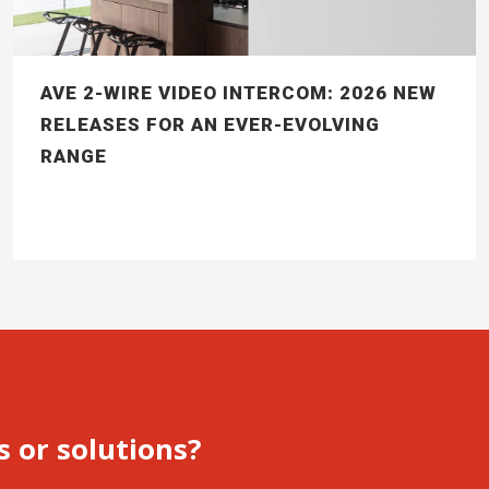
AVE 2-WIRE VIDEO INTERCOM: 2026 NEW
RELEASES FOR AN EVER-EVOLVING
RANGE
s or solutions?