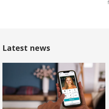
Latest news