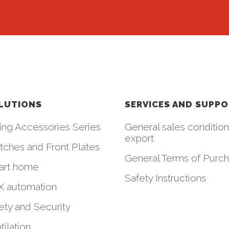
LUTIONS
SERVICES AND SUPP
ing Accessories Series
General sales condition
export
tches and Front Plates
General Terms of Purc
art home
Safety Instructions
 automation
ety and Security
tilation