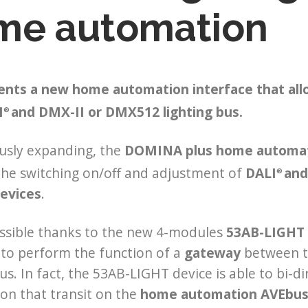
me automation
ents a new home automation interface that al
I
and DMX-II or DMX512 lighting bus.
®
usly expanding, the
DOMINA plus home automa
the switching on/off and adjustment of
DALI
and
®
evices
.
ossible thanks to the new 4-modules
53AB-LIGHT 
to perform the function of a
gateway
between t
bus. In fact, the 53AB-LIGHT device is able to bi-
on that transit on the
home automation AVEbu