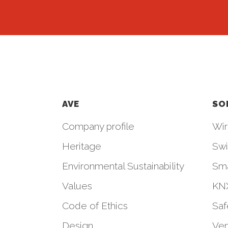
AVE
SO
Company profile
Wir
Heritage
Swi
Environmental Sustainability
Sm
Values
KNX
Code of Ethics
Saf
Design
Ven