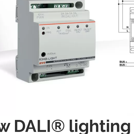
 DALI® lighting 