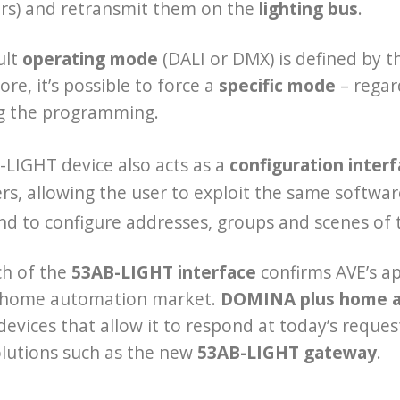
rs) and retransmit them on the
lighting bus
.
ult
operating mode
(DALI or DMX) is defined by 
re, it’s possible to force a
specific mode
– regar
g the programming.
LIGHT device also acts as a
configuration inter
s, allowing the user to exploit the same softwar
nd to configure addresses, groups and scenes of
ch of the
53AB-LIGHT interface
confirms AVE’s ap
 home automation market.
DOMINA plus home 
devices that allow it to respond at today’s reques
olutions such as the new
53AB-LIGHT gateway
.