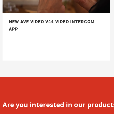
NEW AVE VIDEO V44 VIDEO INTERCOM
APP
Are you interested in our product