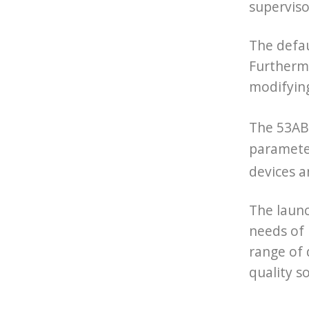
superviso
The defa
Furthermo
modifyin
The 53AB-
parameter
devices a
The laun
needs of
range of 
quality s