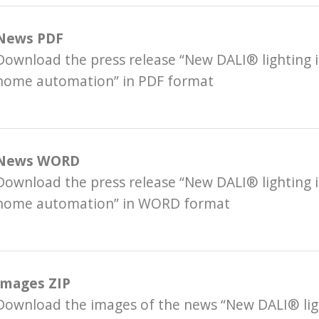
News PDF
Download the press release “New DALI® lighting i
home automation” in PDF format
News WORD
Download the press release “New DALI® lighting i
home automation” in WORD format
Images ZIP
Download the images of the news “New DALI® ligh