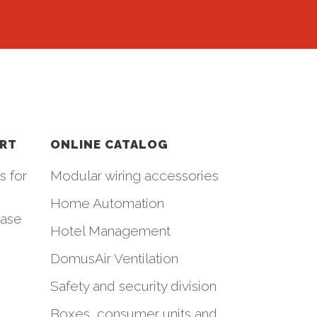
ORT
ONLINE CATALOG
s for
Modular wiring accessories
Home Automation
hase
Hotel Management
DomusAir Ventilation
Safety and security division
Boxes, consumer units and