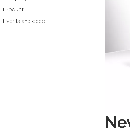
Product
Events and expo
New