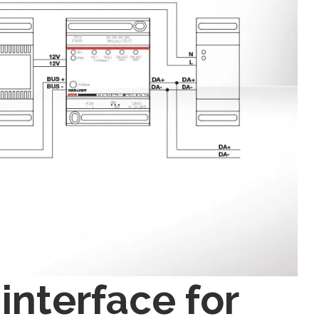
interface for