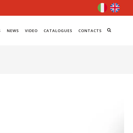
S
NEWS
VIDEO
CATALOGUES
CONTACTS