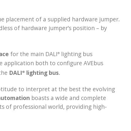
the placement of a supplied hardware jumper.
dless of hardware jumper’s position – by
face
for the main DALI
lighting bus
®
e application both to configure AVEbus
 the
DALI
lighting bus
.
®
titude to interpret at the best the evolving
automation
boasts a wide and complete
ts of professional world, providing high-