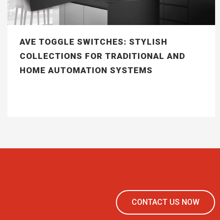
AVE TOGGLE SWITCHES: STYLISH
COLLECTIONS FOR TRADITIONAL AND
HOME AUTOMATION SYSTEMS
CONTACT US NOW