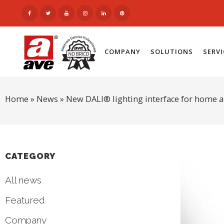
COMPANY
SOLUTIONS
SERV
Home
»
News
»
New DALI® lighting interface for home 
CATEGORY
All news
Featured
Company