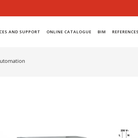
ICES AND SUPPORT
ONLINE CATALOGUE
BIM
REFERENCE
automation