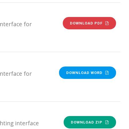
nterface for
DOWNLOAD PDF
nterface for
DOWNLOAD WORD
ting interface
DOWNLOAD ZIP