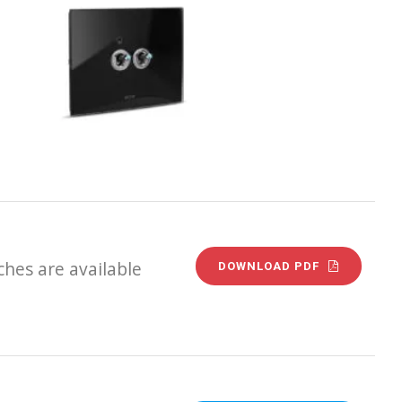
hes are available
DOWNLOAD PDF