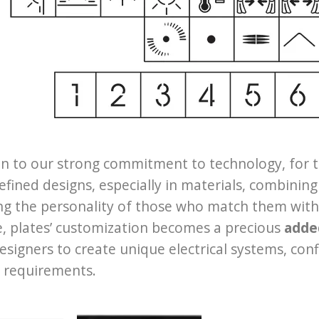
on to our strong commitment to technology, for 
refined designs, especially in materials, combining
ng the personality of those who match them with th
e, plates’ customization becomes a precious
adde
designers to create unique electrical systems, c
 requirements.