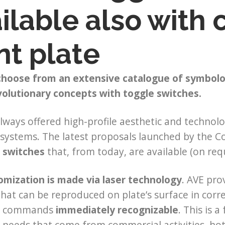
ilable also with
nt plate
 choose from an extensive catalogue of symbol
volutionary concepts with toggle switches.
lways offered high-profile aesthetic and technolo
l systems. The latest proposals launched by the C
 switches
that, from today, are available (on req
omization is made via laser technology
. AVE pro
hat can be reproduced on plate’s surface in corr
e commands
immediately recognizable
. This is 
 needs that come from commercial activities, ho