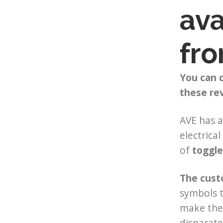
ava
fro
​You can
these re
AVE has a
electrica
of
toggle
The cust
symbols t
make th
disparate