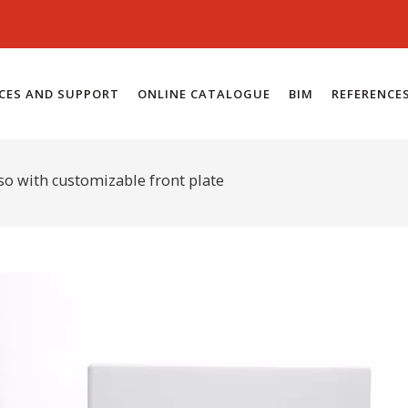
ICES AND SUPPORT
ONLINE CATALOGUE
BIM
REFERENCE
so with customizable front plate