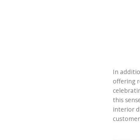
In additi
offering 
celebrati
this sens
interior 
customer