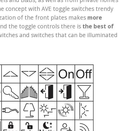
the concept with AVE toggle switches trendy
zation of the front plates makes
more
nd the toggle controls there is
the best of
 switches and switches that can be illuminated