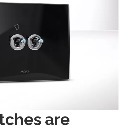
tches are