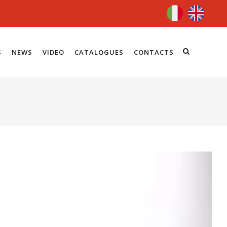
S
NEWS
VIDEO
CATALOGUES
CONTACTS