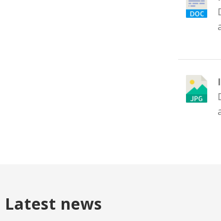
Latest news