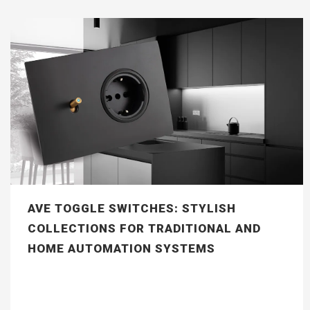
AVE TOGGLE SWITCHES: STYLISH
COLLECTIONS FOR TRADITIONAL AND
HOME AUTOMATION SYSTEMS