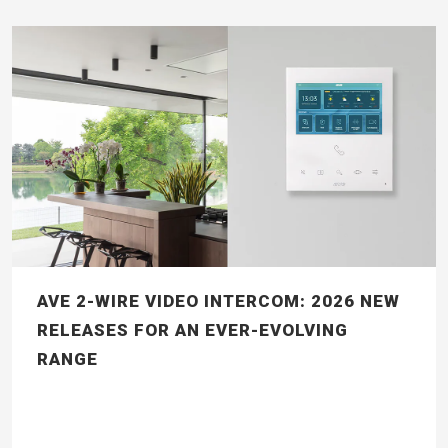
AVE 2-WIRE VIDEO INTERCOM: 2026 NEW
RELEASES FOR AN EVER-EVOLVING
RANGE