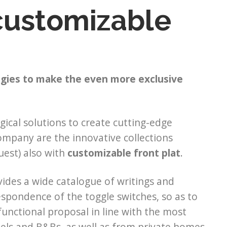
 customizable
ogies to make the even more exclusive
gical solutions to create cutting-edge
ompany are the innovative collections
uest) also with
customizable front plat
.
vides a wide catalogue of writings and
espondence of the toggle switches, so as to
a functional proposal in line with the most
tels and B&Bs, as well as from private homes