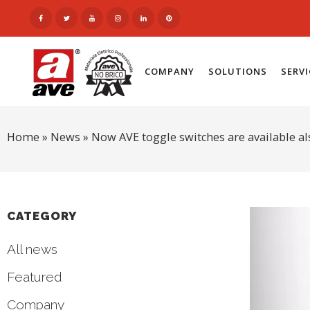
COMPANY
SOLUTIONS
SERV
Home
»
News
»
Now AVE toggle switches are available al
CATEGORY
All news
Featured
Company