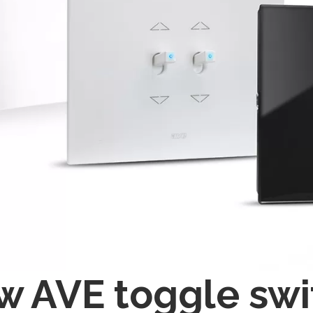
 AVE toggle swi