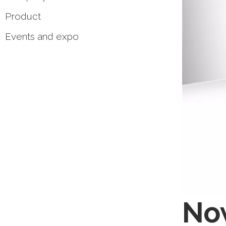
Product
Events and expo
Now