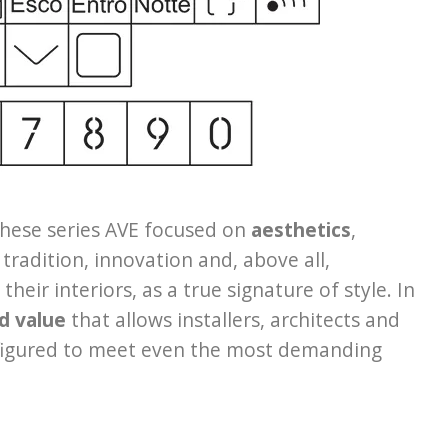
these series AVE focused on
aesthetics
,
 tradition, innovation and, above all,
eir interiors, as a true signature of style. In
d value
that allows installers, architects and
onfigured to meet even the most demanding