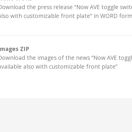
Download the press release “Now AVE toggle switc
also with customizable front plate” in WORD for
Images ZIP
Download the images of the news “Now AVE toggl
available also with customizable front plate”