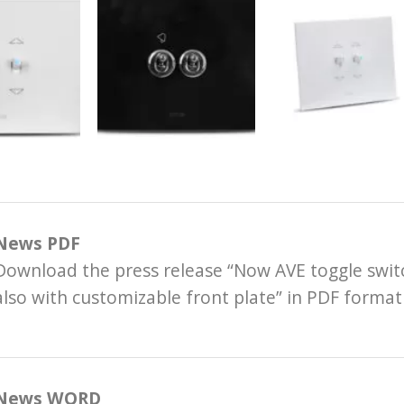
News PDF
Download the press release “Now AVE toggle switc
also with customizable front plate” in PDF format
News WORD