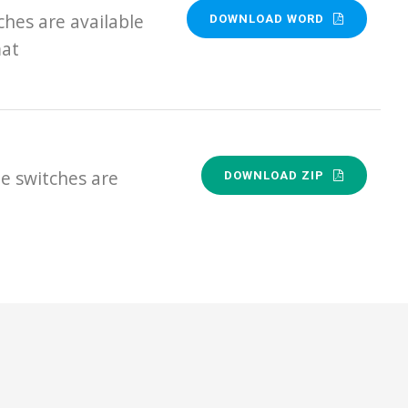
hes are available
DOWNLOAD WORD
mat
e switches are
DOWNLOAD ZIP