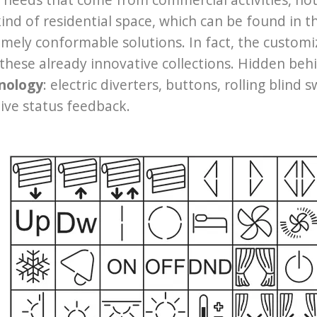
ind of residential space, which can be found in 
mely conformable solutions. In fact, the customi
these already innovative collections. Hidden behi
nology
: electric diverters, buttons, rolling blind
tive status feedback.