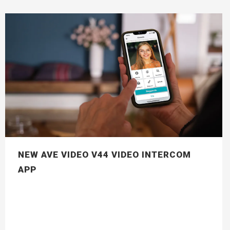
NEW AVE VIDEO V44 VIDEO INTERCOM
APP