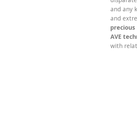
and any k
and extre
precious
AVE tech
with rela