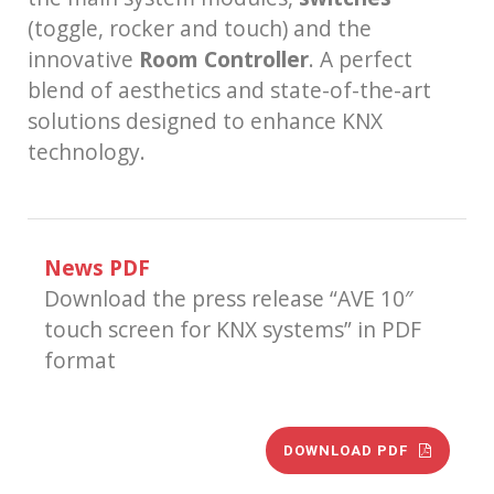
(toggle, rocker and touch) and the
innovative
Room Controller
. A perfect
blend of aesthetics and state-of-the-art
solutions designed to enhance KNX
technology.
News PDF
Download the press release “AVE 10″
touch screen for KNX systems” in PDF
format
DOWNLOAD PDF