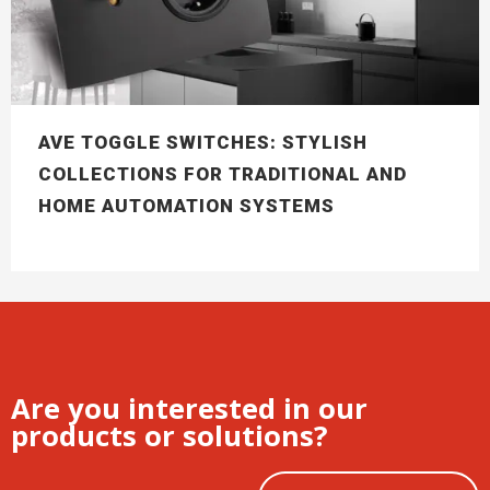
AVE TOGGLE SWITCHES: STYLISH
COLLECTIONS FOR TRADITIONAL AND
HOME AUTOMATION SYSTEMS
Are you interested in our
products or solutions?