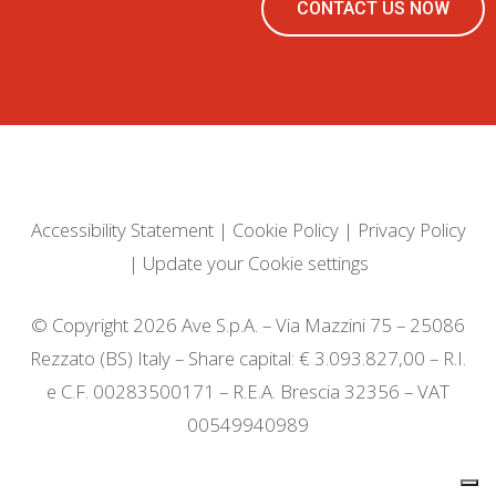
CONTACT US NOW
Accessibility Statement
|
Cookie Policy
|
Privacy Policy
|
Update your Cookie settings
© Copyright 2026 Ave S.p.A. – Via Mazzini 75 – 25086
Rezzato (BS) Italy – Share capital: € 3.093.827,00 – R.I.
e C.F. 00283500171 – R.E.A. Brescia 32356 – VAT
00549940989