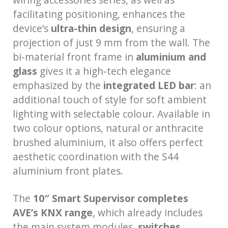
facilitating positioning, enhances the
device’s
ultra-thin design
, ensuring a
projection of just 9 mm from the wall. The
bi-material front frame in
aluminium and
glass
gives it a high-tech elegance
emphasized by the
integrated LED bar
: an
additional touch of style for soft ambient
lighting with selectable colour. Available in
two colour options, natural or anthracite
brushed aluminium, it also offers perfect
aesthetic coordination with the S44
aluminium front plates.
The
10″ Smart Supervisor completes
AVE’s KNX range
, which already includes
the main system modules,
switches