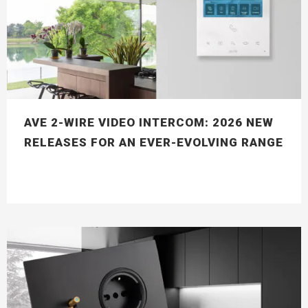
AVE 2-WIRE VIDEO INTERCOM: 2026 NEW
RELEASES FOR AN EVER-EVOLVING RANGE