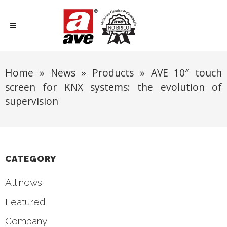
Home
»
News
»
Products
»
AVE 10″ touch
screen for KNX systems: the evolution of
supervision
CATEGORY
All news
Featured
Company