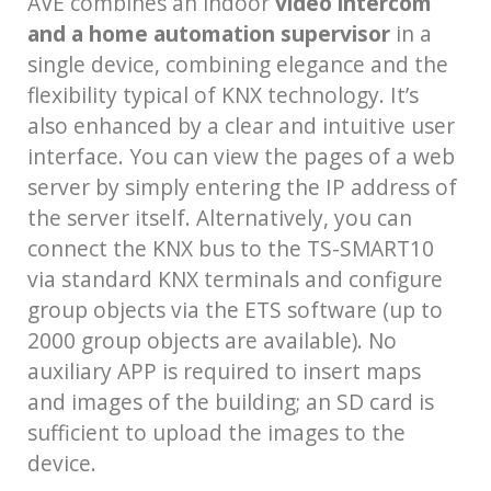
AVE combines an indoor
video intercom
and a home automation supervisor
in a
single device, combining elegance and the
flexibility typical of KNX technology. It’s
also enhanced by a clear and intuitive user
interface. You can view the pages of a web
server by simply entering the IP address of
the server itself. Alternatively, you can
connect the KNX bus to the TS-SMART10
via standard KNX terminals and configure
group objects via the ETS software (up to
2000 group objects are available). No
auxiliary APP is required to insert maps
and images of the building; an SD card is
sufficient to upload the images to the
device.