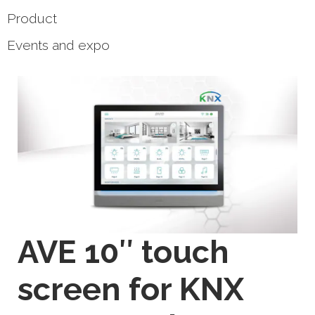
Product
Events and expo
AVE 10″ touch
screen for KNX