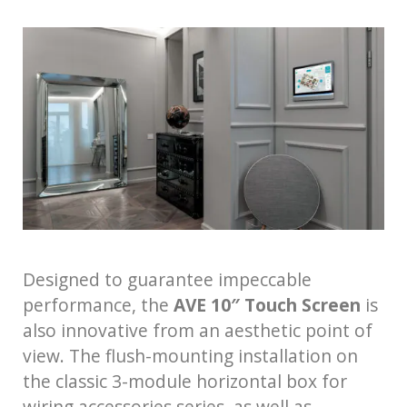
Designed to guarantee impeccable
performance, the
AVE 10″ Touch Screen
is
also innovative from an aesthetic point of
view. The flush-mounting installation on
the classic 3-module horizontal box for
wiring accessories series, as well as