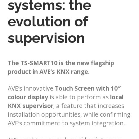
systems: the
evolution of
supervision
The TS-SMART10 is the new flagship
product in AVE’s KNX range.
AVE’s innovative
Touch Screen with 10″
colour display
is able to perform as
local
KNX supervisor
; a feature that increases
installation opportunities, while confirming
AVE’s commitment to system integration.