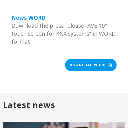
News WORD
Download the press release “AVE 10″
touch screen for KNX systems” in WORD
format
DOWNLOAD WORD
Latest news