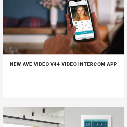
NEW AVE VIDEO V44 VIDEO INTERCOM APP