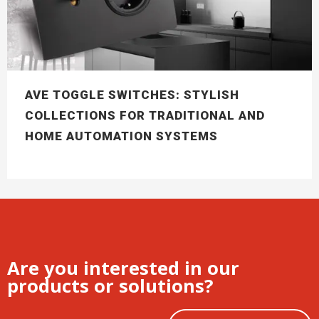
AVE TOGGLE SWITCHES: STYLISH
COLLECTIONS FOR TRADITIONAL AND
HOME AUTOMATION SYSTEMS
Are you interested in our
products or solutions?