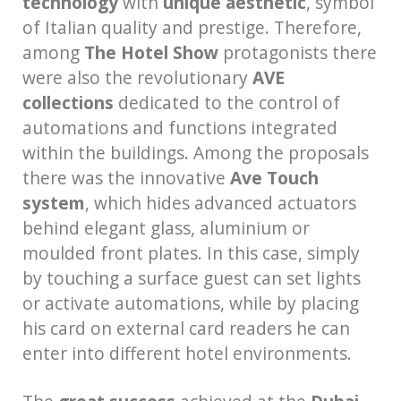
technology
with
unique aesthetic
, symbol
of Italian quality and prestige. Therefore,
among
The Hotel Show
protagonists there
were also the revolutionary
AVE
collections
dedicated to the control of
automations and functions integrated
within the buildings. Among the proposals
there was the innovative
Ave
Touch
system
, which hides advanced actuators
behind elegant glass, aluminium or
moulded front plates. In this case, simply
by touching a surface guest can set lights
or activate automations, while by placing
his card on external card readers he can
enter into different hotel environments.