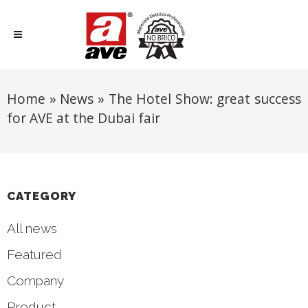
Home
»
News
»
The Hotel Show: great success
for AVE at the Dubai fair
CATEGORY
All news
Featured
Company
Product