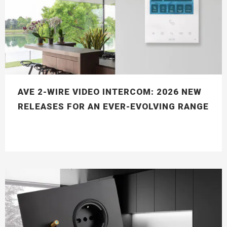
AVE 2-WIRE VIDEO INTERCOM: 2026 NEW
RELEASES FOR AN EVER-EVOLVING RANGE