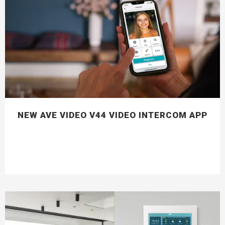
NEW AVE VIDEO V44 VIDEO INTERCOM APP