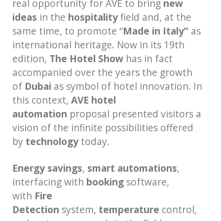
real opportunity for AVE to bring
new
ideas
in the
hospitality
field and, at the
same time, to promote “
Made in Italy”
as
international heritage. Now in its 19th
edition,
The Hotel Show
has in fact
accompanied over the years the growth
of
Dubai
as symbol of hotel innovation. In
this context,
AVE hotel
automation
proposal presented visitors a
vision of the infinite possibilities offered
by
technology
today.
Energy savings
,
smart
automations
,
interfacing with
booking
software,
with
Fire
Detection
system,
temperature
control,