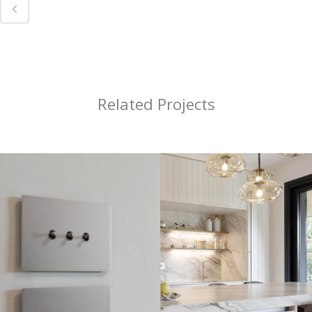
Related Projects