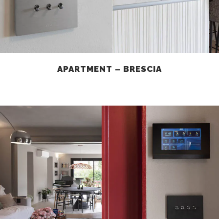
APARTMENT – BRESCIA