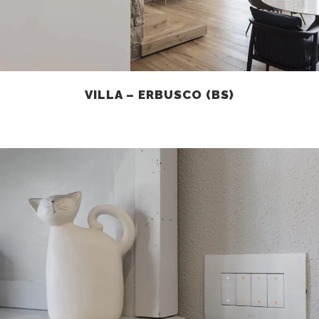
VILLA – ERBUSCO (BS)