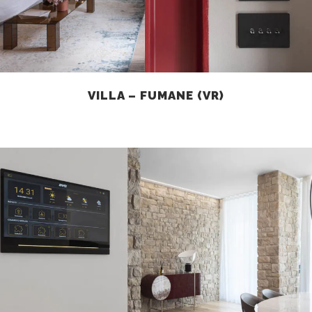
VILLA – FUMANE (VR)