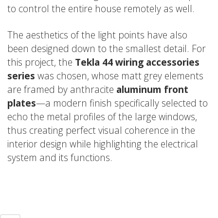
to control the entire house remotely as well.
The aesthetics of the light points have also
been designed down to the smallest detail. For
this project, the
Tekla 44 wiring accessories
series
was chosen, whose matt grey elements
are framed by anthracite
aluminum front
plates
—a modern finish specifically selected to
echo the metal profiles of the large windows,
thus creating perfect visual coherence in the
interior design while highlighting the electrical
system and its functions.