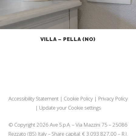
VILLA – PELLA (NO)
Accessibility Statement
|
Cookie Policy
|
Privacy Policy
|
Update your Cookie settings
© Copyright 2026 Ave S.p.A. – Via Mazzini 75 – 25086
Rezzato (BS) Italy – Share capital: € 3.093.827,00 – R.I.