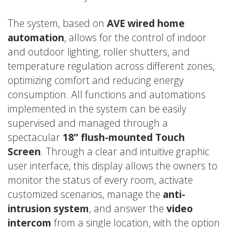
The system, based on
AVE wired home
automation
, allows for the control of indoor
and outdoor lighting, roller shutters, and
temperature regulation across different zones,
optimizing comfort and reducing energy
consumption. All functions and automations
implemented in the system can be easily
supervised and managed through a
spectacular
18” flush-mounted Touch
Screen
. Through a clear and intuitive graphic
user interface, this display allows the owners to
monitor the status of every room, activate
customized scenarios, manage the
anti-
intrusion system
, and answer the
video
intercom
from a single location, with the option