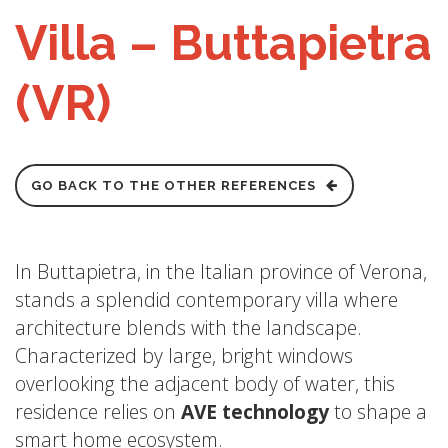
Villa – Buttapietra
(VR)
GO BACK TO THE OTHER REFERENCES
In Buttapietra, in the Italian province of Verona,
stands a splendid contemporary villa where
architecture blends with the landscape.
Characterized by large, bright windows
overlooking the adjacent body of water, this
residence relies on
AVE technology
to shape a
smart home ecosystem.