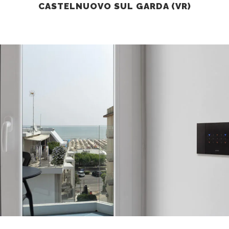
CASTELNUOVO SUL GARDA (VR)