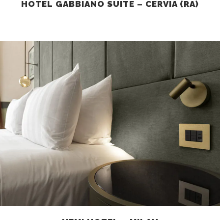
HOTEL GABBIANO SUITE – CERVIA (RA)