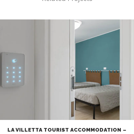
LA VILLETTA TOURIST ACCOMMODATION –