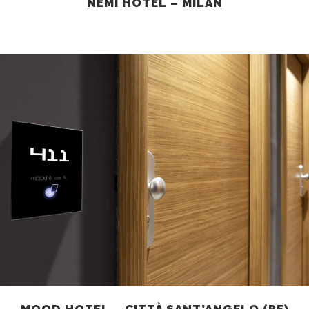
NEMI HOTEL – MILAN