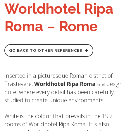
Worldhotel Ripa
Roma – Rome
GO BACK TO OTHER REFERENCES
Inserted in a picturesque Roman district of
Trastevere,
Worldhotel Ripa Roma
is a design
hotel where every detail has been carefully
studied to create unique environments.
White is the colour that prevails in the 199
rooms of Worldhotel Ripa Roma. It is also