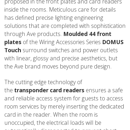
proposed in the front plates and card readers
inside the rooms. Meticulous care for details
has defined precise lighting engineering
solutions that are completed with sophistication
through Ave products.
Moulded 44 front
plates
of the Wiring Accessories Series
DOMUS
Touch
surround switches and power outlets
with linear, glossy and precise aesthetics, but
the Ave brand moves beyond pure design.
The cutting edge technology of
the
transponder card readers
ensures a safe
and reliable access system for guests to access
room services by merely inserting the dedicated
card in the reader. When the room is
unoccupied, the electrical loads will be