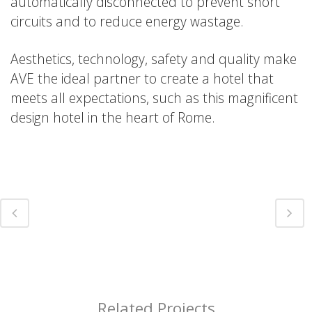
automatically disconnected to prevent short
circuits and to reduce energy wastage.
Aesthetics, technology, safety and quality make
AVE the ideal partner to create a hotel that
meets all expectations, such as this magnificent
design hotel in the heart of Rome.
Related Projects