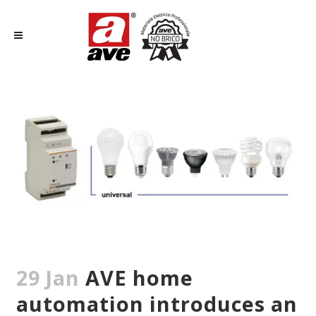
29 Jan
AVE home
automation introduces an