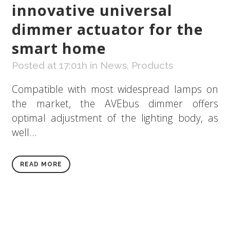
innovative universal
dimmer actuator for the
smart home
Posted at 17:01h
in
News
,
Products
Compatible with most widespread lamps on
the market, the AVEbus dimmer offers
optimal adjustment of the lighting body, as
well...
READ MORE