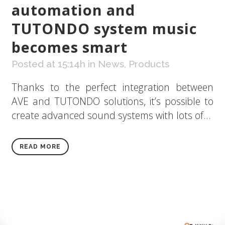
automation and
TUTONDO system music
becomes smart
Posted at 15:14h
in
News
,
Products
Thanks to the perfect integration between
AVE and TUTONDO solutions, it’s possible to
create advanced sound systems with lots of...
READ MORE