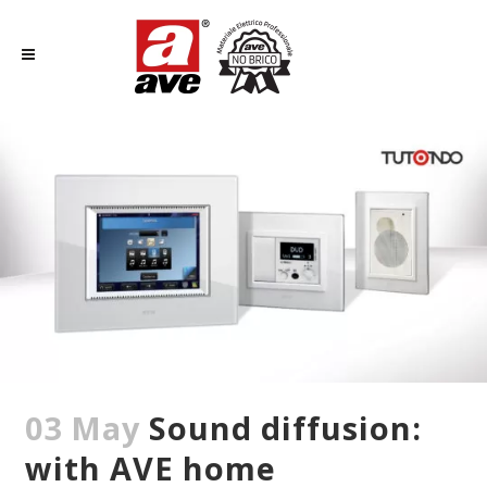
03 May
Sound diffusion:
with AVE home