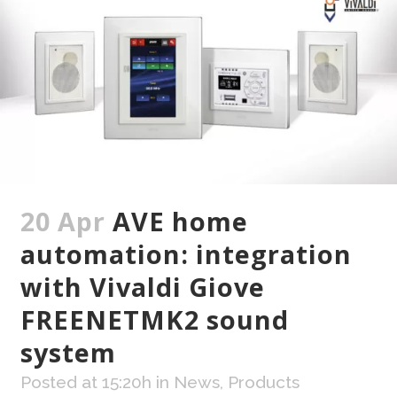
20 Apr
AVE home
automation: integration
with Vivaldi Giove
FREENETMK2 sound
system
Posted at 15:20h
in
News
,
Products