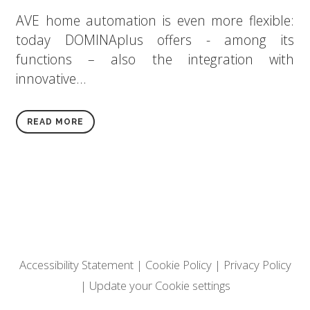
AVE home automation is even more flexible:
today DOMINAplus offers - among its
functions – also the integration with
innovative...
READ MORE
Accessibility Statement
|
Cookie Policy
|
Privacy Policy
|
Update your Cookie settings