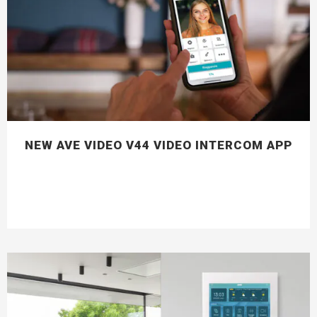
NEW AVE VIDEO V44 VIDEO INTERCOM APP