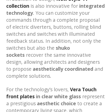
collection
is also innovative for
integrated
technology
. You can customize your
commands through a complete proposal
of electric diverters, buttons, rolling blind
switches and switches with illuminated
feedback status. In addition, not only the
switches but also the
shuko
sockets
recover the same innovative
design, allowing architects and designers
to propose
aesthetically coordinated
and
complete solutions.
For the technology’s lovers,
Vera Touch
front plates
in clear white glass
represent
a prestigious
aesthetic choice
to create a
contemporary living space, which