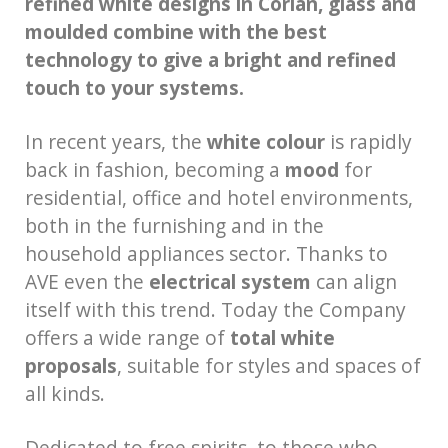
refined white designs in Corian, glass and
moulded combine with the best
technology to give a bright and refined
touch to your systems.
In recent years, the
white colour
is rapidly
back in fashion, becoming a
mood
for
residential, office and hotel environments,
both in the furnishing and in the
household appliances sector. Thanks to
AVE even the
electrical system
can align
itself with this trend. Today the Company
offers a wide range of
total white
proposals
, suitable for styles and spaces of
all kinds.
Dedicated to free spirits, to those who