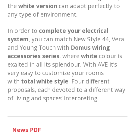
the
white version
can adapt perfectly to
any type of environment.
In order to
complete your electrical
system
, you can match New Style 44, Vera
and Young Touch with
Domus wiring
accessories series
, where
white
colour is
exalted in all its splendour. With AVE it’s
very easy to customize your rooms
with
total white style
. Four different
proposals, each devoted to a different way
of living and spaces’ interpreting.
News PDF