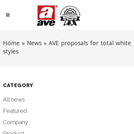
Home
»
News
»
AVE proposals for total white
styles
CATEGORY
All news
Featured
Company
Product