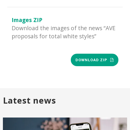
Images ZIP
Download the images of the news “AVE
proposals for total white styles”
DOWNLOAD ZIP
Latest news