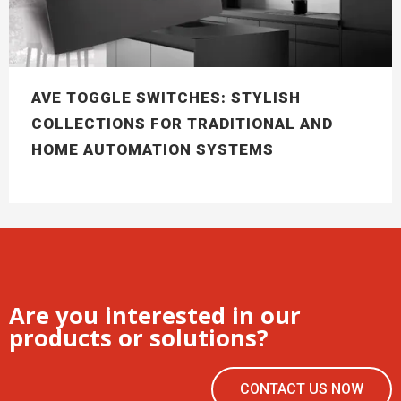
AVE TOGGLE SWITCHES: STYLISH
COLLECTIONS FOR TRADITIONAL AND
HOME AUTOMATION SYSTEMS
Are you interested in our
products or solutions?
CONTACT US NOW