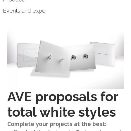
Events and expo
AVE proposals for
total white styles
Complete your projects at the best: