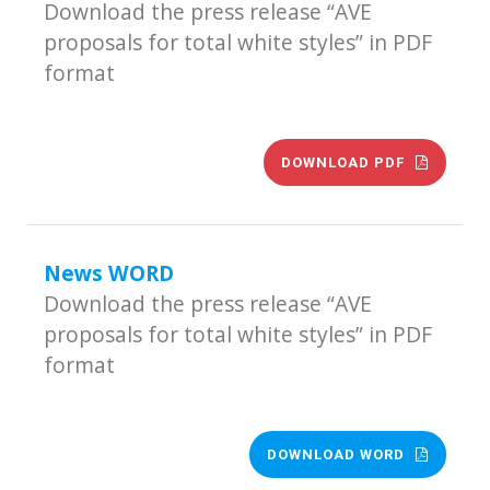
Download the press release “AVE
proposals for total white styles” in PDF
format
DOWNLOAD PDF
News WORD
Download the press release “AVE
proposals for total white styles” in PDF
format
DOWNLOAD WORD