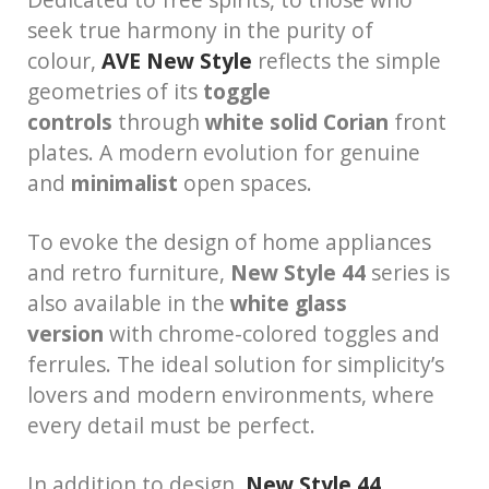
seek true harmony in the purity of
colour,
AVE New Style
reflects the simple
geometries of its
toggle
controls
through
white solid
Corian
front
plates. A modern evolution for genuine
and
minimalist
open spaces.
To evoke the design of home appliances
and retro furniture,
New Style 44
series is
also available in the
white glass
version
with chrome-colored toggles and
ferrules. The ideal solution for simplicity’s
lovers and modern environments, where
every detail must be perfect.
In addition to design,
New Style 44