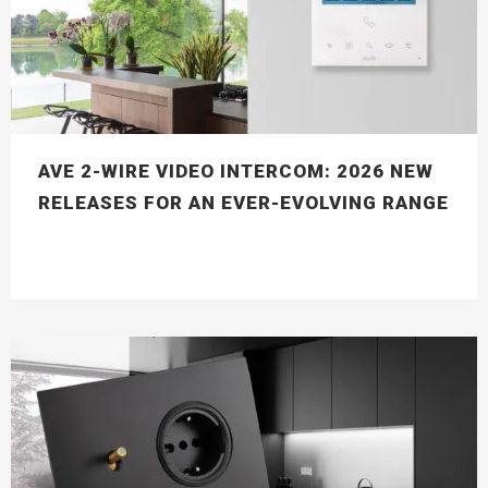
AVE 2-WIRE VIDEO INTERCOM: 2026 NEW
RELEASES FOR AN EVER-EVOLVING RANGE