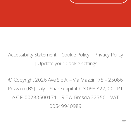
Accessibility Statement
|
Cookie Policy
|
Privacy Policy
|
Update your Cookie settings
© Copyright 2026 Ave S.p.A. – Via Mazzini 75 – 25086
Rezzato (BS) Italy – Share capital: € 3.093.827,00 – R.I.
e C.F. 00283500171 – R.E.A. Brescia 32356 – VAT
00549940989