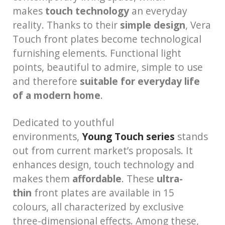
makes
touch technology
an everyday
reality. Thanks to their
simple design
, Vera
Touch front plates become technological
furnishing elements. Functional light
points, beautiful to admire, simple to use
and therefore
suitable for everyday life
of a modern home
.
Dedicated to youthful
environments,
Young Touch series
stands
out from current market’s proposals. It
enhances design, touch technology and
makes them
affordable
. These
ultra-
thin
front plates are available in 15
colours, all characterized by exclusive
three-dimensional effects. Among these,