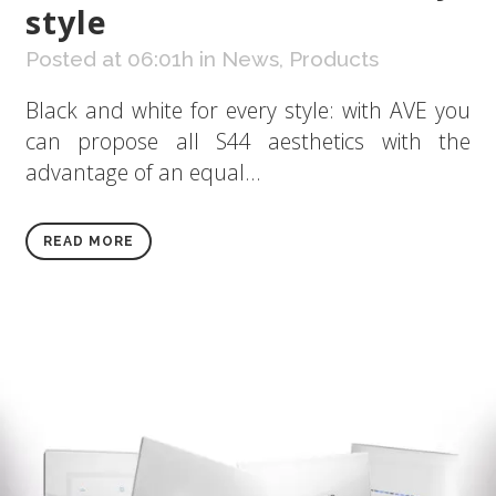
style
Posted at 06:01h
in
News
,
Products
Black and white for every style: with AVE you
can propose all S44 aesthetics with the
advantage of an equal...
READ MORE