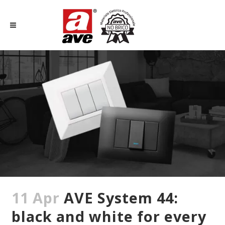
11 Apr
AVE System 44:
black and white for every