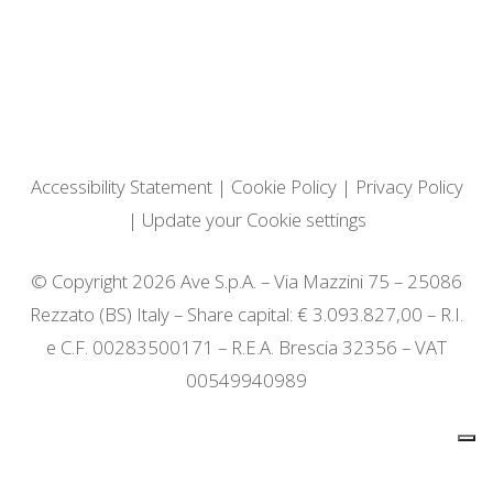
Accessibility Statement
|
Cookie Policy
|
Privacy Policy
|
Update your Cookie settings
© Copyright 2026 Ave S.p.A. – Via Mazzini 75 – 25086
Rezzato (BS) Italy – Share capital: € 3.093.827,00 – R.I.
e C.F. 00283500171 – R.E.A. Brescia 32356 – VAT
00549940989
Notice at collection