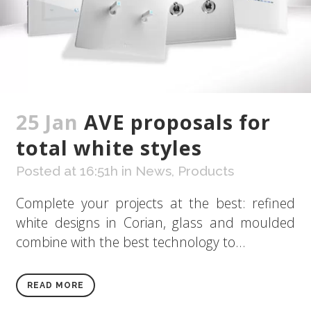
25 Jan
AVE proposals for
total white styles
Posted at 16:51h
in
News
,
Products
Complete your projects at the best: refined
white designs in Corian, glass and moulded
combine with the best technology to...
READ MORE