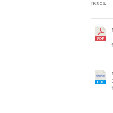
needs.