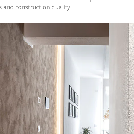
s and construction quality.