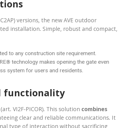
tions
EC2AP) versions, the new AVE outdoor
ted installation. Simple, robust and compact,
ted to any construction site requirement.
IFARE® technology makes opening the gate even
ess system for users and residents.
d functionality
art. VI2F-PICOR). This solution
combines
nteeing clear and reliable communications. It
nal type of interaction without sacrificing