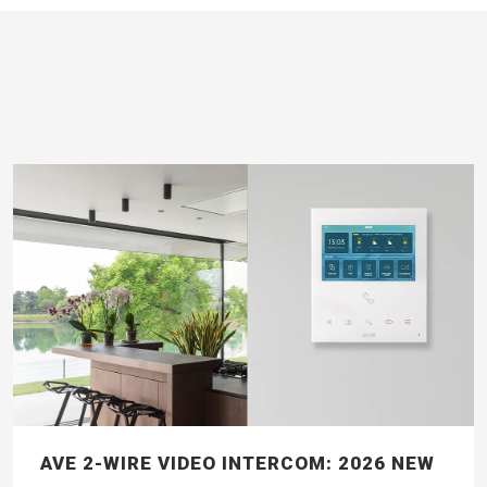
AVE 2-WIRE VIDEO INTERCOM: 2026 NEW