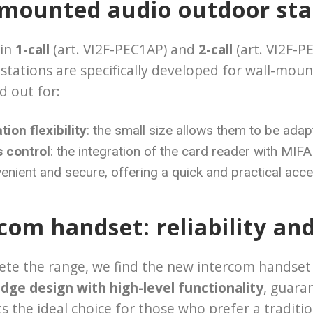
-mounted audio outdoor sta
 in
1-call
(art. VI2F-PEC1AP) and
2-call
(art. VI2F-P
stations are specifically developed for wall-moun
d out for:
ation flexibility
: the small size allows them to be adap
 control
: the integration of the card reader with M
nient and secure, offering a quick and practical acc
com handset: reliability an
te the range, we find the new intercom handset (
dge design with high-level functionality
, guara
s the ideal choice for those who prefer a traditio