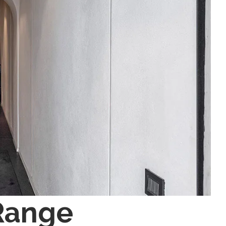
Range