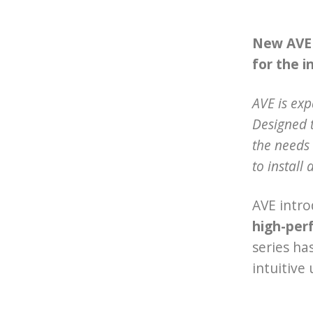
New AVE 2
for the i
AVE is ex
Designed t
the needs 
to install 
AVE intro
high-per
series ha
intuitive