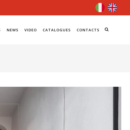
S
NEWS
VIDEO
CATALOGUES
CONTACTS