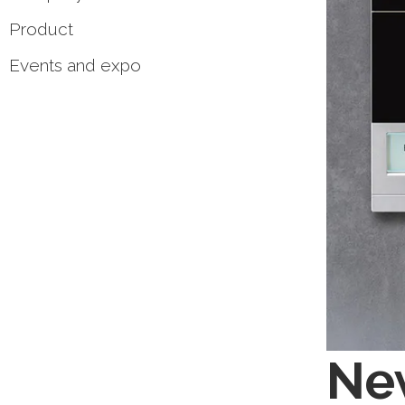
Product
Events and expo
Ne