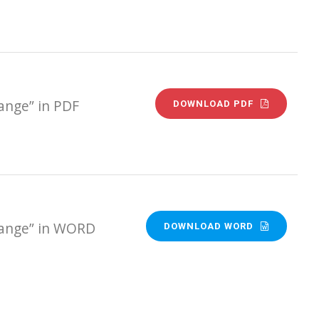
ange” in PDF
DOWNLOAD PDF
Range” in WORD
DOWNLOAD WORD