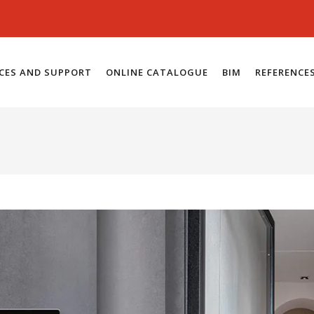
ICES AND SUPPORT
ONLINE CATALOGUE
BIM
REFERENCE