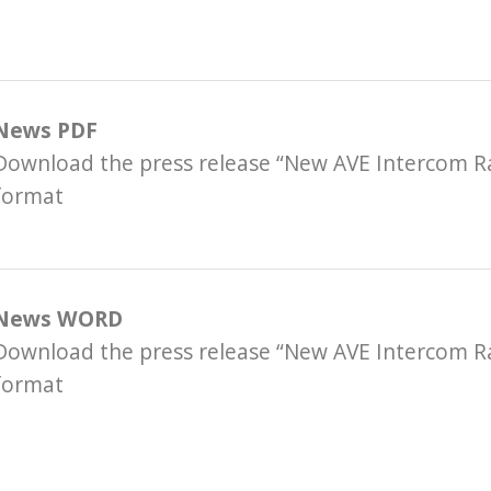
News PDF
Download the press release “New AVE Intercom R
format
News WORD
Download the press release “New AVE Intercom 
format