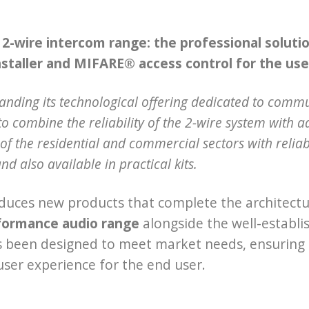
-wire intercom range: the professional solution
nstaller and MIFARE® access control for the use
panding its technological offering dedicated to comm
o combine the reliability of the 2-wire system with a
of the residential and commercial sectors with reliabl
and also available in practical kits.
duces new products that complete the architectur
formance audio range
alongside the well-establi
s been designed to meet market needs, ensuring q
 user experience for the end user.