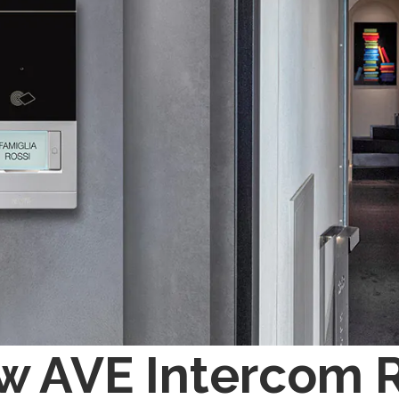
w AVE Intercom 