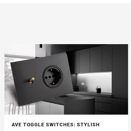
AVE TOGGLE SWITCHES: STYLISH