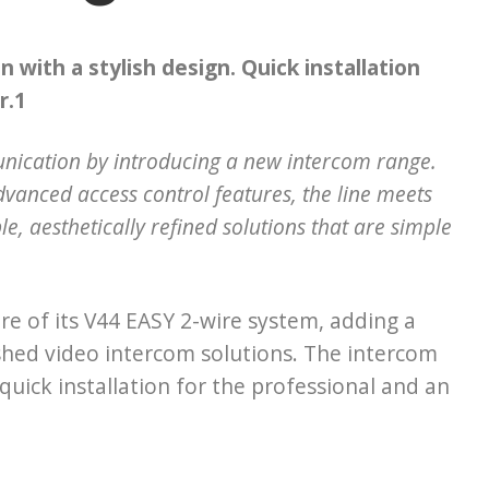
 with a stylish design. Quick installation
r.1
unication by introducing a new intercom range.
dvanced access control features, the line meets
e, aesthetically refined solutions that are simple
e of its V44 EASY 2-wire system, adding a
shed video intercom solutions. The intercom
uick installation for the professional and an