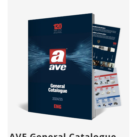
AVE General Catalogue