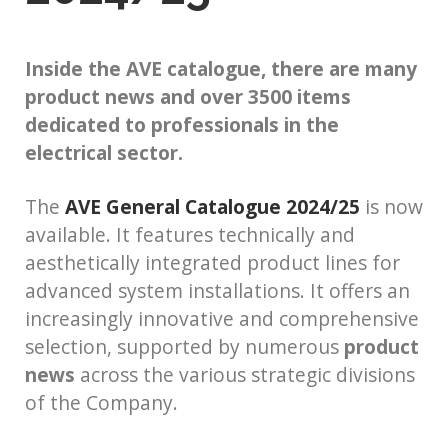
Inside the AVE catalogue, there are many
product news and over 3500 items
dedicated to professionals in the
electrical sector.
The
AVE General Catalogue 2024/25
is now
available. It features technically and
aesthetically integrated product lines for
advanced system installations. It offers an
increasingly innovative and comprehensive
selection, supported by numerous
product
news
across the various strategic divisions
of the Company.