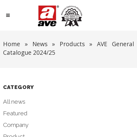
Home
»
News
»
Products
»
AVE General
Catalogue 2024/25
CATEGORY
All news
Featured
Company
Product