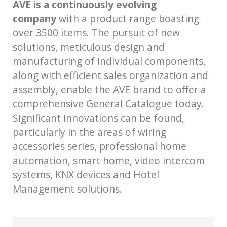
AVE is a continuously evolving
company
with a product range boasting
over 3500 items. The pursuit of new
solutions, meticulous design and
manufacturing of individual components,
along with efficient sales organization and
assembly, enable the AVE brand to offer a
comprehensive General Catalogue today.
Significant innovations can be found,
particularly in the areas of wiring
accessories series, professional home
automation, smart home, video intercom
systems, KNX devices and Hotel
Management solutions.