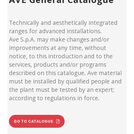
Technically and aesthetically integrated
ranges for advanced installations.
Ave S.p.A. may make changes and/or
improvements at any time, without
notice, to this introduction and to the
services, products and/or programs
described on this catalogue. Ave material
must be installed by qualified people and
the plant must be tested by an expert;
according to regulations in force.
GO TO CATALOGUE