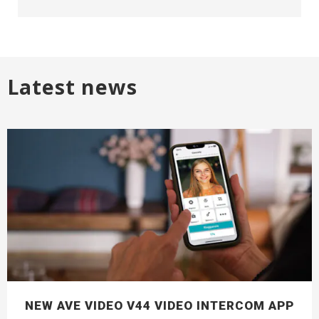
Latest news
NEW AVE VIDEO V44 VIDEO INTERCOM APP