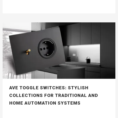
AVE TOGGLE SWITCHES: STYLISH
COLLECTIONS FOR TRADITIONAL AND
HOME AUTOMATION SYSTEMS