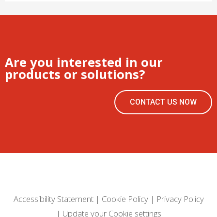
Are you interested in our
products or solutions?
CONTACT US NOW
Accessibility Statement
|
Cookie Policy
|
Privacy Policy
|
Update your Cookie settings