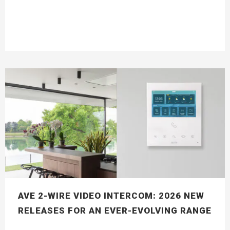
AVE 2-WIRE VIDEO INTERCOM: 2026 NEW
RELEASES FOR AN EVER-EVOLVING RANGE