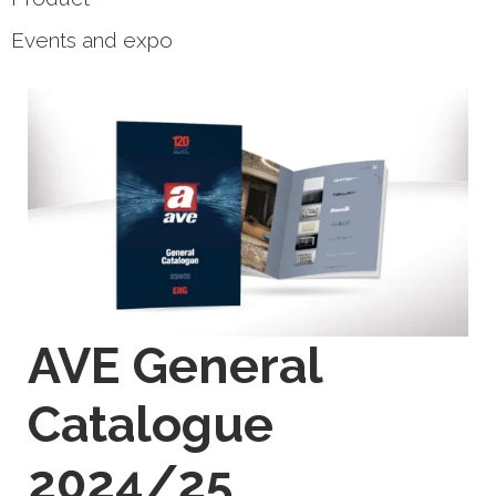
Events and expo
AVE General
Catalogue
2024/25