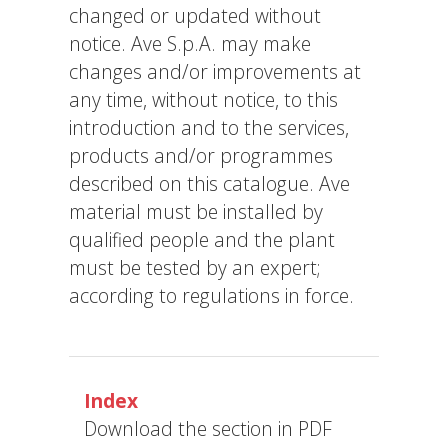
changed or updated without
notice. Ave S.p.A. may make
changes and/or improvements at
any time, without notice, to this
introduction and to the services,
products and/or programmes
described on this catalogue. Ave
material must be installed by
qualified people and the plant
must be tested by an expert;
according to regulations in force.
Index
Download the section in PDF