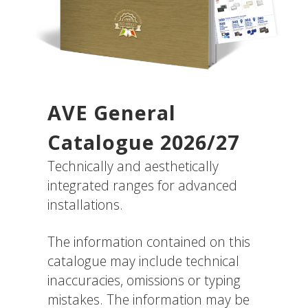
AVE General
Catalogue 2026/27
Technically and aesthetically
integrated ranges for advanced
installations.
The information contained on this
catalogue may include technical
inaccuracies, omissions or typing
mistakes. The information may be