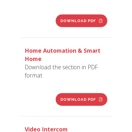
DOWNLOAD PDF
Home Automation & Smart
Home
Download the section in PDF
format
DOWNLOAD PDF
Video Intercom