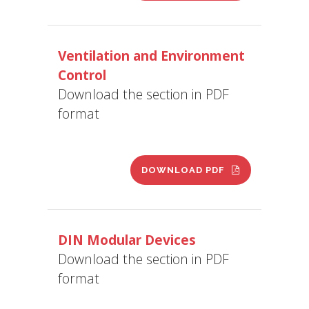
Ventilation and Environment
Control
Download the section in PDF
format
DOWNLOAD PDF
DIN Modular Devices
Download the section in PDF
format