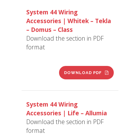
System 44 Wiring
Accessories | Whitek – Tekla
– Domus – Class
Download the section in PDF
format
DOWNLOAD PDF
System 44 Wiring
Accessories | Life – Allumia
Download the section in PDF
format