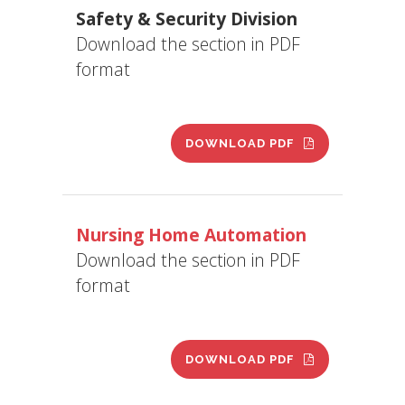
Safety & Security Division
Download the section in PDF
format
DOWNLOAD PDF
Nursing Home Automation
Download the section in PDF
format
DOWNLOAD PDF