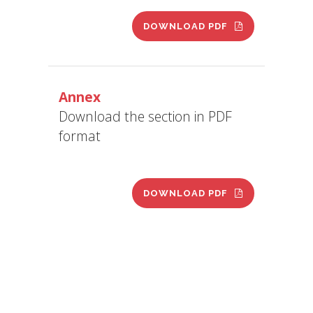
DOWNLOAD PDF
Annex
Download the section in PDF
format
DOWNLOAD PDF