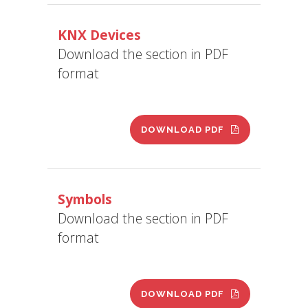
KNX Devices
Download the section in PDF
format
DOWNLOAD PDF
Symbols
Download the section in PDF
format
DOWNLOAD PDF