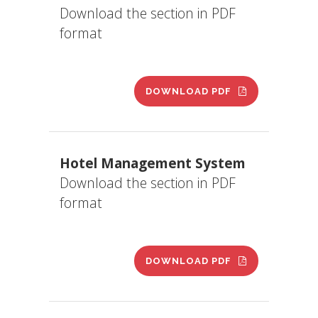
Download the section in PDF
format
DOWNLOAD PDF
Hotel Management System
Download the section in PDF
format
DOWNLOAD PDF