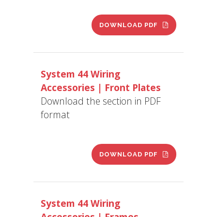
DOWNLOAD PDF
System 44 Wiring
Accessories | Front Plates
Download the section in PDF
format
DOWNLOAD PDF
System 44 Wiring
Accessories | Frames –