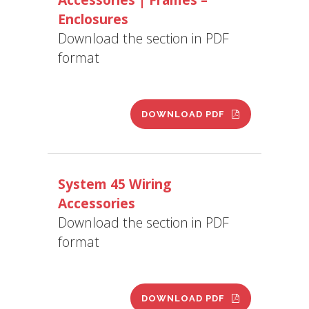
Enclosures
Download the section in PDF
format
DOWNLOAD PDF
System 45 Wiring
Accessories
Download the section in PDF
format
DOWNLOAD PDF