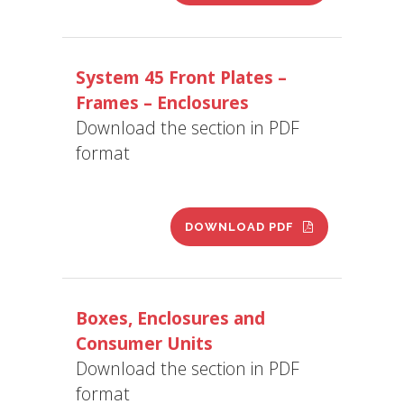
System 45 Front Plates –
Frames – Enclosures
Download the section in PDF
format
DOWNLOAD PDF
Boxes, Enclosures and
Consumer Units
Download the section in PDF
format