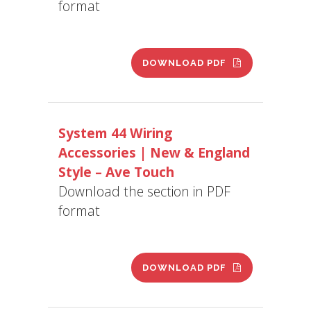
format
DOWNLOAD PDF
System 44 Wiring
Accessories | New & England
Style – Ave Touch
Download the section in PDF
format
DOWNLOAD PDF