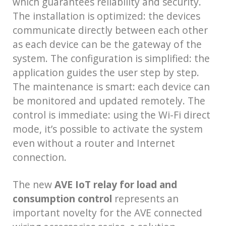
which guarantees reliability and security.
The installation is optimized: the devices
communicate directly between each other
as each device can be the gateway of the
system. The configuration is simplified: the
application guides the user step by step.
The maintenance is smart: each device can
be monitored and updated remotely. The
control is immediate: using the Wi-Fi direct
mode, it’s possible to activate the system
even without a router and Internet
connection.
The new
AVE IoT relay for load and
consumption control
represents an
important novelty for the AVE connected