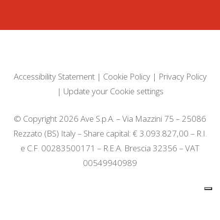
Accessibility Statement
|
Cookie Policy
|
Privacy Policy
|
Update your Cookie settings
© Copyright 2026 Ave S.p.A. – Via Mazzini 75 – 25086
Rezzato (BS) Italy – Share capital: € 3.093.827,00 – R.I.
e C.F. 00283500171 – R.E.A. Brescia 32356 – VAT
00549940989
Notice at collection