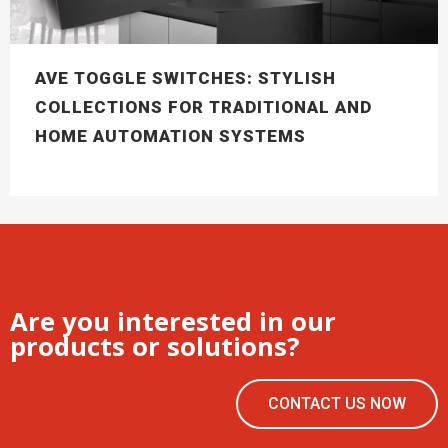
AVE TOGGLE SWITCHES: STYLISH
COLLECTIONS FOR TRADITIONAL AND
HOME AUTOMATION SYSTEMS
Are you interested in our
products or solutions?
CONTACT US NOW