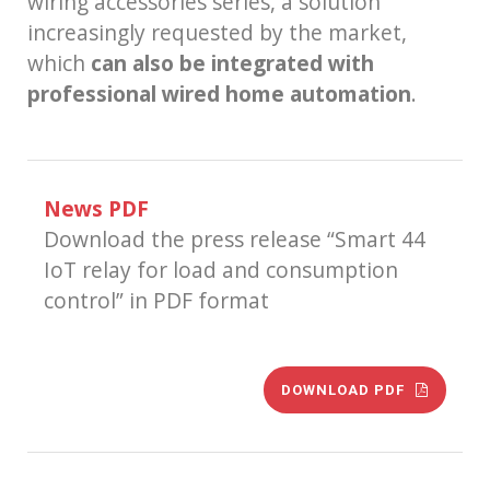
wiring accessories series, a solution
increasingly requested by the market,
which
can also be integrated with
professional wired home automation
.
News PDF
Download the press release “Smart 44
IoT relay for load and consumption
control” in PDF format
DOWNLOAD PDF