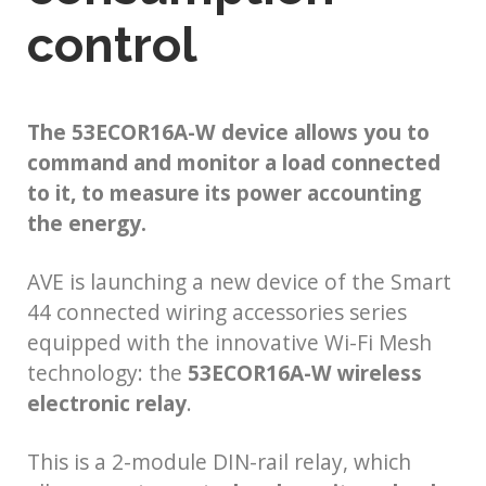
control
The 53ECOR16A-W device allows you to
command and monitor a load connected
to it, to measure its power accounting
the energy.
AVE is launching a new device of the Smart
44 connected wiring accessories series
equipped with the innovative Wi-Fi Mesh
technology: the
53ECOR16A-W wireless
electronic relay
.
This is a 2-module DIN-rail relay, which