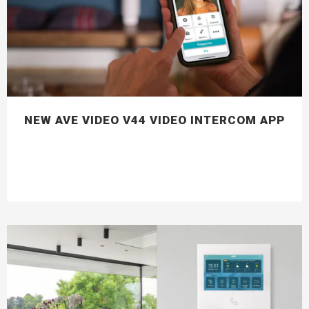
NEW AVE VIDEO V44 VIDEO INTERCOM APP