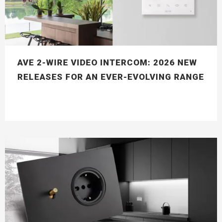
AVE 2-WIRE VIDEO INTERCOM: 2026 NEW
RELEASES FOR AN EVER-EVOLVING RANGE