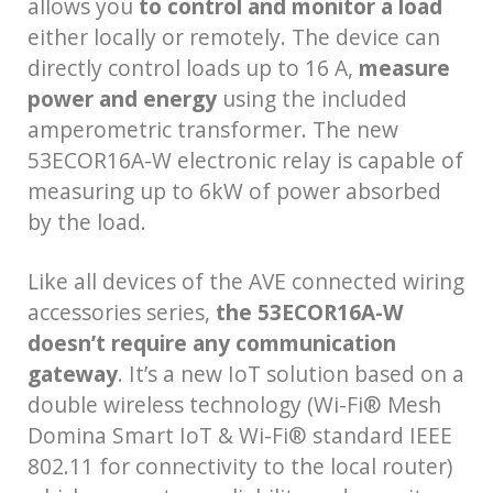
allows you
to control and monitor a load
either locally or remotely. The device can
directly control loads up to 16 A,
measure
power and energy
using the included
amperometric transformer. The new
53ECOR16A-W electronic relay is capable of
measuring up to 6kW of power absorbed
by the load.
Like all devices of the AVE connected wiring
accessories series,
the 53ECOR16A-W
doesn’t require any communication
gateway
. It’s a new IoT solution based on a
double wireless technology (Wi-Fi® Mesh
Domina Smart IoT & Wi-Fi® standard IEEE
802.11 for connectivity to the local router)