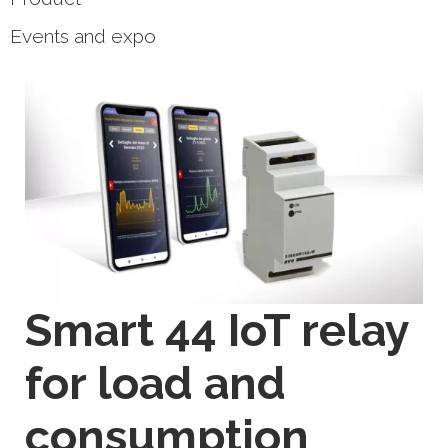
Events and expo
Smart 44 IoT relay
for load and
consumption