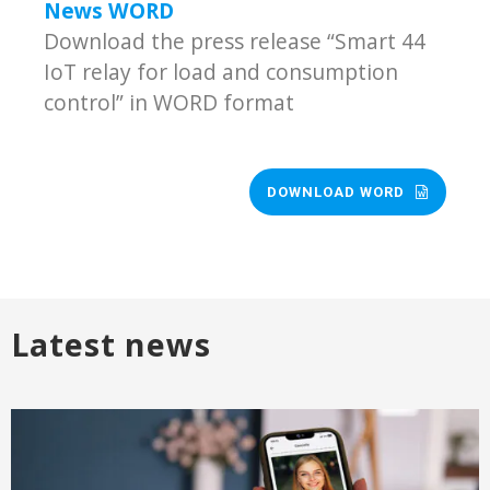
News WORD
Download the press release “Smart 44
IoT relay for load and consumption
control” in WORD format
DOWNLOAD WORD
Latest news