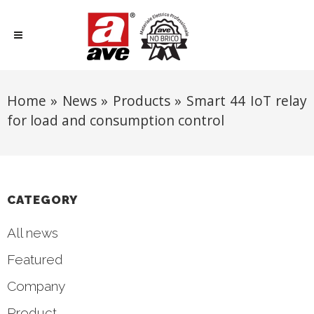
Home
»
News
»
Products
»
Smart 44 IoT relay
for load and consumption control
CATEGORY
All news
Featured
Company
Product