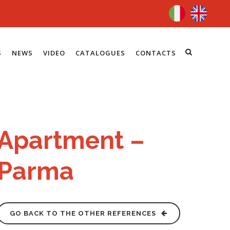
S
NEWS
VIDEO
CATALOGUES
CONTACTS
Apartment –
Parma
GO BACK TO THE OTHER REFERENCES