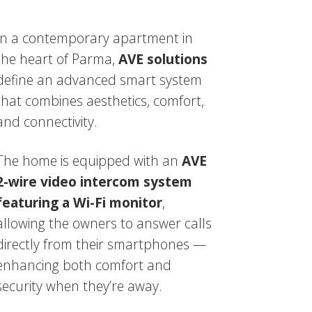
In a contemporary apartment in
the heart of Parma,
AVE solutions
define an advanced smart system
that combines aesthetics, comfort,
and connectivity.
The home is equipped with an
AVE
2-wire video intercom system
featuring a Wi-Fi monitor
,
allowing the owners to answer calls
directly from their smartphones —
enhancing both comfort and
security when they’re away.