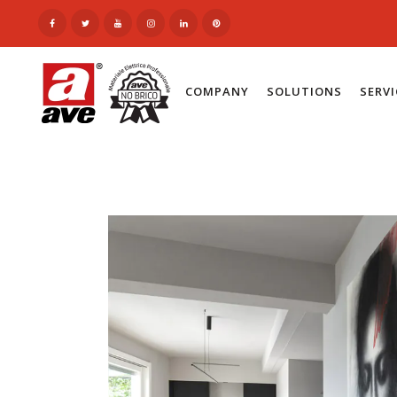
COMPANY
SOLUTIONS
SERV