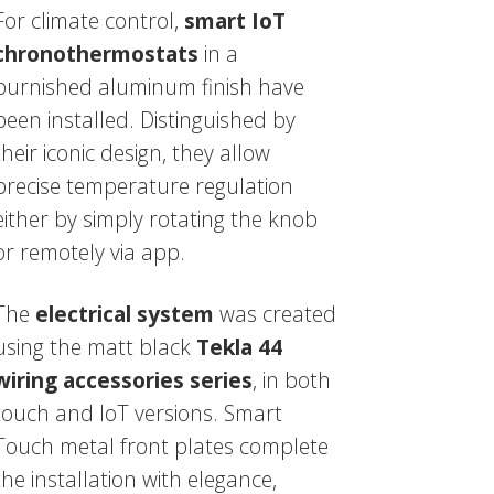
For climate control,
smart IoT
chronothermostats
in a
burnished aluminum finish have
been installed. Distinguished by
their iconic design, they allow
precise temperature regulation
either by simply rotating the knob
or remotely via app.
The
electrical system
was created
using the matt black
Tekla 44
wiring accessories series
, in both
touch and IoT versions. Smart
Touch metal front plates complete
the installation with elegance,