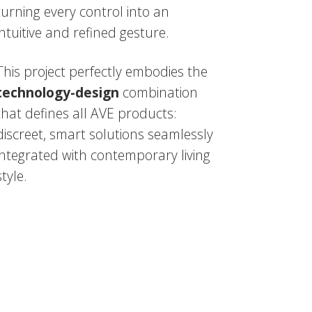
turning every control into an
intuitive and refined gesture.
This project perfectly embodies the
technology-design
combination
that defines all AVE products:
discreet, smart solutions seamlessly
integrated with contemporary living
style.