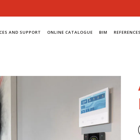
ICES AND SUPPORT
ONLINE CATALOGUE
BIM
REFERENCE