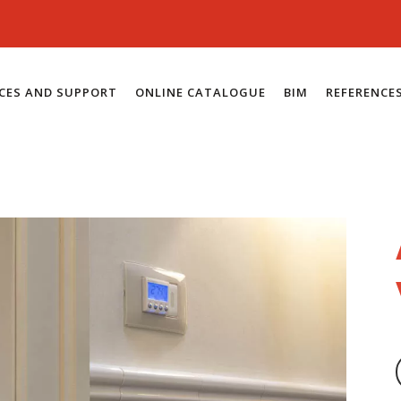
ICES AND SUPPORT
ONLINE CATALOGUE
BIM
REFERENCE