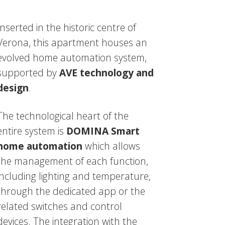
Inserted in the historic centre of
Verona, this apartment houses an
evolved home automation system,
supported by
AVE technology and
design
.
The technological heart of the
entire system is
DOMINA Smart
home automation
which allows
the management of each function,
including lighting and temperature,
through the dedicated app or the
related switches and control
devices. The integration with the