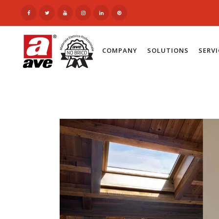
COMPANY
SOLUTIONS
SERV