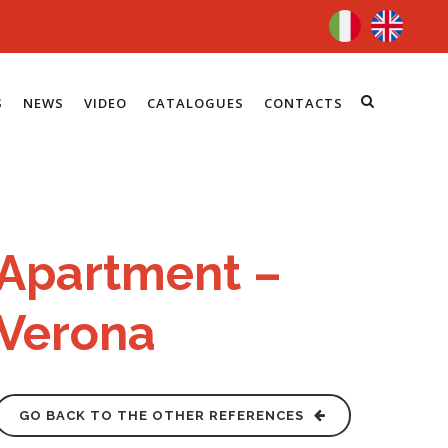
S
NEWS
VIDEO
CATALOGUES
CONTACTS
Apartment –
Verona
GO BACK TO THE OTHER REFERENCES