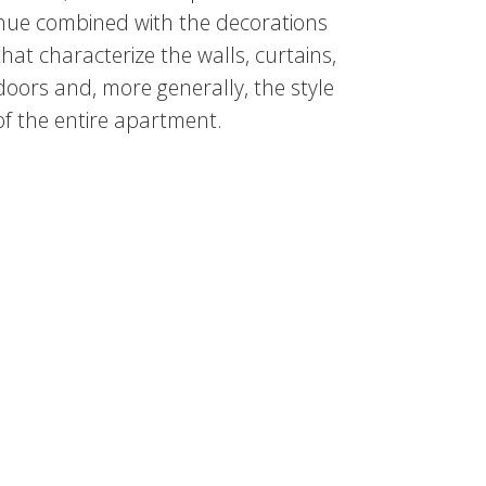
hue combined with the decorations
that characterize the walls, curtains,
doors and, more generally, the style
of the entire apartment.