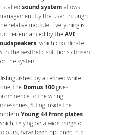
installed
sound system
allows
management by the user through
the relative module. Everything is
further enhanced by the
AVE
loudspeakers
, which coordinate
with the aesthetic solutions chosen
for the system.
Distinguished by a refined white
tone, the
Domus 100
gives
prominence to the wiring
accessories, fitting inside the
modern
Young 44 front plates
which, relying on a wide range of
colours, have been optioned in a