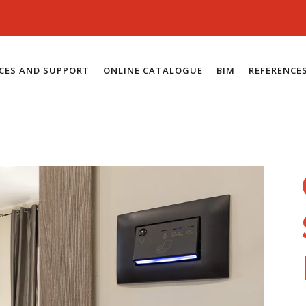
ICES AND SUPPORT
ONLINE CATALOGUE
BIM
REFERENCE