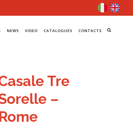
S
NEWS
VIDEO
CATALOGUES
CONTACTS
Casale Tre
Sorelle –
Rome