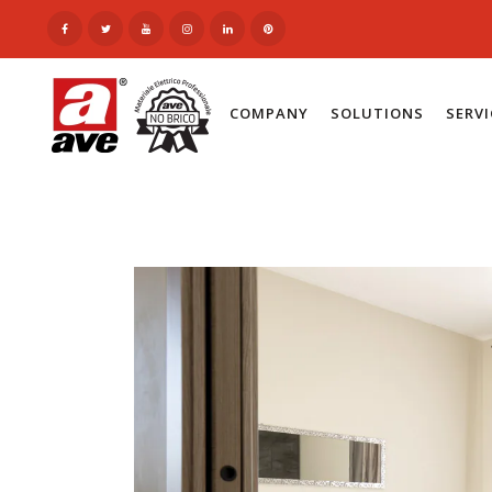
COMPANY
SOLUTIONS
SERV