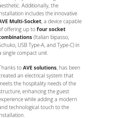
aesthetic. Additionally, the
installation includes the innovative
AVE Multi-Socket
, a device capable
of offering up to
four socket
combinations
(Italian bipasso,
Schuko, USB Type-A, and Type-C) in
a single compact unit.
Thanks to
AVE solutions
, has been
created an electrical system that
meets the hospitality needs of the
structure, enhancing the guest
experience while adding a modern
and technological touch to the
installation.