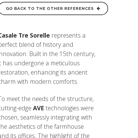
GO BACK TO THE OTHER REFERENCES
Casale Tre Sorelle
represents a
perfect blend of history and
innovation. Built in the 15th century,
it has undergone a meticulous
restoration, enhancing its ancient
charm with modern comforts.
To meet the needs of the structure,
cutting-edge
AVE
technologies were
chosen, seamlessly integrating with
the aesthetics of the farmhouse
and its offices. The highlight of the