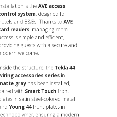
installation is the
AVE access
control system
, designed for
hotels and B&Bs. Thanks to
AVE
card readers
, managing room
access is simple and efficient,
providing guests with a secure and
modern welcome.
Inside the structure, the
Tekla 44
wiring accessories series
in
matte gray
has been installed,
paired with
Smart Touch
front
plates in satin steel-colored metal
and
Young 44
front plates in
technopolymer, ensuring a modern