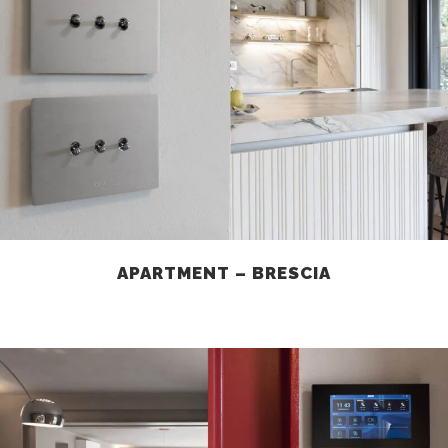
APARTMENT – BRESCIA