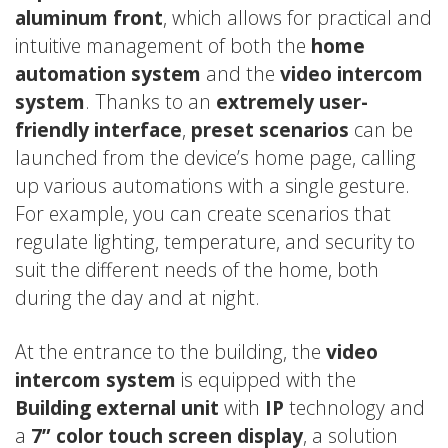
aluminum front
, which allows for practical and
intuitive management of both the
home
automation system
and the
video intercom
system
. Thanks to an
extremely user-
friendly interface
,
preset scenarios
can be
launched from the device’s home page, calling
up various automations with a single gesture.
For example, you can create scenarios that
regulate lighting, temperature, and security to
suit the different needs of the home, both
during the day and at night.
At the entrance to the building, the
video
intercom system
is equipped with the
Building external unit
with
IP
technology and
a
7” color touch screen display
, a solution