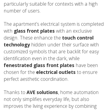
particularly suitable for contexts with a high
number of users.
The apartment’s electrical system is completed
with
glass front plates
with an exclusive
design. These enhance the
touch control
technology
hidden under their surface with
customized symbols that are backlit for easy
identification even in the dark, while
fenestrated glass front plates
have been
chosen for the
electrical outlets
to ensure
perfect aesthetic coordination.
Thanks to
AVE solutions
, home automation
not only simplifies everyday life, but also
improves the living experience by combining