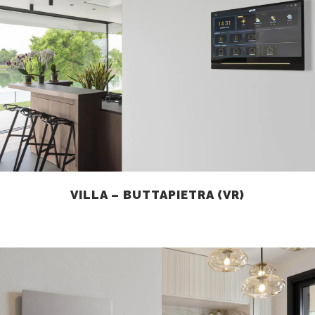
VILLA – BUTTAPIETRA (VR)