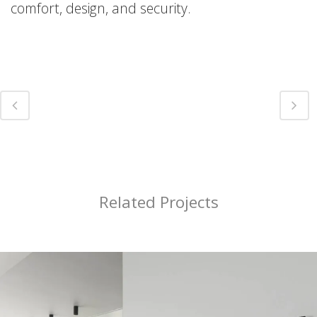
comfort, design, and security.
Related Projects