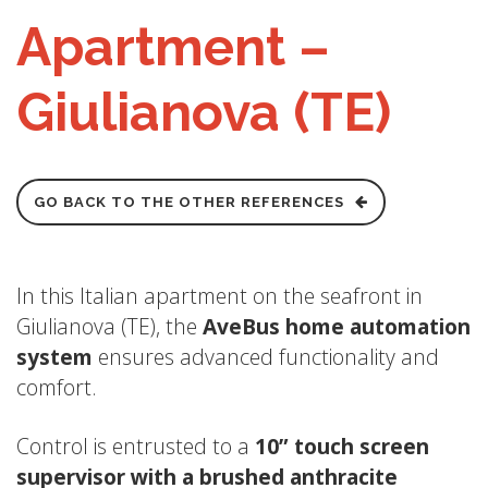
Apartment –
Giulianova (TE)
GO BACK TO THE OTHER REFERENCES
In this Italian apartment on the seafront in
Giulianova (TE), the
AveBus
home automation
system
ensures advanced functionality and
comfort.
Control is entrusted to a
10” touch screen
supervisor with a brushed anthracite