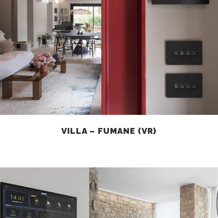
VILLA – FUMANE (VR)