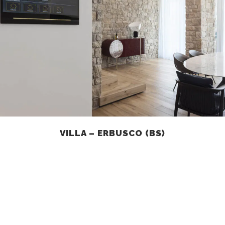
VILLA – ERBUSCO (BS)