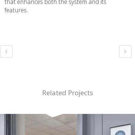
that enhances both the system and its
features.
Related Projects