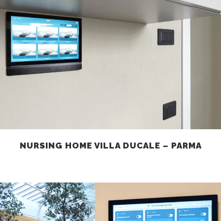
NURSING HOME VILLA DUCALE – PARMA