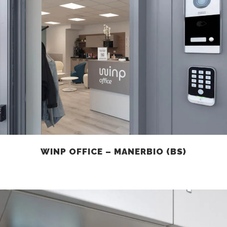
WINP OFFICE – MANERBIO (BS)