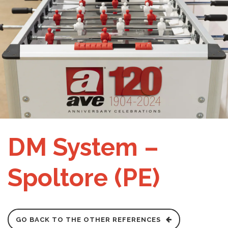
DM System –
Spoltore (PE)
GO BACK TO THE OTHER REFERENCES