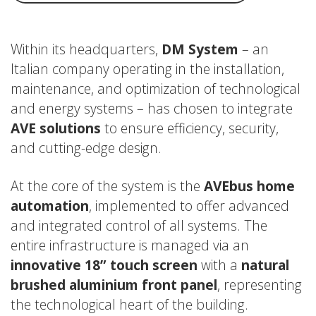
Within its headquarters,
DM System
– an
Italian company operating in the installation,
maintenance, and optimization of technological
and energy systems – has chosen to integrate
AVE solutions
to ensure efficiency, security,
and cutting-edge design.
At the core of the system is the
AVEbus home
automation
, implemented to offer advanced
and integrated control of all systems. The
entire infrastructure is managed via an
innovative 18” touch screen
with a
natural
brushed aluminium front panel
, representing
the technological heart of the building.