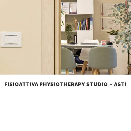
FISIOATTIVA PHYSIOTHERAPY STUDIO – ASTI