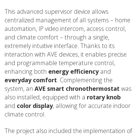
This advanced supervisor device allows
centralized management of all systems – home
automation, IP video intercom, access control,
and climate comfort – through a single,
extremely intuitive interface. Thanks to its
interaction with AVE devices, it enables precise
and programmable temperature control,
enhancing both
energy efficiency
and
everyday comfort
. Complementing the
system, an
AVE smart chronothermostat
was
also installed, equipped with a
rotary knob
and
color display
, allowing for accurate indoor
climate control.
The project also included the implementation of