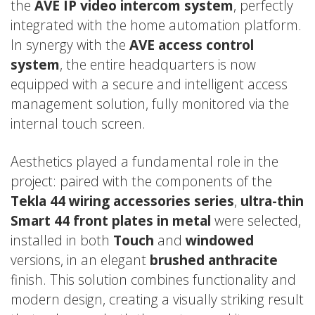
the
AVE IP video intercom system
, perfectly
integrated with the home automation platform.
In synergy with the
AVE access control
system
, the entire headquarters is now
equipped with a secure and intelligent access
management solution, fully monitored via the
internal touch screen.
Aesthetics played a fundamental role in the
project: paired with the components of the
Tekla 44 wiring accessories series
,
ultra-thin
Smart 44 front plates in metal
were selected,
installed in both
Touch
and
windowed
versions, in an elegant
brushed anthracite
finish. This solution combines functionality and
modern design, creating a visually striking result