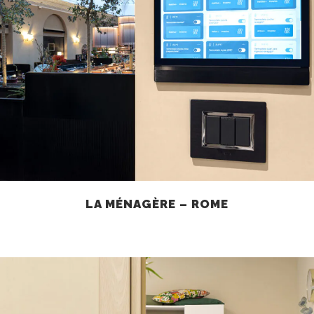
LA MÉNAGÈRE – ROME