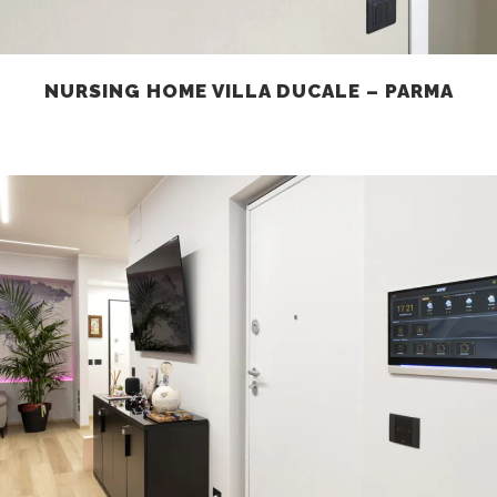
NURSING HOME VILLA DUCALE – PARMA