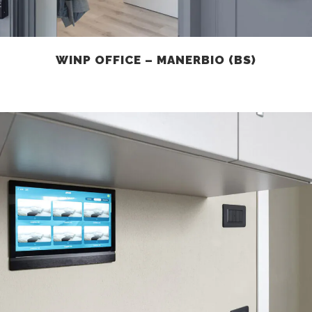
WINP OFFICE – MANERBIO (BS)