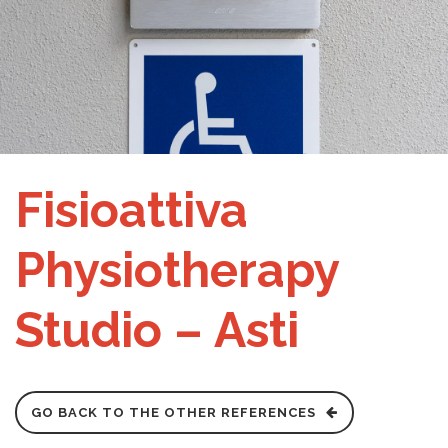
Fisioattiva
Physiotherapy
Studio – Asti
GO BACK TO THE OTHER REFERENCES