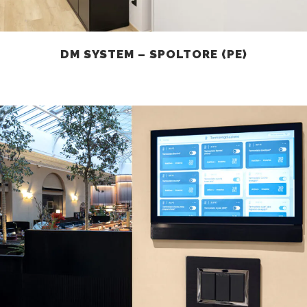
DM SYSTEM – SPOLTORE (PE)