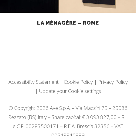
LA MÉNAGÈRE – ROME
Accessibility Statement
|
Cookie Policy
|
Privacy Policy
|
Update your Cookie settings
© Copyright 2026 Ave S.p.A. – Via Mazzini 75 – 25086
Rezzato (BS) Italy – Share capital: € 3.093.827,00 – R.I.
e C.F. 00283500171 – R.E.A. Brescia 32356 – VAT
00549940989