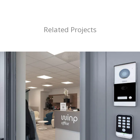
Related Projects