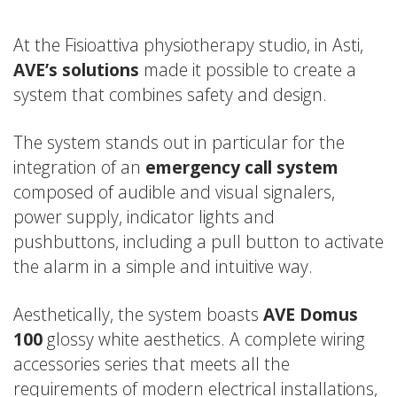
At the Fisioattiva physiotherapy studio, in Asti,
AVE’s solutions
made it possible to create a
system that combines safety and design.
The system stands out in particular for the
integration of an
emergency call system
composed of audible and visual signalers,
power supply, indicator lights and
pushbuttons, including a pull button to activate
the alarm in a simple and intuitive way.
Aesthetically, the system boasts
AVE Domus
100
glossy white aesthetics. A complete wiring
accessories series that meets all the
requirements of modern electrical installations,