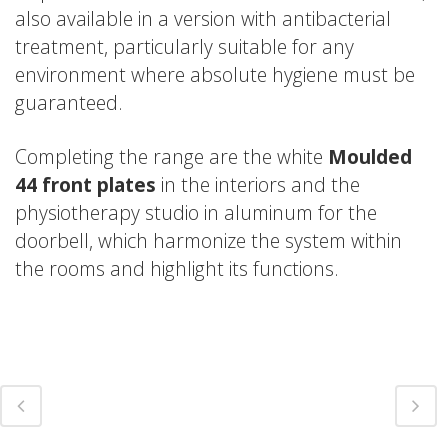
also available in a version with antibacterial
treatment, particularly suitable for any
environment where absolute hygiene must be
guaranteed.
Completing the range are the white
Moulded
44 front plates
in the interiors and the
physiotherapy studio in aluminum for the
doorbell, which harmonize the system within
the rooms and highlight its functions.