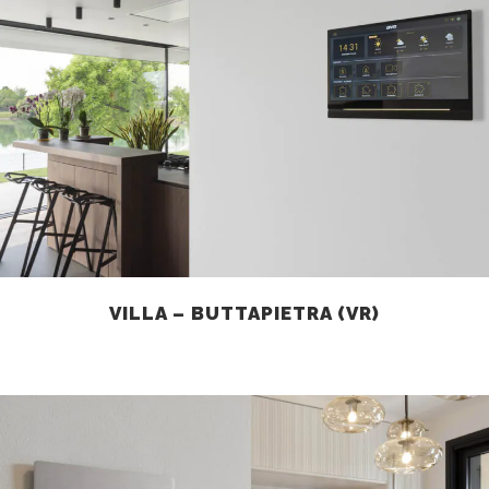
VILLA – BUTTAPIETRA (VR)