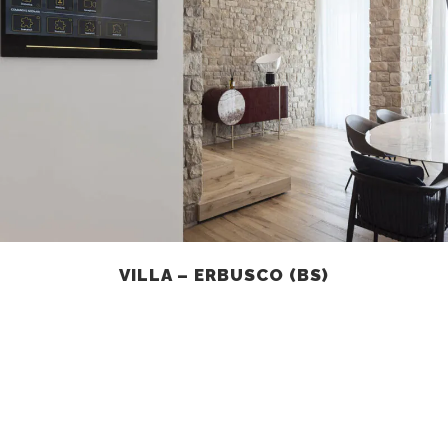
VILLA – ERBUSCO (BS)