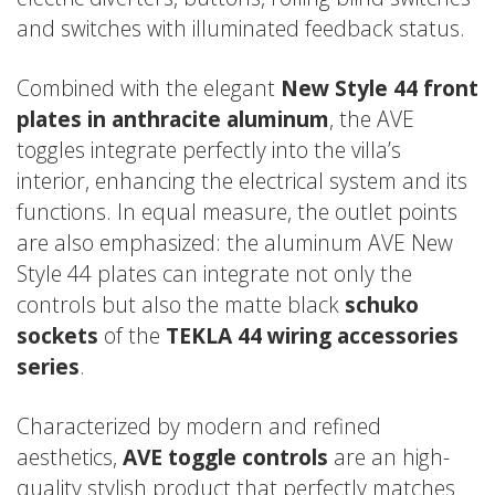
and switches with illuminated feedback status.
Combined with the elegant
New Style 44 front
plates in anthracite aluminum
, the AVE
toggles integrate perfectly into the villa’s
interior, enhancing the electrical system and its
functions. In equal measure, the outlet points
are also emphasized: the aluminum AVE New
Style 44 plates can integrate not only the
controls but also the matte black
schuko
sockets
of the
TEKLA 44 wiring accessories
series
.
Characterized by modern and refined
aesthetics,
AVE toggle controls
are an high-
quality stylish product that perfectly matches