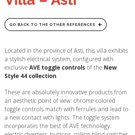
GO BACK TO THE OTHER REFERENCES
Located in the province of Asti, this villa exhibits
a stylish electrical system, configured with
exclusive
AVE toggle controls
of the
New
Style 44 collection
.
These are absolutely innovative products from
an aesthetic point of view: chrome-colored
toggle controls match with ferrules and lead to
a new contact with lights. The toggle system
incorporates the best of AVE technology:
electric diverters, buttons, rolling blind switches