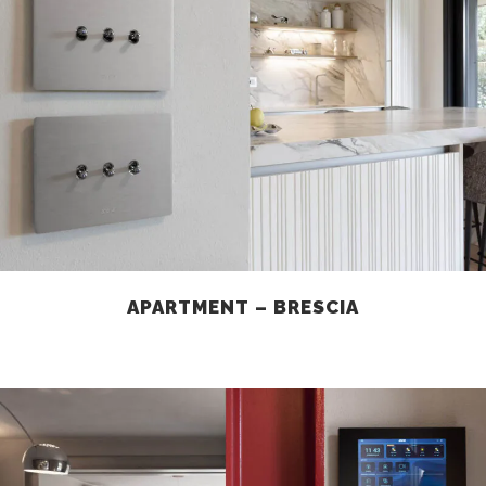
APARTMENT – BRESCIA