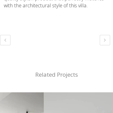
with the architectural style of this villa.
Related Projects