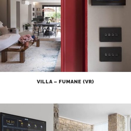
VILLA – FUMANE (VR)