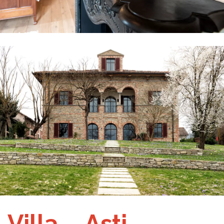
Villa – Asti