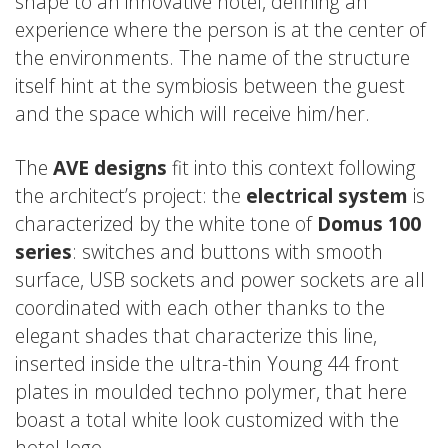
shape to an innovative hotel, defining an
experience where the person is at the center of
the environments. The name of the structure
itself hint at the symbiosis between the guest
and the space which will receive him/her.
The
AVE designs
fit into this context following
the architect’s project: the
electrical system
is
characterized by the white tone of
Domus 100
series
: switches and buttons with smooth
surface, USB sockets and power sockets are all
coordinated with each other thanks to the
elegant shades that characterize this line,
inserted inside the ultra-thin Young 44 front
plates in moulded techno polymer, that here
boast a total white look customized with the
hotel logo.