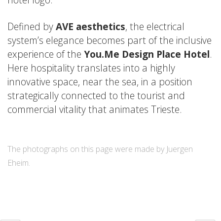
Defined by
AVE aesthetics
, the electrical
system’s elegance becomes part of the inclusive
experience of the
You.Me Design Place Hotel
.
Here hospitality translates into a highly
innovative space, near the sea, in a position
strategically connected to the tourist and
commercial vitality that animates Trieste.
The photographs on this page were made by Juergen
Eheim.