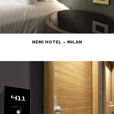
NEMI HOTEL – MILAN