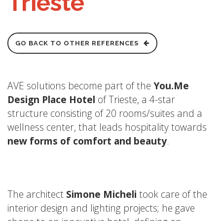
Trieste
GO BACK TO OTHER REFERENCES
AVE solutions become part of the
You.Me
Design Place Hotel
of Trieste, a 4-star
structure consisting of 20 rooms/suites and a
wellness center, that leads hospitality towards
new forms of comfort and beauty
.
The architect
Simone Micheli
took care of the
interior design and lighting projects; he gave