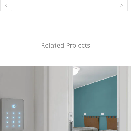
Related Projects