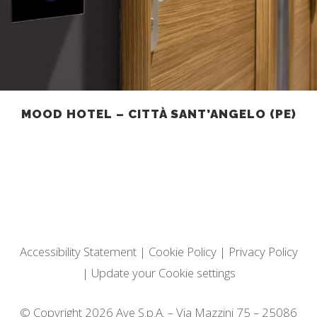
MOOD HOTEL – CITTÀ SANT’ANGELO (PE)
Accessibility Statement
|
Cookie Policy
|
Privacy Policy
|
Update your Cookie settings
© Copyright 2026 Ave S.p.A. – Via Mazzini 75 – 25086