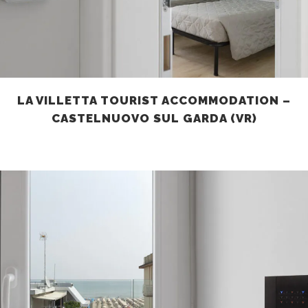
LA VILLETTA TOURIST ACCOMMODATION –
CASTELNUOVO SUL GARDA (VR)