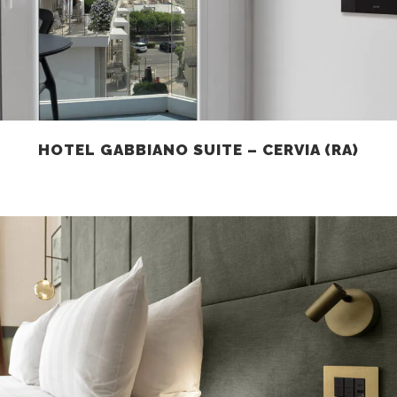
HOTEL GABBIANO SUITE – CERVIA (RA)