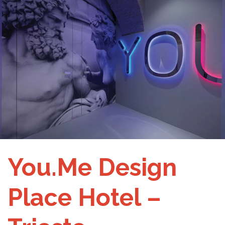
You.Me Design
Place Hotel –