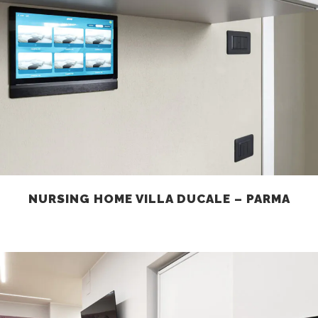
NURSING HOME VILLA DUCALE – PARMA