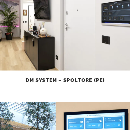
DM SYSTEM – SPOLTORE (PE)