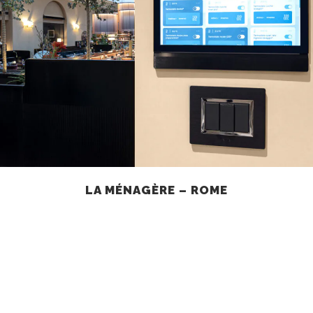
LA MÉNAGÈRE – ROME