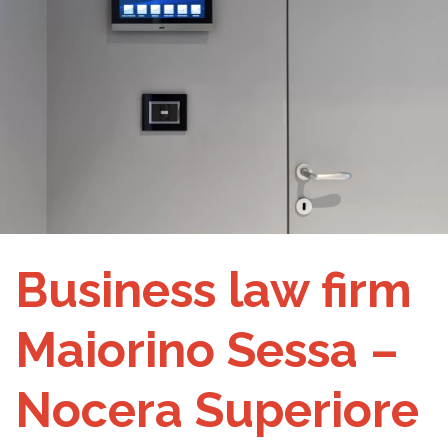
Business law firm
Maiorino Sessa –
Nocera Superiore