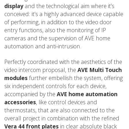
display
and the technological aim where it’s
conceived: it’s a highly advanced device capable
of performing, in addition to the video door
entry functions, also the monitoring of IP
cameras and the supervision of AVE home
automation and anti-intrusion.
Perfectly coordinated with the aesthetics of the
video intercom proposal, the
AVE Multi Touch
modules
further embellish the system, offering
six independent controls for each device,
accompanied by the
AVE home automation
accessories
, like control devices and
thermostats, that are also connected to the
overall project in combination with the refined
Vera 44 front plates
in clear absolute black