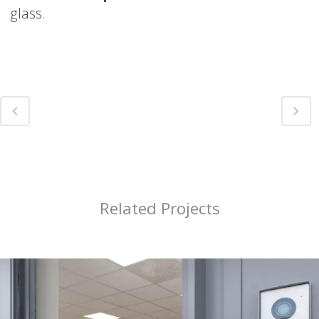
glass.
Related Projects