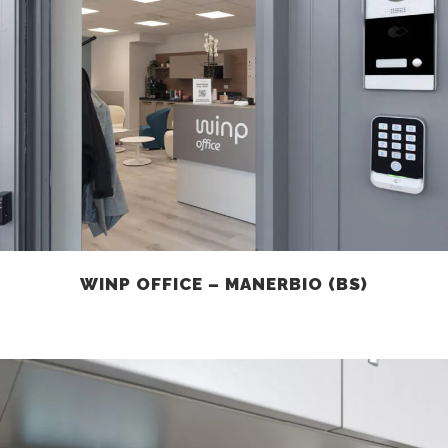
WINP OFFICE – MANERBIO (BS)