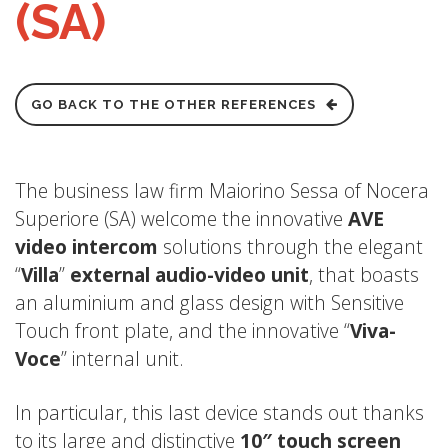
(SA)
GO BACK TO THE OTHER REFERENCES
The business law firm Maiorino Sessa of Nocera
Superiore (SA) welcome the innovative
AVE
video intercom
solutions through the elegant
“
Villa
”
external audio-video unit
, that boasts
an aluminium and glass design with Sensitive
Touch front plate, and the innovative “
Viva-
Voce
” internal unit.
In particular, this last device stands out thanks
to its large and distinctive
10″ touch screen