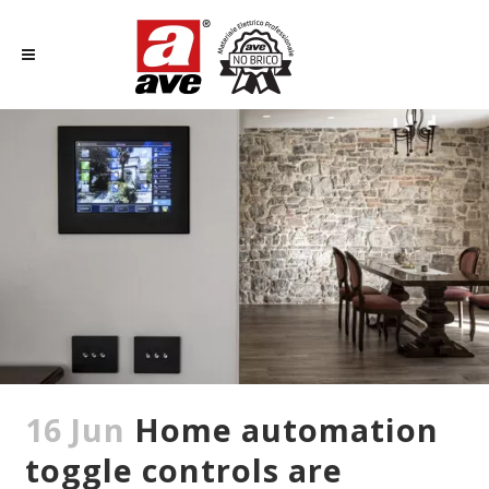
16 Jun
Home automation
toggle controls are