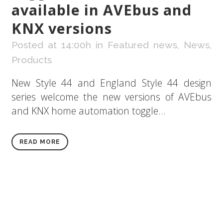
available in AVEbus and
KNX versions
Posted at 14:00h
in
Featured news
,
News
,
Products
New Style 44 and England Style 44 design
series welcome the new versions of AVEbus
and KNX home automation toggle...
READ MORE