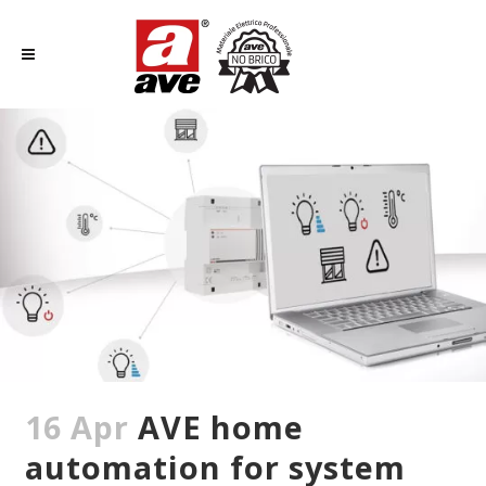
16 Apr
AVE home
automation for system