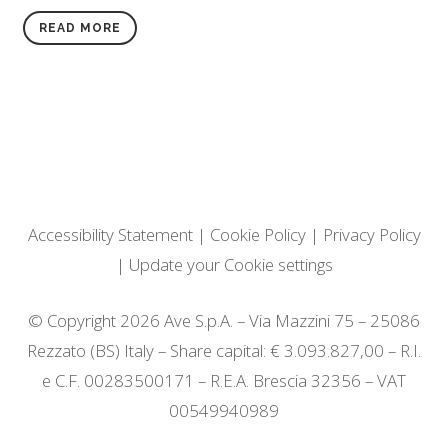
READ MORE
Accessibility Statement
|
Cookie Policy
|
Privacy Policy
|
Update your Cookie settings
© Copyright 2026 Ave S.p.A. – Via Mazzini 75 – 25086
Rezzato (BS) Italy – Share capital: € 3.093.827,00 – R.I.
e C.F. 00283500171 – R.E.A. Brescia 32356 – VAT
00549940989