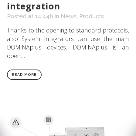
integration
Posted at 14:44h
in
News
,
Products
Thanks to the opening to standard protocols,
also System Integrators can use the main
DOMINAplus devices. DOMINAplus is an
open...
READ MORE