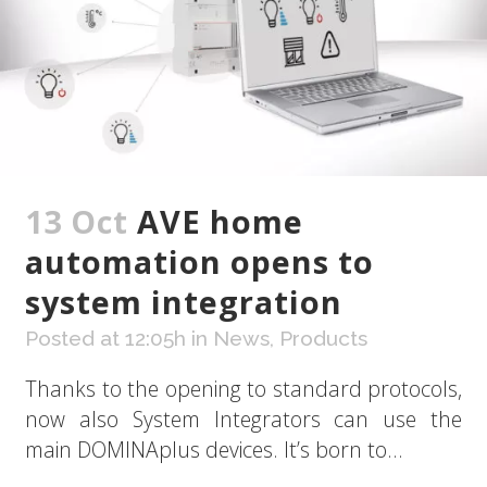
13 Oct
AVE home
automation opens to
system integration
Posted at 12:05h
in
News
,
Products
Thanks to the opening to standard protocols,
now also System Integrators can use the
main DOMINAplus devices. It’s born to...