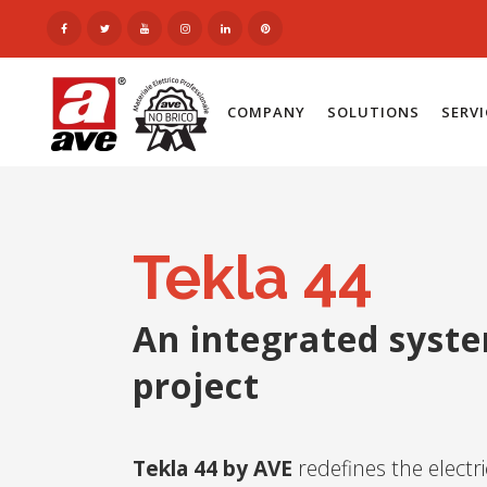
COMPANY
SOLUTIONS
SERV
Tekla 44
An integrated syst
project
Tekla 44 by AVE
redefines the electr