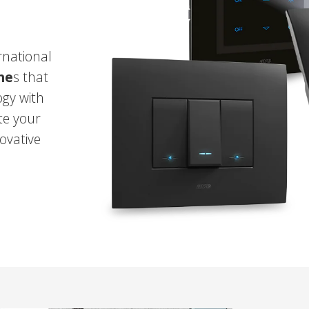
rnational
che
s that
gy with
te your
ovative