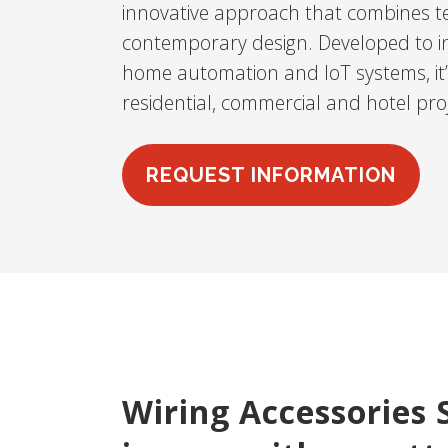
innovative approach that combines te
contemporary design. Developed to int
home automation and IoT systems, it’s
residential, commercial and hotel proj
REQUEST INFORMATION
Wiring Accessories 