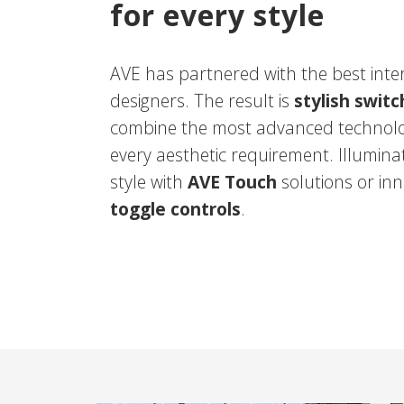
for every style
AVE has partnered with the best inte
designers. The result is
stylish swit
combine the most advanced technolo
every aesthetic requirement. Illumina
style with
AVE Touch
solutions or inn
toggle controls
.