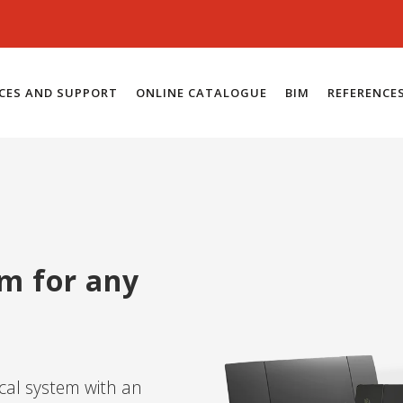
ICES AND SUPPORT
ONLINE CATALOGUE
BIM
REFERENCE
em for any
ical system with an