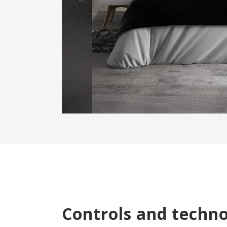
Controls and techn