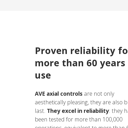
Proven reliability fo
more than 60 years
use
AVE axial controls
are not only
aesthetically pleasing, they are also bu
last.
They excel in reliability
: they 
been tested for more than 100,000
operations, equivalent to more than 