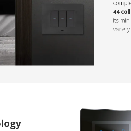
comple
44 col
its mi
variety
ology