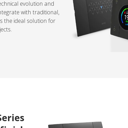
chnical evolution and
egrate with traditional,
 the ideal solution for
ects.
Series