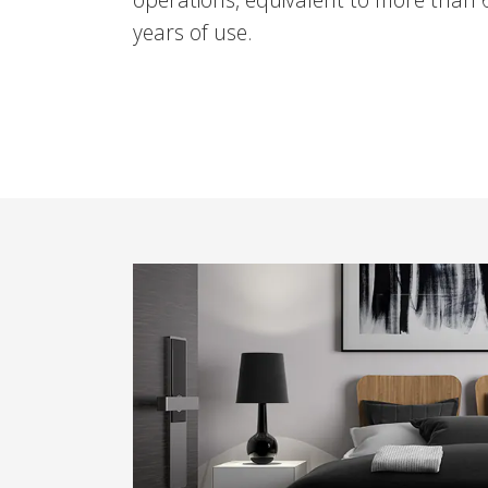
years of use.