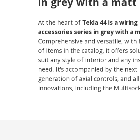
in grey with a matt 
At the heart of
Tekla 44 is a wiring
accessories series
in grey with a m
Comprehensive and versatile, with
of items in the catalog, it offers sol
suit any style of interior and any in
need. It’s accompanied by the next
generation of axial controls, and al
innovations, including the Multisoc