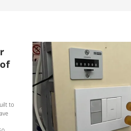
r
 of
ilt to
have
60