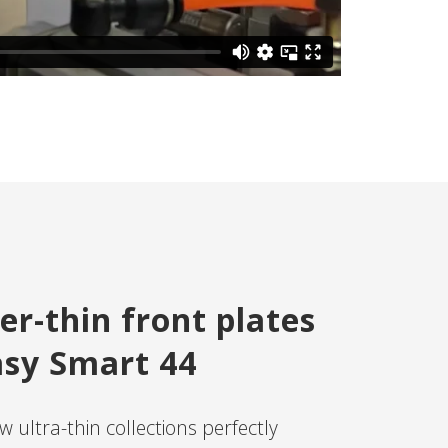
er-thin front plates
asy Smart 44
 ultra-thin collections perfectly