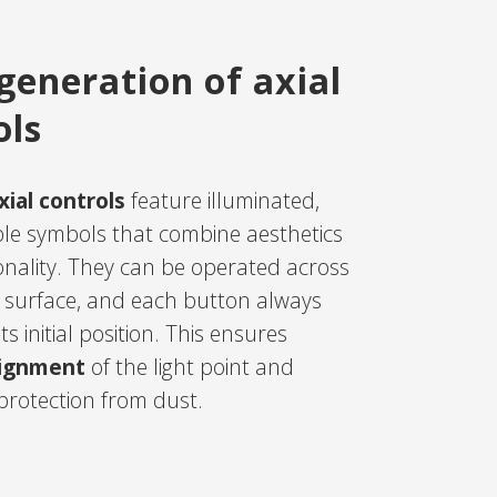
generation of axial
ols
ial controls
feature illuminated,
le symbols that combine aesthetics
onality. They can be operated across
re surface, and each button always
ts initial position. This ensures
lignment
of the light point and
rotection from dust.