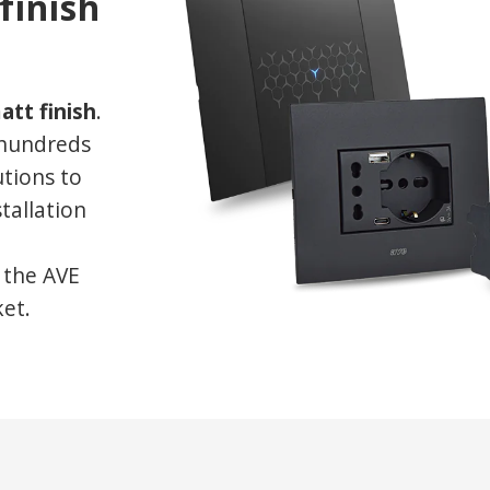
finish
att finish
.
 hundreds
utions to
stallation
l the AVE
ket.