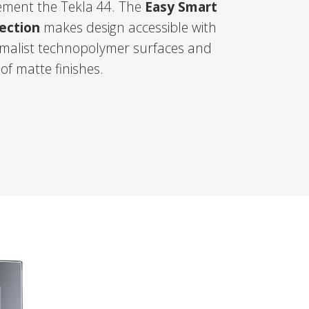
ment the Tekla 44. The
Easy Smart
lection
makes design accessible with
nimalist technopolymer surfaces and
 of matte finishes.