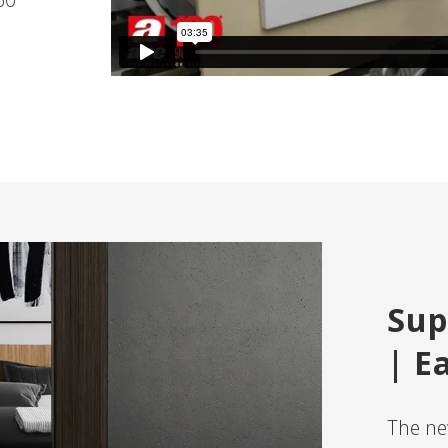
Sup
| E
The new