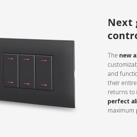
Next 
contr
The
new ax
customizab
and functi
their enti
returns to i
perfect a
maximum p