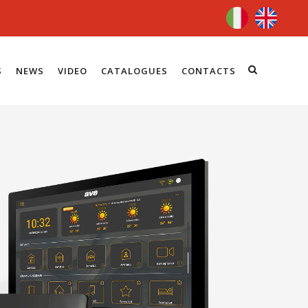
S
NEWS
VIDEO
CATALOGUES
CONTACTS