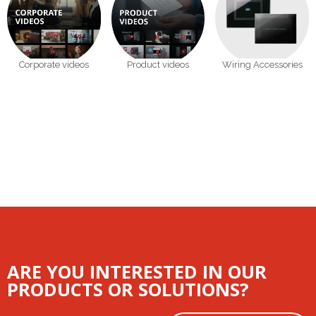
Corporate videos
Product videos
Wiring Accessories
ARE YOU INTERESTED IN OUR
PRODUCTS OR SOLUTIONS?