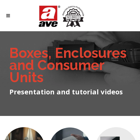
Boxes, Enclosures
and Consumer
Units
Presentation and tutorial videos