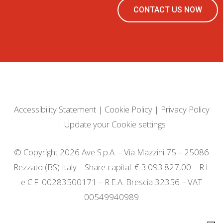
CONTACT US NOW
Accessibility Statement
|
Cookie Policy
|
Privacy Policy
|
Update your Cookie settings
© Copyright 2026 Ave S.p.A. – Via Mazzini 75 – 25086
Rezzato (BS) Italy – Share capital: € 3.093.827,00 – R.I.
e C.F. 00283500171 – R.E.A. Brescia 32356 – VAT
00549940989