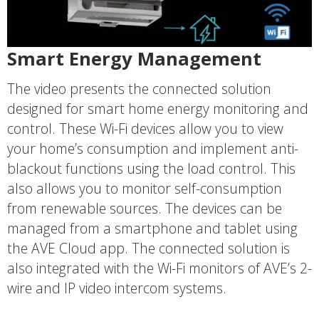
Smart Energy Management
The video presents the connected solution
designed for smart home energy monitoring and
control. These Wi-Fi devices allow you to view
your home’s consumption and implement anti-
blackout functions using the load control. This
also allows you to monitor self-consumption
from renewable sources. The devices can be
managed from a smartphone and tablet using
the AVE Cloud app. The connected solution is
also integrated with the Wi-Fi monitors of AVE’s 2-
wire and IP video intercom systems.