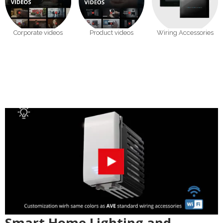
Corporate videos
Product videos
Wiring Accessories
Smart Home Lighting and