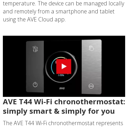
temperature. The device can be managed locally
and remotely from a smartphone and tablet
using the AVE Cloud app.
AVE T44 Wi-Fi chronothermostat:
simply smart & simply for you
The AVE T44 Wi-Fi chronothermostat represents