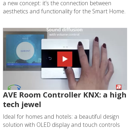
a new concept: it’s the connection between
aesthetics and functionality for the Smart Home.
AVE Room Controller KNX: a high
tech jewel
Ideal for homes and hotels: a beautiful design
solution with OLED display and touch controls