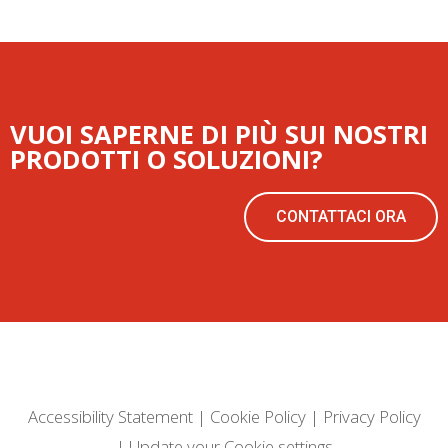
VUOI SAPERNE DI PIÙ SUI NOSTRI
PRODOTTI O SOLUZIONI?
CONTATTACI ORA
Accessibility Statement
|
Cookie Policy
|
Privacy Policy
|
Update your Cookie settings