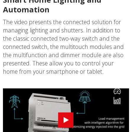
Automation
The video presents the connected solution for
managing lighting and shutters. In addition to
the classic connected two-way switch and the
connected switch, the multitouch modules and
the multifunction and dimmer module are also
presented. These allow you to control your
home from your smartphone or tablet.