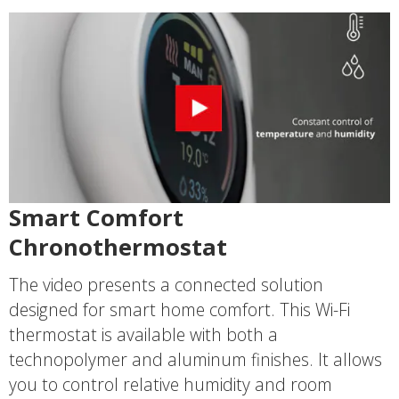
Smart Comfort
Chronothermostat
The video presents a connected solution
designed for smart home comfort. This Wi-Fi
thermostat is available with both a
technopolymer and aluminum finishes. It allows
you to control relative humidity and room