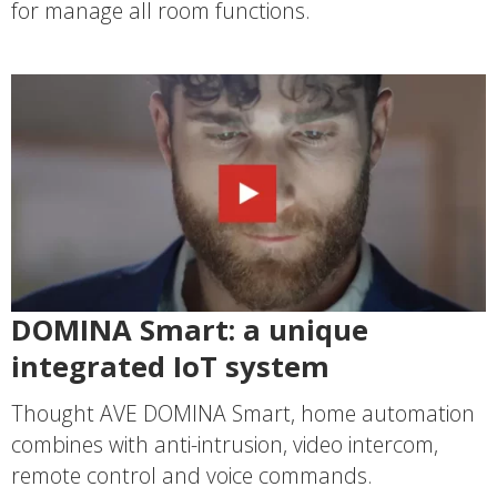
for manage all room functions.
DOMINA Smart: a unique
integrated IoT system
Thought AVE DOMINA Smart, home automation
combines with anti-intrusion, video intercom,
remote control and voice commands.