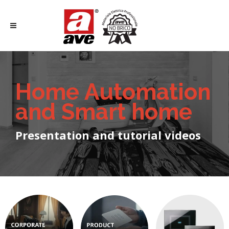
Home Automation
and Smart home
Presentation and tutorial videos