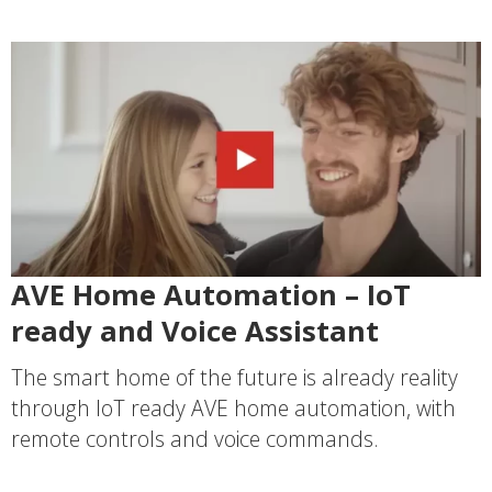
AVE Home Automation – IoT
ready and Voice Assistant
The smart home of the future is already reality
through IoT ready AVE home automation, with
remote controls and voice commands.