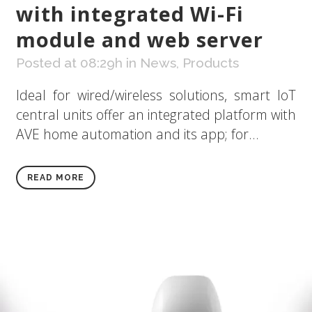
with integrated Wi-Fi
module and web server
Posted at 08:29h
in
News
,
Products
Ideal for wired/wireless solutions, smart IoT
central units offer an integrated platform with
AVE home automation and its app; for...
READ MORE