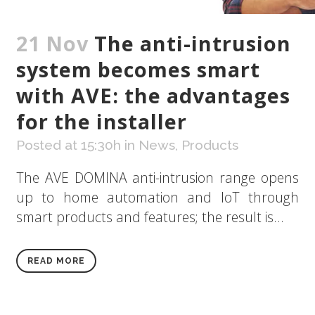
21 Nov
The anti-intrusion
system becomes smart
with AVE: the advantages
for the installer
Posted at 15:30h
in
News
,
Products
The AVE DOMINA anti-intrusion range opens
up to home automation and IoT through
smart products and features; the result is...
READ MORE