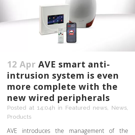
12 Apr
AVE smart anti-
intrusion system is even
more complete with the
new wired peripherals
Posted at 14:04h
in
Featured news
,
News
,
Products
AVE introduces the management of the