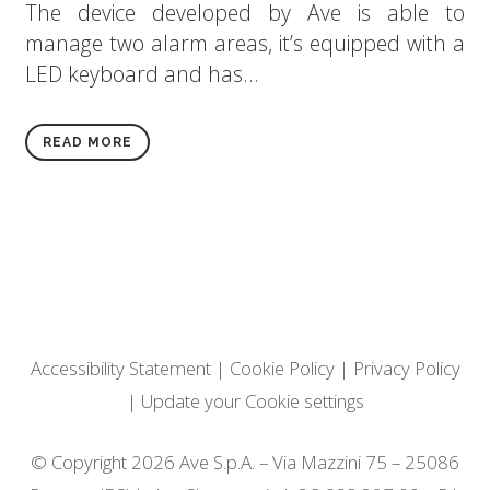
The device developed by Ave is able to
manage two alarm areas, it’s equipped with a
LED keyboard and has...
READ MORE
Accessibility Statement
|
Cookie Policy
|
Privacy Policy
|
Update your Cookie settings
© Copyright 2026 Ave S.p.A. – Via Mazzini 75 – 25086