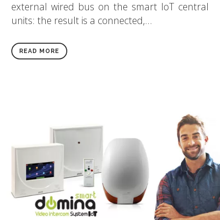
external wired bus on the smart IoT central
units: the result is a connected,...
READ MORE