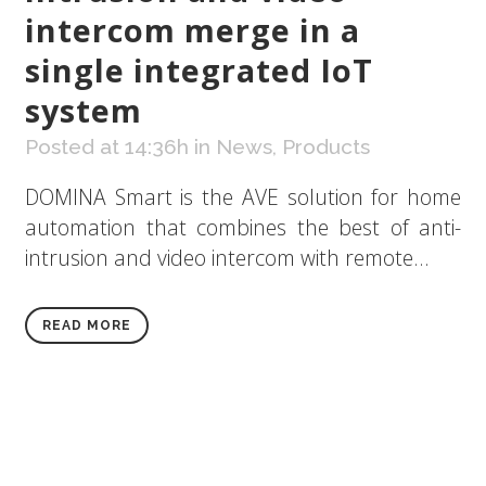
intercom merge in a
single integrated IoT
system
Posted at 14:36h
in
News
,
Products
DOMINA Smart is the AVE solution for home
automation that combines the best of anti-
intrusion and video intercom with remote...
READ MORE