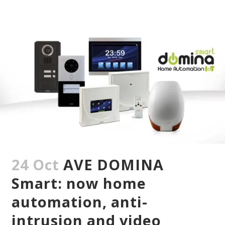
24 Oct
AVE DOMINA
Smart: now home
automation, anti-
intrusion and video