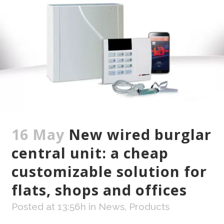
16 May
New wired burglar
central unit: a cheap
customizable solution for
flats, shops and offices
Posted at 13:56h
in
News
,
Products