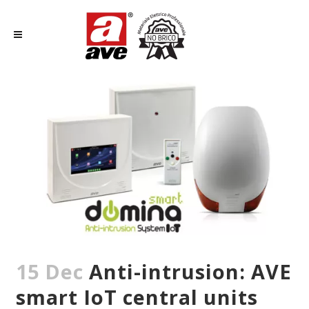
15 Dec
Anti-intrusion: AVE
smart IoT central units