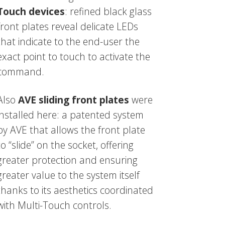
Touch devices
: refined black glass
front plates reveal delicate LEDs
that indicate to the end-user the
exact point to touch to activate the
command.
Also
AVE sliding front plates
were
installed here: a patented system
by AVE that allows the front plate
to “slide” on the socket, offering
greater protection and ensuring
greater value to the system itself
thanks to its aesthetics coordinated
with Multi-Touch controls.