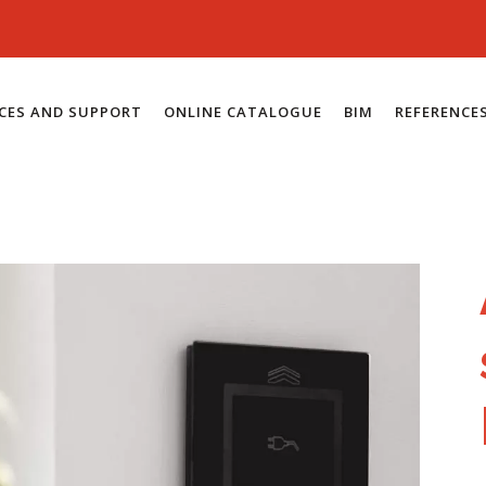
ICES AND SUPPORT
ONLINE CATALOGUE
BIM
REFERENCE