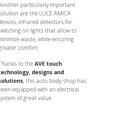
Another particularly important
solution are the LUCE AMICA
devices, infrared detectors for
switching on lights that allow to
minimize waste, while ensuring
greater comfort.
Thanks to the
AVE touch
technology, designs and
solutions
, this auto body shop has
been equipped with an electrical
system of great value.