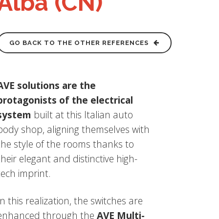
Alba (CN)
GO BACK TO THE OTHER REFERENCES
AVE solutions are the
protagonists of the electrical
system
built at this Italian auto
body shop, aligning themselves with
the style of the rooms thanks to
their elegant and distinctive high-
tech imprint.
In this realization, the switches are
enhanced through the
AVE Multi-