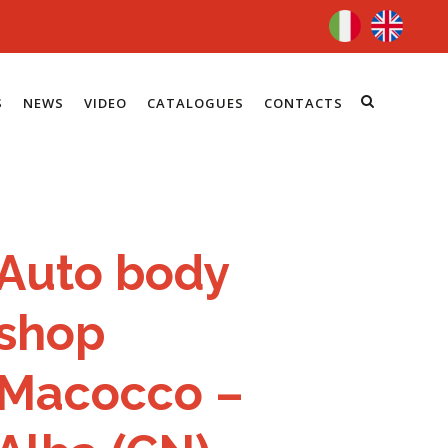
S
NEWS
VIDEO
CATALOGUES
CONTACTS
Auto body
shop
Macocco –