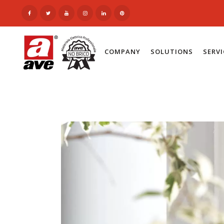
COMPANY
SOLUTIONS
SERV