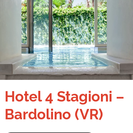
Hotel 4 Stagioni –
Bardolino (VR)