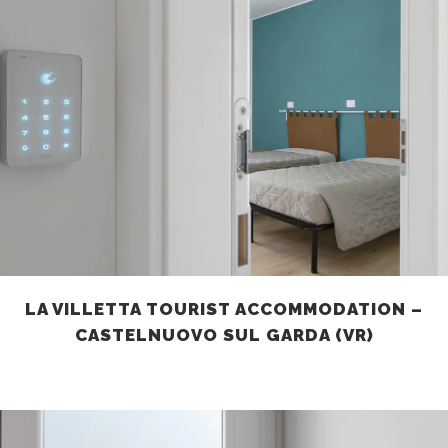
LA VILLETTA TOURIST ACCOMMODATION –
CASTELNUOVO SUL GARDA (VR)