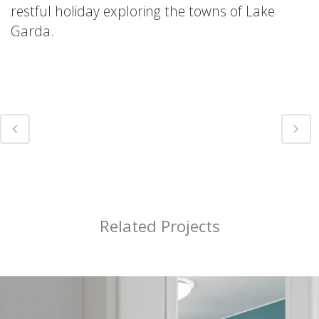
restful holiday exploring the towns of Lake
Garda.
Related Projects