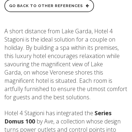
GO BACK TO OTHER REFERENCES
A short distance from Lake Garda, Hotel 4
Stagioni is the ideal solution for a couple on
holiday. By building a spa within its premises,
this luxury hotel encourages relaxation while
savouring the magnificent view of Lake
Garda, on whose Veronese shores this
magnificent hotel is situated. Each room is
artfully furnished to ensure the utmost comfort
for guests and the best solutions.
Hotel 4 Stagioni has integrated the
Series
Domu
s
100
by Ave, a collection whose design
turns power outlets and control points into