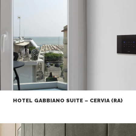
HOTEL GABBIANO SUITE – CERVIA (RA)