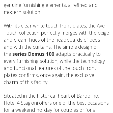
genuine furnishing elements, a refined and
modern solution.
With its clear white touch front plates, the
Ave
Touch
collection perfectly merges with the beige
and cream hues of the headboards of beds
and with the curtains. The simple design of
the
series Domus 100
adapts practically to
every furnishing solution, while the technology
and functional features of the touch front
plates confirms, once again, the exclusive
charm of this facility.
Situated in the historical heart of Bardolino,
Hotel 4 Stagioni offers one of the best occasions
for a weekend holiday for couples or for a