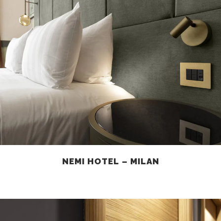
NEMI HOTEL – MILAN