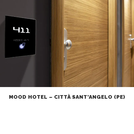
MOOD HOTEL – CITTÀ SANT’ANGELO (PE)