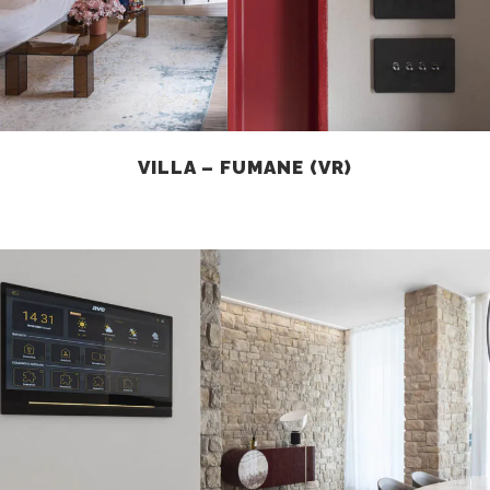
VILLA – FUMANE (VR)