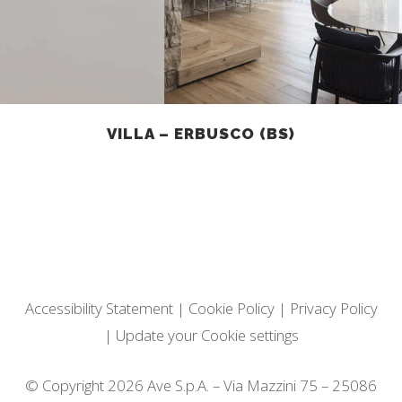
VILLA – ERBUSCO (BS)
Accessibility Statement
|
Cookie Policy
|
Privacy Policy
|
Update your Cookie settings
© Copyright 2026 Ave S.p.A. – Via Mazzini 75 – 25086