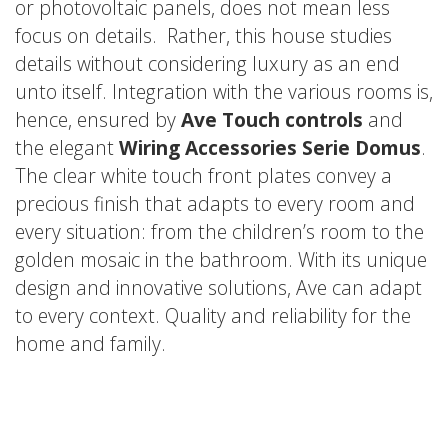
or photovoltaic panels, does not mean less
focus on details. Rather, this house studies
details without considering luxury as an end
unto itself. Integration with the various rooms is,
hence, ensured by
Ave Touch controls
and
the elegant
Wiring Accessories Serie Domus
.
The clear white touch front plates convey a
precious finish that adapts to every room and
every situation: from the children’s room to the
golden mosaic in the bathroom. With its unique
design and innovative solutions, Ave can adapt
to every context. Quality and reliability for the
home and family.