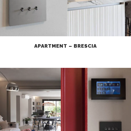
APARTMENT – BRESCIA