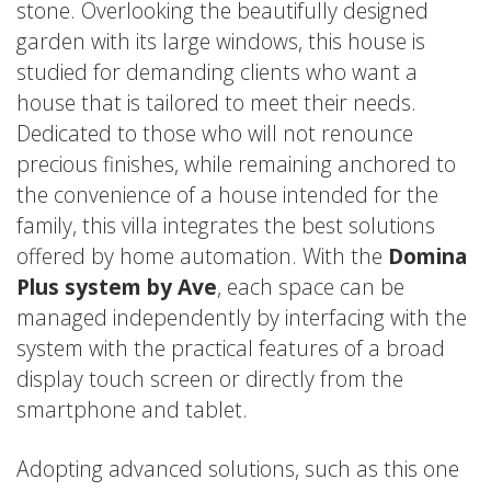
stone. Overlooking the beautifully designed
garden with its large windows, this house is
studied for demanding clients who want a
house that is tailored to meet their needs.
Dedicated to those who will not renounce
precious finishes, while remaining anchored to
the convenience of a house intended for the
family, this villa integrates the best solutions
offered by home automation. With the
Domina
Plus system by Ave
, each space can be
managed independently by interfacing with the
system with the practical features of a broad
display touch screen or directly from the
smartphone and tablet.
Adopting advanced solutions, such as this one