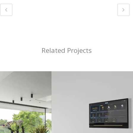
Related Projects