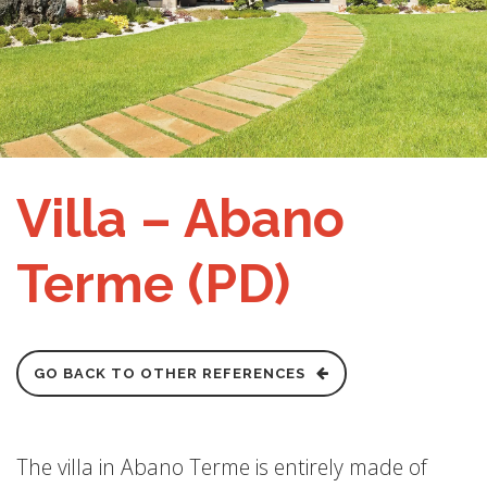
Villa – Abano
Terme (PD)
GO BACK TO OTHER REFERENCES
The villa in Abano Terme is entirely made of