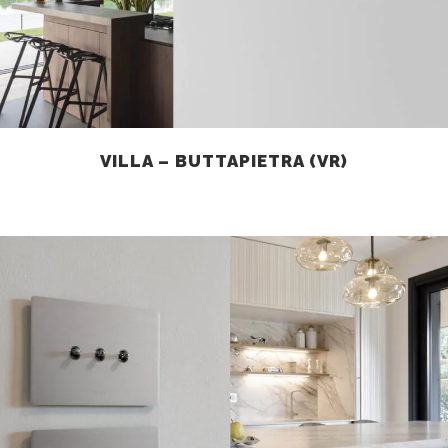
VILLA – BUTTAPIETRA (VR)